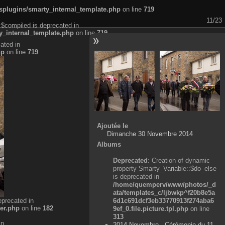
plugins/smarty_internal_template.php
on line
719
11/23
:$compiled is deprecated in
_internal_template.php
on line
719
ated in
hp
on line
719
Ajoutée le
Dimanche 30 Novembre 2014
Albums
Deprecated
: Creation of dynamic
property Smarty_Variable::$do_else
is deprecated in
/home/quemperv/www/photos/_d
ata/templates_c/ljbwkp^f20b8e5a
eprecated in
6d1c691dcf3eb33770913f274aba6
er.php
on line
182
9ef_0.file.picture.tpl.php
on line
313
in
2014 Novembre - Cérémonie du 11