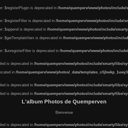
r::$registerPlugin is deprecated in
/home/quemperv/www/photos/include/sm
::$registerFilter is deprecated in
/home/quemperv/www/photos/include/sma
er::$append is deprecated in
/home/quemperv/www/photos/include/smarty/l
er::$getTemplateVars is deprecated in
/home/quemperv/www/photos/include/
::$unregisterFilter is deprecated in
/home/quemperv/www/photos/include/s
led is deprecated in
/home/quemperv/www/photos/include/smarty/libs/sys
recated in
/home/quemperv/www/photos/_data/templates_c/ljbwkp_1uwy3c
led is deprecated in
/home/quemperv/www/photos/include/smarty/libs/sys
led is deprecated in
/home/quemperv/www/photos/include/smarty/libs/sys
L'album Photos de Quemperven
Bienvenue
led is deprecated in
/home/quemperv/www/photos/include/smarty/libs/sys