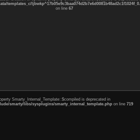
a/templates_c/ljbwkp^17b05e9c3baa074d2b7e6d0081b48ad2c1f1024f_0.fil
on line
67
roperty Smarty_Internal_Template::$compiled is deprecated in
de/smarty/libs/sysplugins/smarty_internal_template.php
on line
719