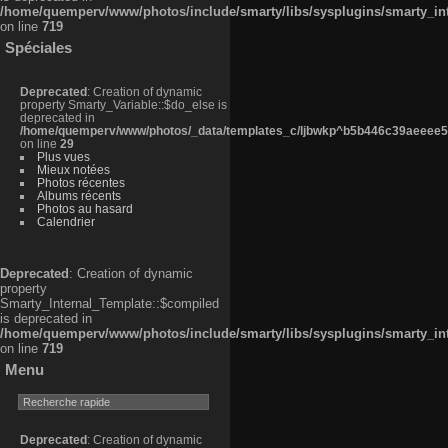
/home/quemperv/www/photos/include/smarty/libs/sysplugins/smarty_in
on line
719
Spéciales
Deprecated
: Creation of dynamic
property Smarty_Variable::$do_else is
deprecated in
/home/quemperv/www/photos/_data/templates_c/ljbwkp^b5b446c39aeeee50
on line
29
Plus vues
Mieux notées
Photos récentes
Albums récents
Photos au hasard
Calendrier
Deprecated
: Creation of dynamic
property
Smarty_Internal_Template::$compiled
is deprecated in
/home/quemperv/www/photos/include/smarty/libs/sysplugins/smarty_in
on line
719
Menu
Deprecated
: Creation of dynamic