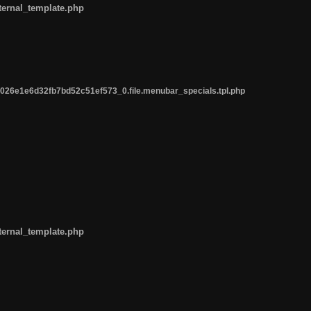
ternal_template.php
26e1e6d32fb7bd52c51ef573_0.file.menubar_specials.tpl.php
ternal_template.php