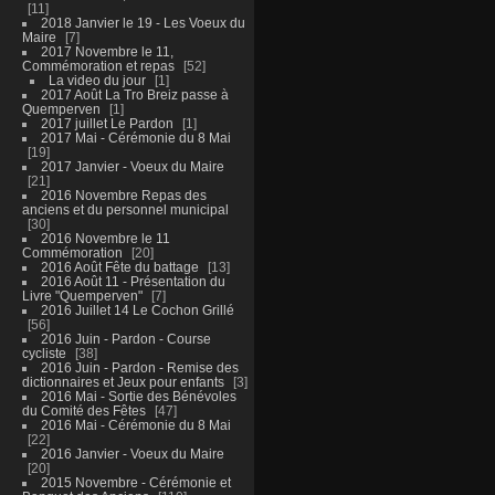
11
2018 Janvier le 19 - Les Voeux du
Maire
7
2017 Novembre le 11,
Commémoration et repas
52
La video du jour
1
2017 Août La Tro Breiz passe à
Quemperven
1
2017 juillet Le Pardon
1
2017 Mai - Cérémonie du 8 Mai
19
2017 Janvier - Voeux du Maire
21
2016 Novembre Repas des
anciens et du personnel municipal
30
2016 Novembre le 11
Commémoration
20
2016 Août Fête du battage
13
2016 Août 11 - Présentation du
Livre "Quemperven"
7
2016 Juillet 14 Le Cochon Grillé
56
2016 Juin - Pardon - Course
cycliste
38
2016 Juin - Pardon - Remise des
dictionnaires et Jeux pour enfants
3
2016 Mai - Sortie des Bénévoles
du Comité des Fêtes
47
2016 Mai - Cérémonie du 8 Mai
22
2016 Janvier - Voeux du Maire
20
2015 Novembre - Cérémonie et