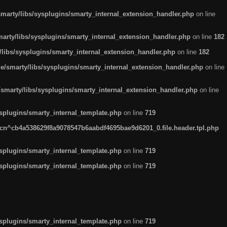
arty/libs/sysplugins/smarty_internal_extension_handler.php
on line
rty/libs/sysplugins/smarty_internal_extension_handler.php
on line
182
ibs/sysplugins/smarty_internal_extension_handler.php
on line
182
smarty/libs/sysplugins/smarty_internal_extension_handler.php
on line
marty/libs/sysplugins/smarty_internal_extension_handler.php
on line
plugins/smarty_internal_template.php
on line
719
n^cb4a538629f8a9078547b6aabdf4695bae9d6201_0.file.header.tpl.php
plugins/smarty_internal_template.php
on line
719
plugins/smarty_internal_template.php
on line
719
plugins/smarty_internal_template.php
on line
719