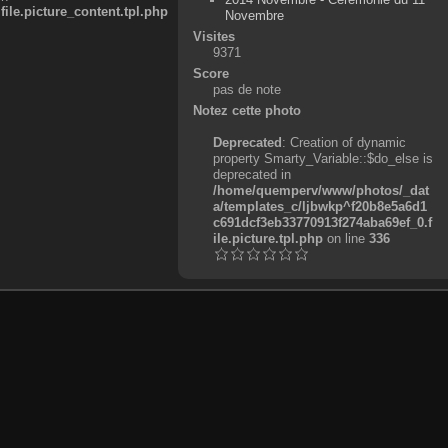
e.picture_content.tpl.php
Novembre
Visites
9371
Score
pas de note
Notez cette photo
Deprecated
: Creation of dynamic
property Smarty_Variable::$do_else is
deprecated in
/home/quemperv/www/photos/_dat
a/templates_c/ljbwkp^f20b8e5a6d1
c691dcf3eb33770913f274aba69ef_0.f
ile.picture.tpl.php
on line
336