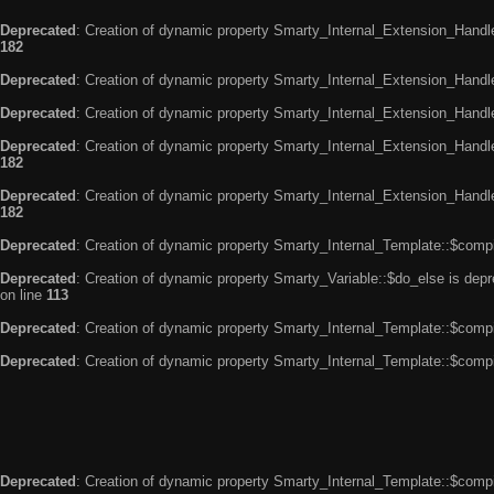
Deprecated
: Creation of dynamic property Smarty_Internal_Extension_Handle
182
Deprecated
: Creation of dynamic property Smarty_Internal_Extension_Handler
Deprecated
: Creation of dynamic property Smarty_Internal_Extension_Handl
Deprecated
: Creation of dynamic property Smarty_Internal_Extension_Handl
182
Deprecated
: Creation of dynamic property Smarty_Internal_Extension_Handler
182
Deprecated
: Creation of dynamic property Smarty_Internal_Template::$compi
Deprecated
: Creation of dynamic property Smarty_Variable::$do_else is dep
on line
113
Deprecated
: Creation of dynamic property Smarty_Internal_Template::$compi
Deprecated
: Creation of dynamic property Smarty_Internal_Template::$compi
Deprecated
: Creation of dynamic property Smarty_Internal_Template::$compi