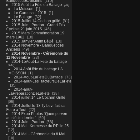
Banquet des Anciens
110
2015 Août La Fête du Battage
34
La Moisson
1
Le Caroussel 2015
1
Le Battage
32
2015 Juillet 14 Cochon grillé
81
2015 Juin - Pardon - Grand Prix
Cycliste 21 juin 2015
46
2015 Mars Commémoration 19
mars 1962
18
2015 Janvier Anim BéBé
18
2014 Novembre - Banquet des
Anciens
49
2014 Novembre - Cérémonie du
11 Novembre
23
2014-15Aout-La Fête du battage
147
2014 Août fête du battage LA
MOISSON
1
2014-Aout-LaFeteDuBattage
73
2014-aout-LesTracteursDeLaFete
35
2014-aout-
LaPreparationDeLaFete
38
2014 juillet 14 Le Cochon Grillé
66
2014 Juillet le 13 Ty Levr fait sa
Foire à Tout
22
2014 Expo Photos "Quemperven
au siècle dernier"
60
2014 Juin - Pardon
58
2014 Mai -Kermesse du RPI le 25
12
2014 Mai - Cérémonie du 8 Mai
10