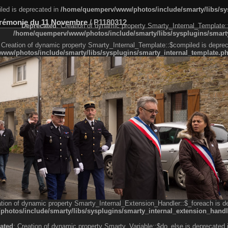
led is deprecated in
/home/quemperv/www/photos/include/smarty/libs/sys
rémonie du 11 Novembre
/
P1180312
Deprecated
: Creation of dynamic property Smarty_Internal_Template:
/home/quemperv/www/photos/include/smarty/libs/sysplugins/smarty
 Creation of dynamic property Smarty_Internal_Template::$compiled is deprec
ww/photos/include/smarty/libs/sysplugins/smarty_internal_template.p
e1df606f26bc55e6a40d5a3fc_0.file.menubar.tpl.php
ternal_template.php
cb83f461f2685cd6a1bb234fabf_0.file.menubar_categories.tpl.php
ation of dynamic property Smarty_Internal_Extension_Handler::$_foreach is d
otos/include/smarty/libs/sysplugins/smarty_internal_extension_handl
ated
: Creation of dynamic property Smarty_Variable::$do_else is deprecated 