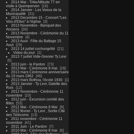
2014 Mai - TrikeAttitude 77 en
visite à Quemperven
16
2014 Janvier - Les Voeux de la
Municipalité
31
2013 Decembre 15 - Concert "Les
Voix d'Elles" à l'église
3
2013 Novembre - Banquet des
Anciens
30
2013 Novembre - Cérémonie du 11
Novembre
4
2013 Aout - Fête du Battage 15
Aout
29
2013 14 juillet cochongrillé
21
Video du jour
1
2013 7 juillet Vide-Grenier Ty Levr
5
2013 juin - le Pardon
73
2013 Mai - Cérémonie 8 mai
18
2013 mars Cérémonie anniversaire
du 19 mars 1962
46
2013 mars Bothoa, l'école 1930
1
2013 Janvier - Ty Levr, Galette des
Rois
12
2012 Novembre - Cérémonie 11
novembre
10
2012 juin - Excursion comité des
fêtes
53
2012 Mai - Cérémonie 8 Mai
9
2012 février - Ty Levr , Sortie CIté
des Télécoms
13
2011 novembre - Cérémonie 11
novembre
41
2011 Juin - Le Pardon
7
2010 Mai - Cérémonie 8 mai
6