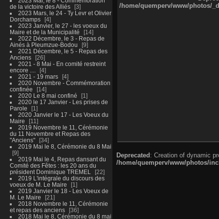
2023 Mai, le 8 - Commémoration
/home/quemperv/www/photos/_dat
de la victoire des Alliés
3
2023 Mars, le 24 - Ty Levr et Olivier
Dorchamps
4
2023 Janvier, le 27 - les voeux du
Maire et de la Municipalité
14
2022 Décembre, le 3 - Repas de
Ainés à Pleumzue-Bodou
9
2021 Décembre, le 5 - Repas des
Anciens
26
2021 - 8 Mai - En comité restreint
encore ....
4
2021 - 19 mars
4
2020 Novembre - Commémoration
confinée
14
2020 Le 8 mai confiné
1
2020 le 17 Janvier - Les prises de
Parole
1
2020 Janvier le 17 - Les Voeux du
Maire
11
2019 Novembre le 11, Cérémonie
du 11 Novembre et Repas des
"Anciens"
34
2019 Mai le 8, Cérémonie du 8 Mai
9
Deprecated
: Creation of dynamic p
2019 Mai le 4, Repas dansant du
/home/quemperv/www/photos/inclu
Comité des Fêtes : les 20 ans du
président Dominique TREMEL
22
2019 L'intégrale du discours des
voeux de M. Le Maire
1
2019 Janvier le 18 - Les Voeux de
M. Le Maire
21
2018 Novembre le 11, Cérémonie
et repas des anciens
36
2018 Mai le 8, Cérémonie du 8 mai