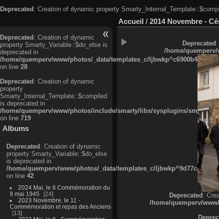
Deprecated
: Creation of dynamic property Smarty_Internal_Template::$compi
Accueil
/
2014 Novembre - Cé
Deprecated
: Creation of dynamic
Deprecated
:
property Smarty_Variable::$do_else is
/home/quemperv/w
deprecated in
/home/quemperv/www/photos/_data/templates_c/ljbwkp^c6900b4874d0f35
on line
28
Deprecated
: Creation of dynamic
property
Smarty_Internal_Template::$compiled
is deprecated in
/home/quemperv/www/photos/include/smarty/libs/sysplugins/smarty_in
on line
719
Albums
Deprecated
: Creation of dynamic
property Smarty_Variable::$do_else
is deprecated in
/home/quemperv/www/photos/_data/templates_c/ljbwkp^9d77c4c7d1830
on line
42
2024 Mai, le 8 Commémoration du
8 mai 1945
24
Deprecated
: Cre
2023 Novembre, le 11 -
/home/quemperv/www/ph
Commémoration et repas des Anciens
13
Deprec