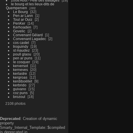
2008 Aout - Fête des Battages
18
le bourg et les lieux-dits de
Quemperven
289
Le Bourg
32
Pen ar Lann
1
Toul ar Ouiz
2
PenKer
14
Kerhoaden
7
Govelic
2
Convenant Gélard
1
Convenant Lagadec
2
cos castel
7
troguindy
19
st maudez
23
poull glaou
20
pen ar puns
11
le cosquer
19
kerversot
11
kerneves
20
kerlastre
12
kergroas
12
kerdiboëllet
9
kerbrido
27
guivano
15
coz puns
5
brozoul
18
2108 photos
Deprecated
: Creation of dynamic
property
Smarty_Internal_Template::$compiled
is deprecated in