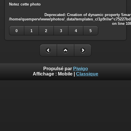
Notez cette photo
Deprecated
: Creation of dynamic property Smart
/home/quemperv/www/photos/_data/templates_c/1p9rilw^c75227bd75
on line
10
0
1
2
3
4
5
Propulsé par
Piwigo
Affichage :
Mobile
|
Classique