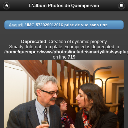
L'album Photos de Quemperven
Deprecated
: Creation of dynamic property
Smarty_Internal_Extension_Handler::$registerPlugin is deprecated in
/home/quemperv/www/photos/include/smarty/libs/sysplugins/smar
on line
182
Accueil
/
IMG 572029012016 prise de vue sans titre
Deprecated
: Creation of dynamic property
Smarty_Internal_Extension_Handler::$registerFilter is deprecated in
Deprecated
: Creation of dynamic property
/home/quemperv/www/photos/include/smarty/libs/sysplugins/smar
Smarty_Internal_Template::$compiled is deprecated in
on line
182
/home/quemperv/www/photos/include/smarty/libs/sysplug
on line
719
Deprecated
: Creation of dynamic property
Smarty_Internal_Extension_Handler::$append is deprecated in
/home/quemperv/www/photos/include/smarty/libs/sysplugins/smar
on line
182
Deprecated
: Creation of dynamic property
Smarty_Internal_Extension_Handler::$getTemplateVars is deprecated
in
/home/quemperv/www/photos/include/smarty/libs/sysplugins/smar
on line
182
Deprecated
: Creation of dynamic property
Smarty_Internal_Extension_Handler::$unregisterFilter is deprecated in
/home/quemperv/www/photos/include/smarty/libs/sysplugins/smar