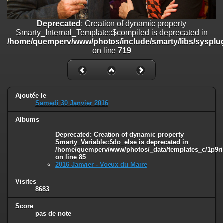
on line
182
Deprecated
: Creation of dynamic property
Deprecated
: Creation of dynamic property
Smarty_Internal_Template::$compiled is deprecated in
Smarty_Internal_Template::$compiled is deprecated in
/home/quemperv/www/photos/include/smarty/libs/sysplugins/smar
/home/quemperv/www/photos/include/smarty/libs/sysplug
on line
719
on line
719
Deprecated
: Creation of dynamic property Smarty_Variable::$do_else
is deprecated in
/home/quemperv/www/photos/_data/templates_c/1p9rilw_1uwy3cn
on line
82
Ajoutée le
Samedi 30 Janvier 2016
Albums
Deprecated
: Creation of dynamic property
Smarty_Variable::$do_else is deprecated in
/home/quemperv/www/photos/_data/templates_c/1p9ril
on line
85
2016 Janvier - Voeux du Maire
Visites
8683
Score
pas de note