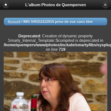
L'album Photos de Quemperven
Deprecated
: Creation of dynamic property
Smarty_Internal_Extension_Handler::$registerPlugin is deprecated in
/home/quemperv/www/photos/include/smarty/libs/sysplugins/smar
on line
182
Accueil
/
IMG 545311112015 prise de vue sans titre
Deprecated
: Creation of dynamic property
Smarty_Internal_Extension_Handler::$registerFilter is deprecated in
Deprecated
: Creation of dynamic property
/home/quemperv/www/photos/include/smarty/libs/sysplugins/smar
Smarty_Internal_Template::$compiled is deprecated in
on line
182
/home/quemperv/www/photos/include/smarty/libs/sysplug
on line
719
Deprecated
: Creation of dynamic property
Smarty_Internal_Extension_Handler::$append is deprecated in
/home/quemperv/www/photos/include/smarty/libs/sysplugins/smar
on line
182
Deprecated
: Creation of dynamic property
Smarty_Internal_Extension_Handler::$getTemplateVars is deprecated
in
/home/quemperv/www/photos/include/smarty/libs/sysplugins/smar
on line
182
Deprecated
: Creation of dynamic property
Smarty_Internal_Extension_Handler::$unregisterFilter is deprecated in
/home/quemperv/www/photos/include/smarty/libs/sysplugins/smar