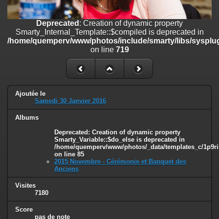
on line
182
Deprecated
: Creation of dynamic property
Deprecated
: Creation of dynamic property
Smarty_Internal_Template::$compiled is deprecated in
Smarty_Internal_Template::$compiled is deprecated in
/home/quemperv/www/photos/include/smarty/libs/sysplugins/smar
/home/quemperv/www/photos/include/smarty/libs/sysplug
on line
719
on line
719
Deprecated
: Creation of dynamic property Smarty_Variable::$do_else
is deprecated in
/home/quemperv/www/photos/_data/templates_c/1p9rilw_1uwy3cn
on line
82
Ajoutée le
Samedi 30 Janvier 2016
Albums
Deprecated
: Creation of dynamic property
Smarty_Variable::$do_else is deprecated in
/home/quemperv/www/photos/_data/templates_c/1p9ril
on line
85
2015 Novembre - Cérémonie et Banquet des
Anciens
Visites
7180
Score
pas de note