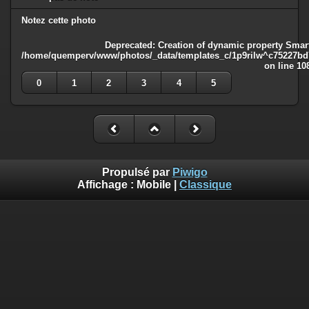
Notez cette photo
Deprecated
: Creation of dynamic property Smart
/home/quemperv/www/photos/_data/templates_c/1p9rilw^c75227bd75
on line
10
0
1
2
3
4
5
Propulsé par
Piwigo
Affichage :
Mobile
|
Classique