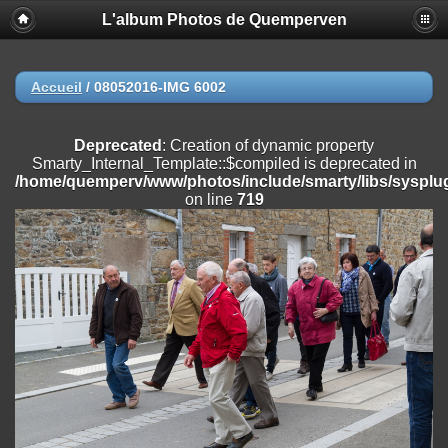
L'album Photos de Quemperven
Deprecated
: Creation of dynamic property
Smarty_Internal_Extension_Handler::$registerPlugin is deprecated in
/home/quemperv/www/photos/include/smarty/libs/sysplugins/smar
on line
182
Accueil
/
08052016-IMG 6002
Deprecated
: Creation of dynamic property
Smarty_Internal_Extension_Handler::$registerFilter is deprecated in
Deprecated
: Creation of dynamic property
/home/quemperv/www/photos/include/smarty/libs/sysplugins/smar
Smarty_Internal_Template::$compiled is deprecated in
on line
182
/home/quemperv/www/photos/include/smarty/libs/sysplug
on line
719
Deprecated
: Creation of dynamic property
Smarty_Internal_Extension_Handler::$append is deprecated in
/home/quemperv/www/photos/include/smarty/libs/sysplugins/smar
on line
182
Deprecated
: Creation of dynamic property
Smarty_Internal_Extension_Handler::$getTemplateVars is deprecated
in
/home/quemperv/www/photos/include/smarty/libs/sysplugins/smar
on line
182
Deprecated
: Creation of dynamic property
Smarty_Internal_Extension_Handler::$unregisterFilter is deprecated in
/home/quemperv/www/photos/include/smarty/libs/sysplugins/smar