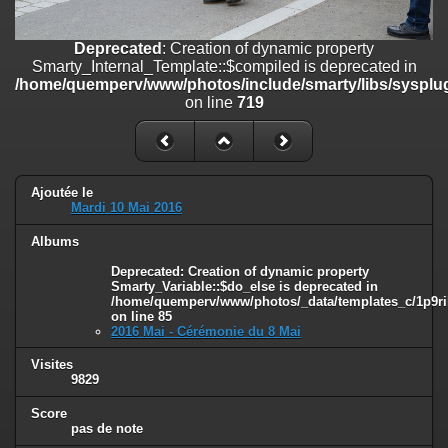
on line
182
Deprecated
: Creation of dynamic property
Deprecated
: Creation of dynamic property
Smarty_Internal_Template::$compiled is deprecated in
Smarty_Internal_Template::$compiled is deprecated in
/home/quemperv/www/photos/include/smarty/libs/sysplugins/smar
/home/quemperv/www/photos/include/smarty/libs/sysplug
on line
719
on line
719
Deprecated
: Creation of dynamic property Smarty_Variable::$do_else
is deprecated in
/home/quemperv/www/photos/_data/templates_c/1p9rilw_1uwy3cn
on line
82
Ajoutée le
Mardi 10 Mai 2016
Albums
Deprecated
: Creation of dynamic property
Smarty_Variable::$do_else is deprecated in
/home/quemperv/www/photos/_data/templates_c/1p9ril
on line
85
2016 Mai - Cérémonie du 8 Mai
Visites
9829
Score
pas de note