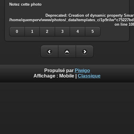
Notez cette photo
Deprecated
: Creation of dynamic property Smart
/home/quemperv/www/photos/_data/templates_c/1p9rilw^c75227bd75
on line
10
0
1
2
3
4
5
Propulsé par
Piwigo
Affichage :
Mobile
|
Classique