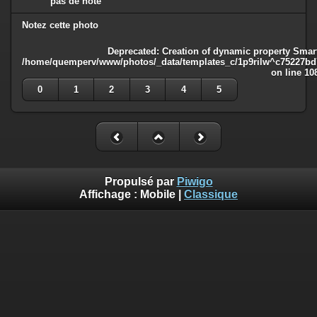
pas de note
Notez cette photo
Deprecated
: Creation of dynamic property Smart
/home/quemperv/www/photos/_data/templates_c/1p9rilw^c75227bd75
on line
10
0
1
2
3
4
5
Propulsé par
Piwigo
Affichage :
Mobile
|
Classique