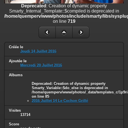
on line
182
Deprecated
: Creation of dynamic property
Smarty_Internal_Template::$compiled is deprecated in
Deprecated
: Creation of dynamic property
/home/quemperv/www/photos/include/smarty/libs/sysplug
Smarty_Internal_Template::$compiled is deprecated in
on line
719
/home/quemperv/www/photos/include/smarty/libs/sysplugins/smar
on line
719
Deprecated
: Creation of dynamic property Smarty_Variable::$do_else
is deprecated in
Créée le
/home/quemperv/www/photos/_data/templates_c/1p9rilw_1uwy3cn
Jeudi 14 Juillet 2016
on line
82
Ajoutée le
Mercredi 20 Juillet 2016
Albums
Deprecated
: Creation of dynamic property
Smarty_Variable::$do_else is deprecated in
/home/quemperv/www/photos/_data/templates_c/1p9ril
on line
85
2016 Juillet 14 Le Cochon Grillé
Visites
13714
Score