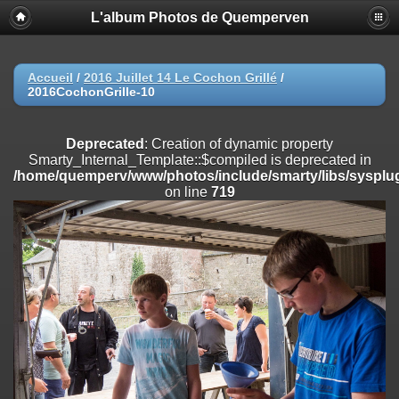
L'album Photos de Quemperven
Deprecated
: Creation of dynamic property
Smarty_Internal_Extension_Handler::$registerPlugin is deprecated in
/home/quemperv/www/photos/include/smarty/libs/sysplugins/smar
on line
182
Accueil
/
2016 Juillet 14 Le Cochon Grillé
/
2016CochonGrille-10
Deprecated
: Creation of dynamic property
Smarty_Internal_Extension_Handler::$registerFilter is deprecated in
/home/quemperv/www/photos/include/smarty/libs/sysplugins/smar
Deprecated
: Creation of dynamic property
on line
182
Smarty_Internal_Template::$compiled is deprecated in
/home/quemperv/www/photos/include/smarty/libs/sysplug
Deprecated
: Creation of dynamic property
on line
719
Smarty_Internal_Extension_Handler::$append is deprecated in
/home/quemperv/www/photos/include/smarty/libs/sysplugins/smar
on line
182
Deprecated
: Creation of dynamic property
Smarty_Internal_Extension_Handler::$getTemplateVars is deprecated
in
/home/quemperv/www/photos/include/smarty/libs/sysplugins/smar
on line
182
Deprecated
: Creation of dynamic property
Smarty_Internal_Extension_Handler::$unregisterFilter is deprecated in
/home/quemperv/www/photos/include/smarty/libs/sysplugins/smar