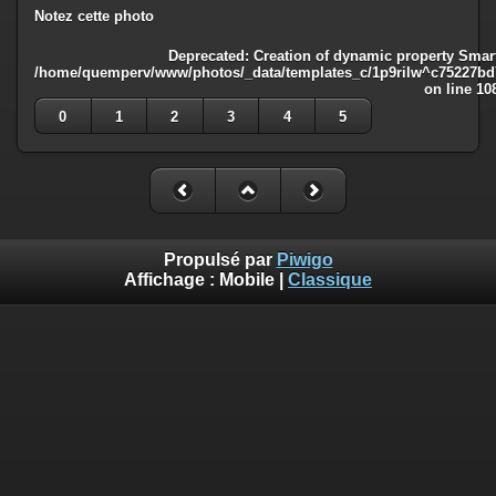
Notez cette photo
Deprecated
: Creation of dynamic property Smart
/home/quemperv/www/photos/_data/templates_c/1p9rilw^c75227bd75
on line
10
0
1
2
3
4
5
Propulsé par
Piwigo
Affichage :
Mobile
|
Classique