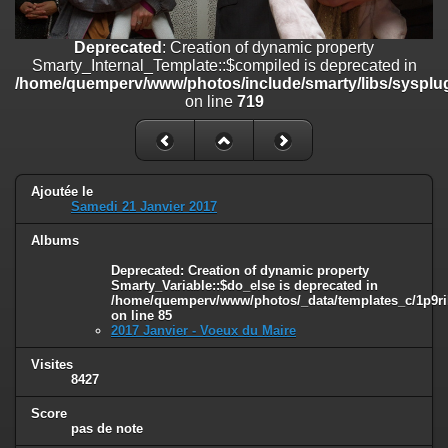
on line
182
Deprecated
: Creation of dynamic property
Deprecated
: Creation of dynamic property
Smarty_Internal_Template::$compiled is deprecated in
Smarty_Internal_Template::$compiled is deprecated in
/home/quemperv/www/photos/include/smarty/libs/sysplugins/smar
/home/quemperv/www/photos/include/smarty/libs/sysplug
on line
719
on line
719
Deprecated
: Creation of dynamic property Smarty_Variable::$do_else
is deprecated in
/home/quemperv/www/photos/_data/templates_c/1p9rilw_1uwy3cn
on line
82
Ajoutée le
Samedi 21 Janvier 2017
Albums
Deprecated
: Creation of dynamic property
Smarty_Variable::$do_else is deprecated in
/home/quemperv/www/photos/_data/templates_c/1p9ril
on line
85
2017 Janvier - Voeux du Maire
Visites
8427
Score
pas de note