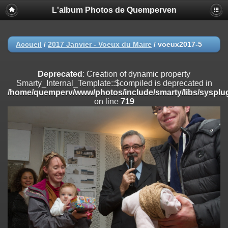
L'album Photos de Quemperven
Deprecated
: Creation of dynamic property
Smarty_Internal_Extension_Handler::$registerPlugin is deprecated in
/home/quemperv/www/photos/include/smarty/libs/sysplugins/smar
on line
182
Accueil
/
2017 Janvier - Voeux du Maire
/
voeux2017-5
Deprecated
: Creation of dynamic property
Smarty_Internal_Extension_Handler::$registerFilter is deprecated in
Deprecated
: Creation of dynamic property
/home/quemperv/www/photos/include/smarty/libs/sysplugins/smar
Smarty_Internal_Template::$compiled is deprecated in
on line
182
/home/quemperv/www/photos/include/smarty/libs/sysplug
on line
719
Deprecated
: Creation of dynamic property
Smarty_Internal_Extension_Handler::$append is deprecated in
/home/quemperv/www/photos/include/smarty/libs/sysplugins/smar
on line
182
Deprecated
: Creation of dynamic property
Smarty_Internal_Extension_Handler::$getTemplateVars is deprecated
in
/home/quemperv/www/photos/include/smarty/libs/sysplugins/smar
on line
182
Deprecated
: Creation of dynamic property
Smarty_Internal_Extension_Handler::$unregisterFilter is deprecated in
/home/quemperv/www/photos/include/smarty/libs/sysplugins/smar