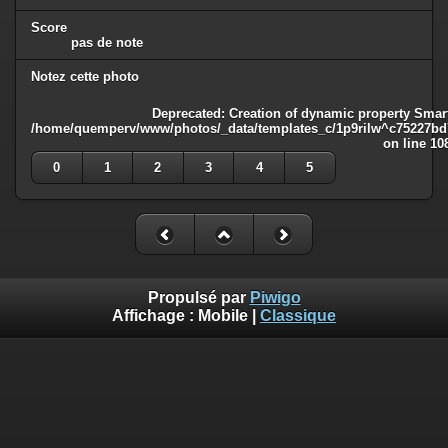
Score
pas de note
Notez cette photo
Deprecated
: Creation of dynamic property Smart
/home/quemperv/www/photos/_data/templates_c/1p9rilw^c75227bd75
on line
10
0
1
2
3
4
5
Propulsé par
Piwigo
Affichage :
Mobile
|
Classique