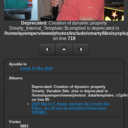
on line
182
Deprecated
: Creation of dynamic property
Smarty_Internal_Template::$compiled is deprecated in
Deprecated
: Creation of dynamic property
/home/quemperv/www/photos/include/smarty/libs/sysplugins/smar
Smarty_Internal_Template::$compiled is deprecated in
on line
719
/home/quemperv/www/photos/include/smarty/libs/sysplug
on line
719
Deprecated
: Creation of dynamic property Smarty_Variable::$do_else
is deprecated in
/home/quemperv/www/photos/_data/templates_c/1p9rilw_1uwy3cn
on line
82
Ajoutée le
Lundi 27 Mai 2019
Albums
Deprecated
: Creation of dynamic property
Smarty_Variable::$do_else is deprecated in
/home/quemperv/www/photos/_data/templates_c/1p9ril
on line
85
2019 Mai le 4, Repas dansant du Comité des
Fêtes : les 20 ans du président Dominique
TREMEL
Visites
8883