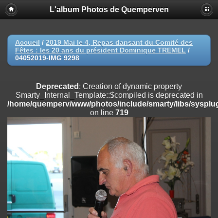
L'album Photos de Quemperven
Deprecated
: Creation of dynamic property
Smarty_Internal_Extension_Handler::$registerPlugin is deprecated in
/home/quemperv/www/photos/include/smarty/libs/sysplugins/smar
on line
182
Accueil
/
2019 Mai le 4, Repas dansant du Comité des
Fêtes : les 20 ans du président Dominique TREMEL
/
Deprecated
: Creation of dynamic property
04052019-IMG 9298
Smarty_Internal_Extension_Handler::$registerFilter is deprecated in
/home/quemperv/www/photos/include/smarty/libs/sysplugins/smar
on line
182
Deprecated
: Creation of dynamic property
Smarty_Internal_Template::$compiled is deprecated in
Deprecated
: Creation of dynamic property
/home/quemperv/www/photos/include/smarty/libs/sysplug
Smarty_Internal_Extension_Handler::$append is deprecated in
on line
719
/home/quemperv/www/photos/include/smarty/libs/sysplugins/smar
on line
182
Deprecated
: Creation of dynamic property
Smarty_Internal_Extension_Handler::$getTemplateVars is deprecated
in
/home/quemperv/www/photos/include/smarty/libs/sysplugins/smar
on line
182
Deprecated
: Creation of dynamic property
Smarty_Internal_Extension_Handler::$unregisterFilter is deprecated in
/home/quemperv/www/photos/include/smarty/libs/sysplugins/smar