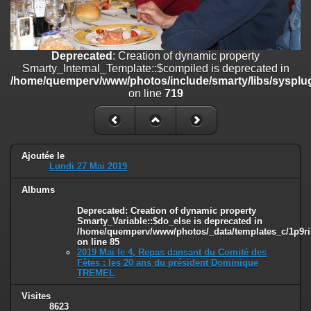
on line
182
Deprecated
: Creation of dynamic property
Smarty_Internal_Template::$compiled is deprecated in
Deprecated
: Creation of dynamic property
/home/quemperv/www/photos/include/smarty/libs/sysplugins/smar
Smarty_Internal_Template::$compiled is deprecated in
on line
719
/home/quemperv/www/photos/include/smarty/libs/sysplug
on line
719
Deprecated
: Creation of dynamic property Smarty_Variable::$do_else
is deprecated in
/home/quemperv/www/photos/_data/templates_c/1p9rilw_1uwy3cn
on line
82
Ajoutée le
Lundi 27 Mai 2019
Albums
Deprecated
: Creation of dynamic property
Smarty_Variable::$do_else is deprecated in
/home/quemperv/www/photos/_data/templates_c/1p9ril
on line
85
2019 Mai le 4, Repas dansant du Comité des
Fêtes : les 20 ans du président Dominique
TREMEL
Visites
8623