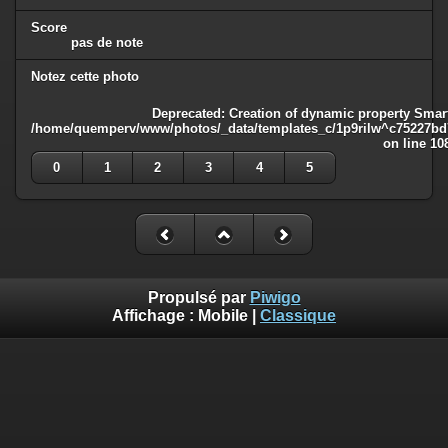
Score
pas de note
Notez cette photo
Deprecated
: Creation of dynamic property Smart
/home/quemperv/www/photos/_data/templates_c/1p9rilw^c75227bd75
on line
10
0
1
2
3
4
5
Propulsé par
Piwigo
Affichage :
Mobile
|
Classique