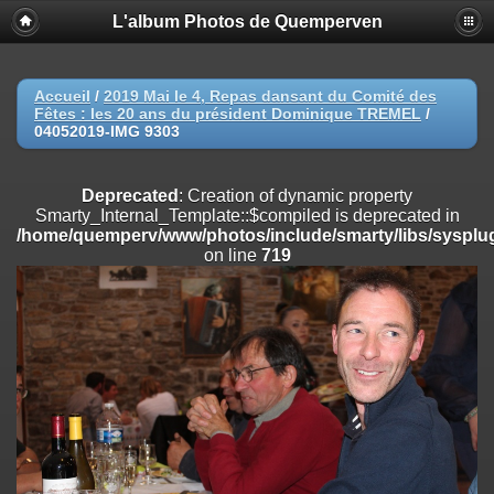
L'album Photos de Quemperven
Deprecated
: Creation of dynamic property
Smarty_Internal_Extension_Handler::$registerPlugin is deprecated in
/home/quemperv/www/photos/include/smarty/libs/sysplugins/smar
on line
182
Accueil
/
2019 Mai le 4, Repas dansant du Comité des
Fêtes : les 20 ans du président Dominique TREMEL
/
Deprecated
: Creation of dynamic property
04052019-IMG 9303
Smarty_Internal_Extension_Handler::$registerFilter is deprecated in
/home/quemperv/www/photos/include/smarty/libs/sysplugins/smar
on line
182
Deprecated
: Creation of dynamic property
Smarty_Internal_Template::$compiled is deprecated in
Deprecated
: Creation of dynamic property
/home/quemperv/www/photos/include/smarty/libs/sysplug
Smarty_Internal_Extension_Handler::$append is deprecated in
on line
719
/home/quemperv/www/photos/include/smarty/libs/sysplugins/smar
on line
182
Deprecated
: Creation of dynamic property
Smarty_Internal_Extension_Handler::$getTemplateVars is deprecated
in
/home/quemperv/www/photos/include/smarty/libs/sysplugins/smar
on line
182
Deprecated
: Creation of dynamic property
Smarty_Internal_Extension_Handler::$unregisterFilter is deprecated in
/home/quemperv/www/photos/include/smarty/libs/sysplugins/smar