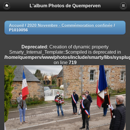
L'album Photos de Quemperven
Deprecated
: Creation of dynamic property
Smarty_Internal_Extension_Handler::$registerPlugin is deprecated in
/home/quemperv/www/photos/include/smarty/libs/sysplugins/smar
on line
182
Accueil
/
2020 Novembre - Commémoration confinée
/
P1010056
Deprecated
: Creation of dynamic property
Smarty_Internal_Extension_Handler::$registerFilter is deprecated in
/home/quemperv/www/photos/include/smarty/libs/sysplugins/smar
Deprecated
: Creation of dynamic property
on line
182
Smarty_Internal_Template::$compiled is deprecated in
/home/quemperv/www/photos/include/smarty/libs/sysplug
Deprecated
: Creation of dynamic property
on line
719
Smarty_Internal_Extension_Handler::$append is deprecated in
/home/quemperv/www/photos/include/smarty/libs/sysplugins/smar
on line
182
Deprecated
: Creation of dynamic property
Smarty_Internal_Extension_Handler::$getTemplateVars is deprecated
in
/home/quemperv/www/photos/include/smarty/libs/sysplugins/smar
on line
182
Deprecated
: Creation of dynamic property
Smarty_Internal_Extension_Handler::$unregisterFilter is deprecated in
/home/quemperv/www/photos/include/smarty/libs/sysplugins/smar