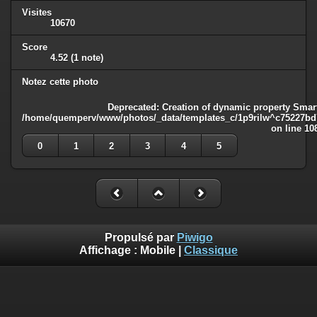
Visites
10670
Score
4.52
(1 note)
Notez cette photo
Deprecated
: Creation of dynamic property Smart
/home/quemperv/www/photos/_data/templates_c/1p9rilw^c75227bd75
on line
10
0
1
2
3
4
5
Propulsé par
Piwigo
Affichage :
Mobile
|
Classique