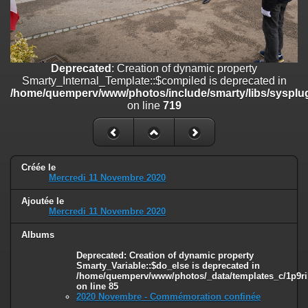
on line
182
Deprecated
: Creation of dynamic property
Smarty_Internal_Template::$compiled is deprecated in
/home/quemperv/www/photos/include/smarty/libs/sysplugins/smar
Deprecated
: Creation of dynamic property
on line
719
Smarty_Internal_Template::$compiled is deprecated in
/home/quemperv/www/photos/include/smarty/libs/sysplug
Deprecated
: Creation of dynamic property Smarty_Variable::$do_else
on line
719
is deprecated in
/home/quemperv/www/photos/_data/templates_c/1p9rilw_1uwy3cn
on line
82
Créée le
Mercredi 11 Novembre 2020
Ajoutée le
Mercredi 11 Novembre 2020
Albums
Deprecated
: Creation of dynamic property
Smarty_Variable::$do_else is deprecated in
/home/quemperv/www/photos/_data/templates_c/1p9ril
on line
85
2020 Novembre - Commémoration confinée