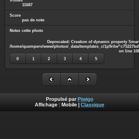
Visites
11687
Score
pas de note
Notez cette photo
Deprecated
: Creation of dynamic property Smart
/home/quemperv/www/photos/_data/templates_c/1p9rilw^c75227bd75
on line
10
0
1
2
3
4
5
Propulsé par
Piwigo
Affichage :
Mobile
|
Classique