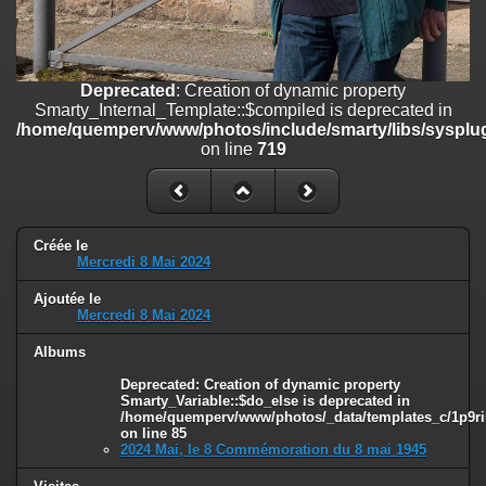
on line
182
Deprecated
: Creation of dynamic property
Smarty_Internal_Template::$compiled is deprecated in
/home/quemperv/www/photos/include/smarty/libs/sysplugins/smar
Deprecated
: Creation of dynamic property
on line
719
Smarty_Internal_Template::$compiled is deprecated in
/home/quemperv/www/photos/include/smarty/libs/sysplug
Deprecated
: Creation of dynamic property Smarty_Variable::$do_else
on line
719
is deprecated in
/home/quemperv/www/photos/_data/templates_c/1p9rilw_1uwy3cn
on line
82
Créée le
Mercredi 8 Mai 2024
Ajoutée le
Mercredi 8 Mai 2024
Albums
Deprecated
: Creation of dynamic property
Smarty_Variable::$do_else is deprecated in
/home/quemperv/www/photos/_data/templates_c/1p9ril
on line
85
2024 Mai, le 8 Commémoration du 8 mai 1945