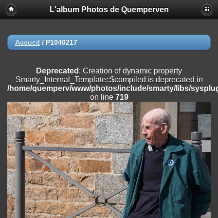
L'album Photos de Quemperven
Deprecated
: Creation of dynamic property
Smarty_Internal_Extension_Handler::$registerPlugin is deprecated in
/home/quemperv/www/photos/include/smarty/libs/sysplugins/smar
on line
182
Accueil
/
P1040217
Deprecated
: Creation of dynamic property
Smarty_Internal_Extension_Handler::$registerFilter is deprecated in
Deprecated
: Creation of dynamic property
/home/quemperv/www/photos/include/smarty/libs/sysplugins/smar
Smarty_Internal_Template::$compiled is deprecated in
on line
182
/home/quemperv/www/photos/include/smarty/libs/sysplug
on line
719
Deprecated
: Creation of dynamic property
Smarty_Internal_Extension_Handler::$append is deprecated in
/home/quemperv/www/photos/include/smarty/libs/sysplugins/smar
on line
182
Deprecated
: Creation of dynamic property
Smarty_Internal_Extension_Handler::$getTemplateVars is deprecated
in
/home/quemperv/www/photos/include/smarty/libs/sysplugins/smar
on line
182
Deprecated
: Creation of dynamic property
Smarty_Internal_Extension_Handler::$unregisterFilter is deprecated in
/home/quemperv/www/photos/include/smarty/libs/sysplugins/smar