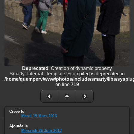
on line
182
Deprecated
: Creation of dynamic property
Smarty_Internal_Template::$compiled is deprecated in
/home/quemperv/www/photos/include/smarty/libs/sysplugins/smar
on line
719
Deprecated
: Creation of dynamic property Smarty_Variable::$do_else
is deprecated in
/home/quemperv/www/photos/_data/templates_c/1p9rilw_1uwy3cn
on line
82
Deprecated
: Creation of dynamic property
Smarty_Internal_Template::$compiled is deprecated in
/home/quemperv/www/photos/include/smarty/libs/sysplug
on line
719
Créée le
Mardi 19 Mars 2013
Ajoutée le
Mercredi 26 Juin 2013