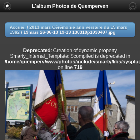
L'album Photos de Quemperven
Deprecated
: Creation of dynamic property
Smarty_Internal_Extension_Handler::$registerPlugin is deprecated in
/home/quemperv/www/photos/include/smarty/libs/sysplugins/smar
on line
182
Accueil
/
2013 mars Cérémonie anniversaire du 19 mars
1962
/
19mars 26-06-13 19-13 130319p1030407.jpg
Deprecated
: Creation of dynamic property
Smarty_Internal_Extension_Handler::$registerFilter is deprecated in
/home/quemperv/www/photos/include/smarty/libs/sysplugins/smar
Deprecated
: Creation of dynamic property
on line
182
Smarty_Internal_Template::$compiled is deprecated in
/home/quemperv/www/photos/include/smarty/libs/sysplug
Deprecated
: Creation of dynamic property
on line
719
Smarty_Internal_Extension_Handler::$append is deprecated in
/home/quemperv/www/photos/include/smarty/libs/sysplugins/smar
on line
182
Deprecated
: Creation of dynamic property
Smarty_Internal_Extension_Handler::$getTemplateVars is deprecated
in
/home/quemperv/www/photos/include/smarty/libs/sysplugins/smar
on line
182
Deprecated
: Creation of dynamic property
Smarty_Internal_Extension_Handler::$unregisterFilter is deprecated in
/home/quemperv/www/photos/include/smarty/libs/sysplugins/smar