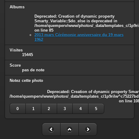
Albums
Deprecated
: Creation of dynamic property
Smarty_Variable::$do_else is deprecated in
/home/quemperv/www/photos/_data/templates_c/1p9ril
on line
85
2013 mars Cérémonie anniversaire du 19 mars
1962
Visites
15445
Score
pas de note
Notez cette photo
Deprecated
: Creation of dynamic property Smart
/home/quemperv/www/photos/_data/templates_c/1p9rilw^c75227bd75
on line
10
0
1
2
3
4
5