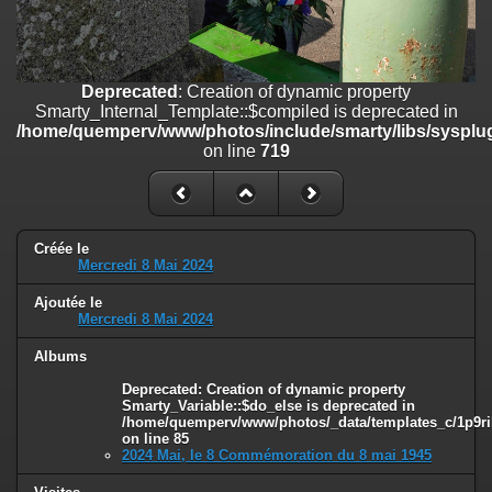
line
447
Deprecated
: Creation of dynamic property
Smarty_Internal_Extension_Handler::$unregisterFilter is deprecated in
/home/quemperv/www/photos/include/smarty/libs/sysplugins/smar
Deprecated
: Creation of dynamic property
on line
182
Smarty_Internal_Template::$compiled is deprecated in
/home/quemperv/www/photos/include/smarty/libs/sysplug
Deprecated
: Creation of dynamic property
on line
719
Smarty_Internal_Template::$compiled is deprecated in
/home/quemperv/www/photos/include/smarty/libs/sysplugins/smar
on line
719
Deprecated
: Creation of dynamic property Smarty_Variable::$do_else
Créée le
Mercredi 8 Mai 2024
is deprecated in
/home/quemperv/www/photos/_data/templates_c/1p9rilw_1uwy3cn
Ajoutée le
on line
82
Mercredi 8 Mai 2024
Albums
Deprecated
: Creation of dynamic property
Smarty_Variable::$do_else is deprecated in
/home/quemperv/www/photos/_data/templates_c/1p9ril
on line
85
2024 Mai, le 8 Commémoration du 8 mai 1945