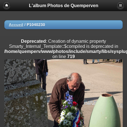
L'album Photos de Quemperven
Deprecated
: Creation of dynamic property
Smarty_Internal_Extension_Handler::$registerPlugin is deprecated in
/home/quemperv/www/photos/include/smarty/libs/sysplugins/smar
on line
182
Accueil
/
P1040230
Deprecated
: Creation of dynamic property
Smarty_Internal_Extension_Handler::$registerFilter is deprecated in
Deprecated
: Creation of dynamic property
/home/quemperv/www/photos/include/smarty/libs/sysplugins/smar
Smarty_Internal_Template::$compiled is deprecated in
on line
182
/home/quemperv/www/photos/include/smarty/libs/sysplug
on line
719
Deprecated
: Creation of dynamic property
Smarty_Internal_Extension_Handler::$append is deprecated in
/home/quemperv/www/photos/include/smarty/libs/sysplugins/smar
on line
182
Deprecated
: Creation of dynamic property
Smarty_Internal_Extension_Handler::$getTemplateVars is deprecated
in
/home/quemperv/www/photos/include/smarty/libs/sysplugins/smar
on line
182
Deprecated
: strncmp(): Passing null to parameter #1 ($string1) of type
string is deprecated in
/home/quemperv/www/photos/include/functions_url.inc.php
on