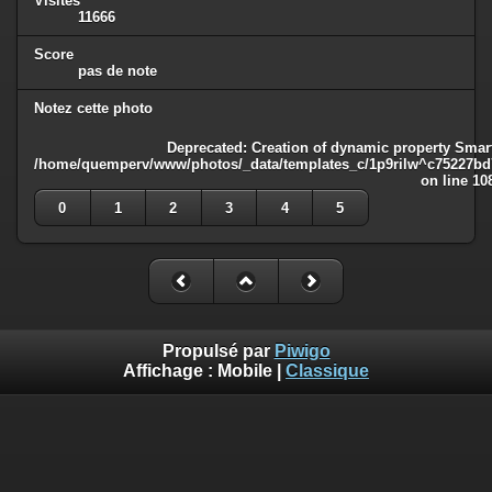
Visites
11666
Score
pas de note
Notez cette photo
Deprecated
: Creation of dynamic property Smart
/home/quemperv/www/photos/_data/templates_c/1p9rilw^c75227bd75
on line
10
0
1
2
3
4
5
Propulsé par
Piwigo
Affichage :
Mobile
|
Classique