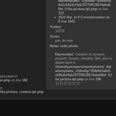
ata/templates_c/ljbwkp^f20b8e5a
6d1c691dcf3eb33770913f274aba6
9ef_0.file.picture.tpl.php
on line
313
2024 Mai, le 8 Commémoration du
8 mai 1945
Visites
12373
Score
pas de note
Notez cette photo
Deprecated
: Creation of dynamic
property Smarty_Variable::$do_else is
deprecated in
/home/quemperv/www/photos/_dat
a/templates_c/ljbwkp^f20b8e5a6d1
c691dcf3eb33770913f274aba69ef_0.f
eprecated in
ile.picture.tpl.php
on line
336
er.php
on line
182
in
e.picture_content.tpl.php