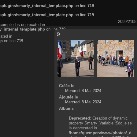
plugins/smarty_internal_template.php
on line
719
plugins/smarty_internal_template.php
on line
719
2099/2108
compiled is deprecated in
_internal_template.php
on line
719
ated in
hp
on line
719
Créée le
Mercredi 8 Mai 2024
Ajoutée le
Mercredi 8 Mai 2024
Albums
Deprecated
: Creation of dynamic
property Smarty_Variable::$do_else
is deprecated in
/home/quemperv/www/photos/_d