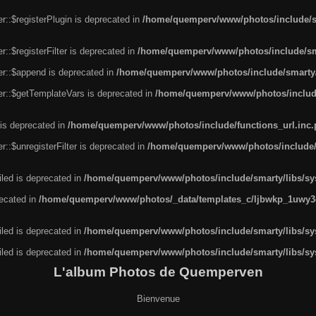
r::$registerPlugin is deprecated in
/home/quemperv/www/photos/include/sm
::$registerFilter is deprecated in
/home/quemperv/www/photos/include/sma
er::$append is deprecated in
/home/quemperv/www/photos/include/smarty/l
er::$getTemplateVars is deprecated in
/home/quemperv/www/photos/include/
 is deprecated in
/home/quemperv/www/photos/include/functions_url.inc
::$unregisterFilter is deprecated in
/home/quemperv/www/photos/include/s
led is deprecated in
/home/quemperv/www/photos/include/smarty/libs/sys
recated in
/home/quemperv/www/photos/_data/templates_c/ljbwkp_1uwy3c
led is deprecated in
/home/quemperv/www/photos/include/smarty/libs/sys
led is deprecated in
/home/quemperv/www/photos/include/smarty/libs/sys
L'album Photos de Quemperven
Bienvenue