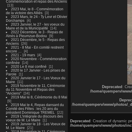
Commémoration et repas des Anciens
13
2023 Mai, le 8 - Commémoration
de la victoire des Alliés
3
2023 Mars, le 24 - Ty Levr et Olivier
Dorchamps
4
2023 Janvier, le 27 - les voeux du
Maire et de la Municipalité
14
2022 Décembre, le 3 - Repas de
Ainés à Pleumzue-Bodou
9
2021 Décembre, le 5 - Repas des
Anciens
26
2021 - 8 Mai - En comité restreint
encore ....
4
2021 - 19 mars
4
2020 Novembre - Commémoration
confinée
14
2020 Le 8 mai confiné
1
2020 le 17 Janvier - Les prises de
Parole
1
2020 Janvier le 17 - Les Voeux du
Maire
11
2019 Novembre le 11, Cérémonie
Deprecated
: Cre
du 11 Novembre et Repas des
/home/quemperv/www/ph
"Anciens"
34
2019 Mai le 8, Cérémonie du 8 Mai
Deprec
9
/home/quemperv/www/photos/_dat
2019 Mai le 4, Repas dansant du
Comité des Fêtes : les 20 ans du
président Dominique TREMEL
22
2019 L'intégrale du discours des
voeux de M. Le Maire
1
Deprecated
: Creation of dynamic p
2019 Janvier le 18 - Les Voeux de
/home/quemperv/www/photos/inclu
M. Le Maire
21
2018 Novembre le 11, Cérémonie