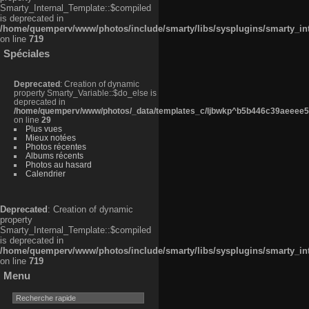
Smarty_Internal_Template::$compiled
is deprecated in
/home/quemperv/www/photos/include/smarty/libs/sysplugins/smarty_in
on line
719
Spéciales
Deprecated
: Creation of dynamic
property Smarty_Variable::$do_else is
deprecated in
/home/quemperv/www/photos/_data/templates_c/ljbwkp^b5b446c39aeeee50
on line
29
Plus vues
Mieux notées
Photos récentes
Albums récents
Photos au hasard
Calendrier
Deprecated
: Creation of dynamic
property
Smarty_Internal_Template::$compiled
is deprecated in
/home/quemperv/www/photos/include/smarty/libs/sysplugins/smarty_in
on line
719
Menu