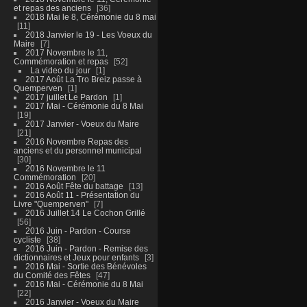
et repas des anciens
36
2018 Mai le 8, Cérémonie du 8 mai
11
2018 Janvier le 19 - Les Voeux du
Maire
7
2017 Novembre le 11,
Commémoration et repas
52
La video du jour
1
2017 Août La Tro Breiz passe à
Quemperven
1
2017 juillet Le Pardon
1
2017 Mai - Cérémonie du 8 Mai
19
2017 Janvier - Voeux du Maire
21
2016 Novembre Repas des
anciens et du personnel municipal
30
2016 Novembre le 11
Commémoration
20
2016 Août Fête du battage
13
2016 Août 11 - Présentation du
Livre "Quemperven"
7
2016 Juillet 14 Le Cochon Grillé
56
2016 Juin - Pardon - Course
cycliste
38
2016 Juin - Pardon - Remise des
dictionnaires et Jeux pour enfants
3
2016 Mai - Sortie des Bénévoles
du Comité des Fêtes
47
2016 Mai - Cérémonie du 8 Mai
22
2016 Janvier - Voeux du Maire