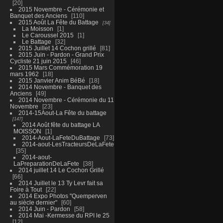
20
2015 Novembre - Cérémonie et
Banquet des Anciens
110
2015 Août La Fête du Battage
34
La Moisson
1
Le Caroussel 2015
1
Le Battage
32
2015 Juillet 14 Cochon grillé
81
2015 Juin - Pardon - Grand Prix
Cycliste 21 juin 2015
46
2015 Mars Commémoration 19
mars 1962
18
2015 Janvier Anim BéBé
18
2014 Novembre - Banquet des
Anciens
49
2014 Novembre - Cérémonie du 11
Novembre
23
2014-15Aout-La Fête du battage
147
2014 Août fête du battage LA
MOISSON
1
2014-Aout-LaFeteDuBattage
73
2014-aout-LesTracteursDeLaFete
35
2014-aout-
LaPreparationDeLaFete
38
2014 juillet 14 Le Cochon Grillé
66
2014 Juillet le 13 Ty Levr fait sa
Foire à Tout
22
2014 Expo Photos "Quemperven
au siècle dernier"
60
2014 Juin - Pardon
58
2014 Mai -Kermesse du RPI le 25
12