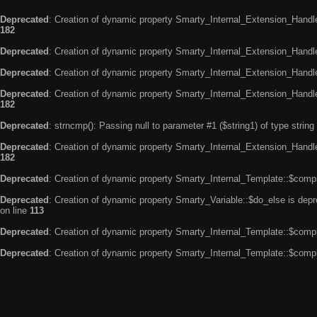
Deprecated
: Creation of dynamic property Smarty_Internal_Extension_Handle
182
Deprecated
: Creation of dynamic property Smarty_Internal_Extension_Handler
Deprecated
: Creation of dynamic property Smarty_Internal_Extension_Handl
Deprecated
: Creation of dynamic property Smarty_Internal_Extension_Handl
182
Deprecated
: strncmp(): Passing null to parameter #1 ($string1) of type string
Deprecated
: Creation of dynamic property Smarty_Internal_Extension_Handler
182
Deprecated
: Creation of dynamic property Smarty_Internal_Template::$compi
Deprecated
: Creation of dynamic property Smarty_Variable::$do_else is dep
on line
113
Deprecated
: Creation of dynamic property Smarty_Internal_Template::$compi
Deprecated
: Creation of dynamic property Smarty_Internal_Template::$compi