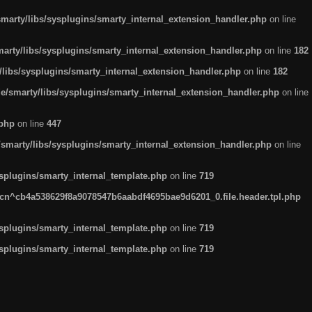
arty/libs/sysplugins/smarty_internal_extension_handler.php
on line
rty/libs/sysplugins/smarty_internal_extension_handler.php
on line
182
ibs/sysplugins/smarty_internal_extension_handler.php
on line
182
smarty/libs/sysplugins/smarty_internal_extension_handler.php
on line
.php
on line
447
marty/libs/sysplugins/smarty_internal_extension_handler.php
on line
plugins/smarty_internal_template.php
on line
719
n^cb4a538629f8a9078547b6aabdf4695bae9d6201_0.file.header.tpl.php
plugins/smarty_internal_template.php
on line
719
plugins/smarty_internal_template.php
on line
719