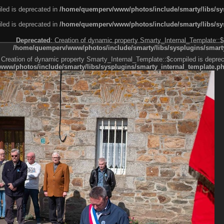
led is deprecated in
/home/quemperv/www/photos/include/smarty/libs/sys
led is deprecated in
/home/quemperv/www/photos/include/smarty/libs/sys
Deprecated
: Creation of dynamic property Smarty_Internal_Template::$
/home/quemperv/www/photos/include/smarty/libs/sysplugins/smarty
 Creation of dynamic property Smarty_Internal_Template::$compiled is deprec
ww/photos/include/smarty/libs/sysplugins/smarty_internal_template.p
e1df606f26bc55e6a40d5a3fc_0.file.menubar.tpl.php
ternal_template.php
cb83f461f2685cd6a1bb234fabf_0.file.menubar_categories.tpl.php