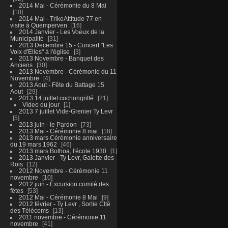
2014 Mai - Cérémonie du 8 Mai
10
2014 Mai - TrikeAttitude 77 en
visite à Quemperven
16
2014 Janvier - Les Voeux de la
Municipalité
31
2013 Decembre 15 - Concert "Les
Voix d'Elles" à l'église
3
2013 Novembre - Banquet des
Anciens
30
2013 Novembre - Cérémonie du 11
Novembre
4
2013 Aout - Fête du Battage 15
Aout
29
2013 14 juillet cochongrillé
21
Video du jour
1
2013 7 juillet Vide-Grenier Ty Levr
5
2013 juin - le Pardon
73
2013 Mai - Cérémonie 8 mai
18
2013 mars Cérémonie anniversaire
du 19 mars 1962
46
2013 mars Bothoa, l'école 1930
1
2013 Janvier - Ty Levr, Galette des
Rois
12
2012 Novembre - Cérémonie 11
novembre
10
2012 juin - Excursion comité des
fêtes
53
2012 Mai - Cérémonie 8 Mai
9
2012 février - Ty Levr , Sortie CIté
des Télécoms
13
2011 novembre - Cérémonie 11
novembre
41