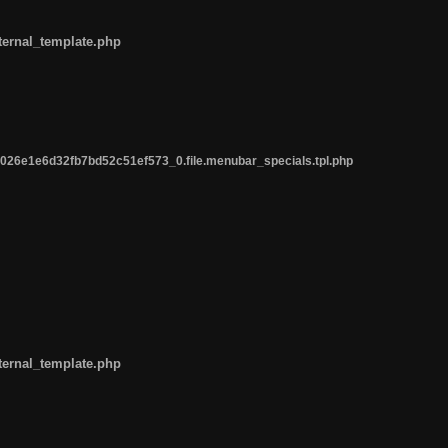
ternal_template.php
26e1e6d32fb7bd52c51ef573_0.file.menubar_specials.tpl.php
ternal_template.php