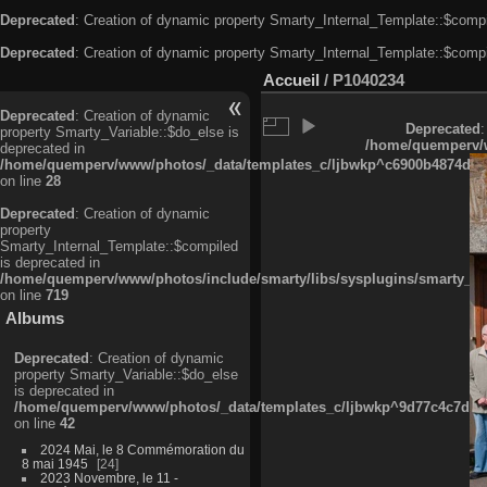
Deprecated
: Creation of dynamic property Smarty_Internal_Template::$compi
Deprecated
: Creation of dynamic property Smarty_Internal_Template::$compi
Accueil
/
P1040234
Deprecated
: Creation of dynamic
Deprecated
:
property Smarty_Variable::$do_else is
/home/quemperv/w
deprecated in
/home/quemperv/www/photos/_data/templates_c/ljbwkp^c6900b4874d0f35
on line
28
Deprecated
: Creation of dynamic
property
Smarty_Internal_Template::$compiled
is deprecated in
/home/quemperv/www/photos/include/smarty/libs/sysplugins/smarty_in
on line
719
Albums
Deprecated
: Creation of dynamic
property Smarty_Variable::$do_else
is deprecated in
/home/quemperv/www/photos/_data/templates_c/ljbwkp^9d77c4c7d1830
on line
42
2024 Mai, le 8 Commémoration du
8 mai 1945
24
2023 Novembre, le 11 -