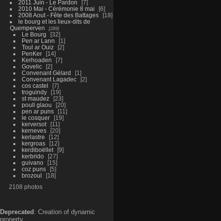
2011 Juin - Le Pardon
7
2010 Mai - Cérémonie 8 mai
6
2008 Aout - Fête des Battages
18
le bourg et les lieux-dits de
Quemperven
289
Le Bourg
32
Pen ar Lann
1
Toul ar Ouiz
2
PenKer
14
Kerhoaden
7
Govelic
2
Convenant Gélard
1
Convenant Lagadec
2
cos castel
7
troguindy
19
st maudez
23
poull glaou
20
pen ar puns
11
le cosquer
19
kerversot
11
kerneves
20
kerlastre
12
kergroas
12
kerdiboëllet
9
kerbrido
27
guivano
15
coz puns
5
brozoul
18
2108 photos
Deprecated
: Creation of dynamic
property