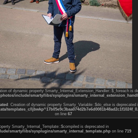
ation of dynamic property Smarty_Internal_Extension_Handler::$_foreach is d
otos/include/smarty/libs/sysplugins/smarty_internal_extension_handl
ated
: Creation of dynamic property Smarty_Variable::$do_else is deprecated 
a/templates_c/ljbwkp^17b05e9c3baa074d2b7e6d0081b48ad2c1f1024f_0.fil
on line
67
roperty Smarty_Internal_Template::$compiled is deprecated in
de/smarty/libs/sysplugins/smarty_internal_template.php
on line
719