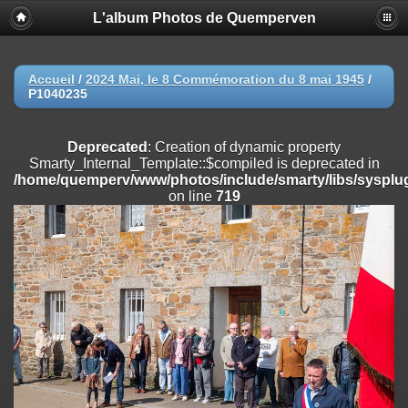
L'album Photos de Quemperven
Deprecated
: Creation of dynamic property
Smarty_Internal_Extension_Handler::$registerPlugin is deprecated in
/home/quemperv/www/photos/include/smarty/libs/sysplugins/smar
on line
182
Accueil
/
2024 Mai, le 8 Commémoration du 8 mai 1945
/
P1040235
Deprecated
: Creation of dynamic property
Smarty_Internal_Extension_Handler::$registerFilter is deprecated in
/home/quemperv/www/photos/include/smarty/libs/sysplugins/smar
Deprecated
: Creation of dynamic property
on line
182
Smarty_Internal_Template::$compiled is deprecated in
/home/quemperv/www/photos/include/smarty/libs/sysplug
Deprecated
: Creation of dynamic property
on line
719
Smarty_Internal_Extension_Handler::$append is deprecated in
/home/quemperv/www/photos/include/smarty/libs/sysplugins/smar
on line
182
Deprecated
: Creation of dynamic property
Smarty_Internal_Extension_Handler::$getTemplateVars is deprecated
in
/home/quemperv/www/photos/include/smarty/libs/sysplugins/smar
on line
182
Deprecated
: Creation of dynamic property
Smarty_Internal_Extension_Handler::$unregisterFilter is deprecated in
/home/quemperv/www/photos/include/smarty/libs/sysplugins/smar