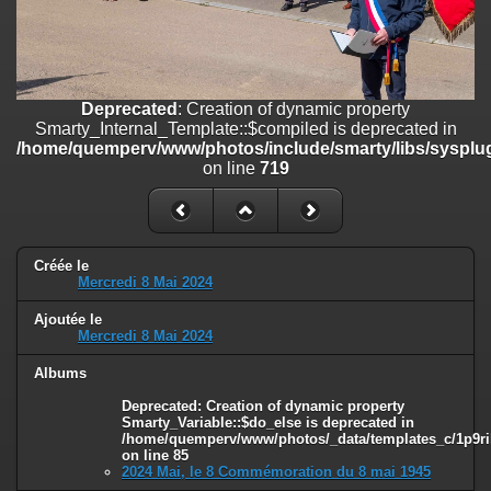
on line
182
Deprecated
: Creation of dynamic property
Smarty_Internal_Template::$compiled is deprecated in
/home/quemperv/www/photos/include/smarty/libs/sysplugins/smar
Deprecated
: Creation of dynamic property
on line
719
Smarty_Internal_Template::$compiled is deprecated in
/home/quemperv/www/photos/include/smarty/libs/sysplug
Deprecated
: Creation of dynamic property Smarty_Variable::$do_else
on line
719
is deprecated in
/home/quemperv/www/photos/_data/templates_c/1p9rilw_1uwy3cn
on line
82
Créée le
Mercredi 8 Mai 2024
Ajoutée le
Mercredi 8 Mai 2024
Albums
Deprecated
: Creation of dynamic property
Smarty_Variable::$do_else is deprecated in
/home/quemperv/www/photos/_data/templates_c/1p9ril
on line
85
2024 Mai, le 8 Commémoration du 8 mai 1945