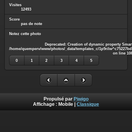
Visites
12493
Score
pas de note
Notez cette photo
Deprecated
: Creation of dynamic property Smart
/home/quemperv/www/photos/_data/templates_c/1p9rilw^c75227bd75
on line
10
0
1
2
3
4
5
Propulsé par
Piwigo
Affichage :
Mobile
|
Classique