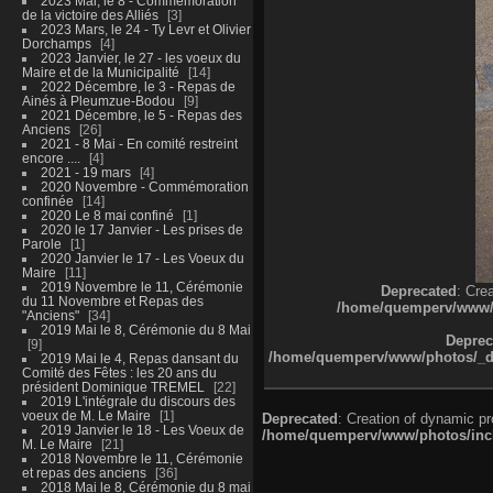
2023 Mai, le 8 - Commémoration
de la victoire des Alliés
3
2023 Mars, le 24 - Ty Levr et Olivier
Dorchamps
4
2023 Janvier, le 27 - les voeux du
Maire et de la Municipalité
14
2022 Décembre, le 3 - Repas de
Ainés à Pleumzue-Bodou
9
2021 Décembre, le 5 - Repas des
Anciens
26
2021 - 8 Mai - En comité restreint
encore ....
4
2021 - 19 mars
4
2020 Novembre - Commémoration
confinée
14
2020 Le 8 mai confiné
1
2020 le 17 Janvier - Les prises de
Parole
1
2020 Janvier le 17 - Les Voeux du
Maire
11
2019 Novembre le 11, Cérémonie
Deprecated
: Cre
du 11 Novembre et Repas des
/home/quemperv/www/ph
"Anciens"
34
2019 Mai le 8, Cérémonie du 8 Mai
Deprec
9
/home/quemperv/www/photos/_dat
2019 Mai le 4, Repas dansant du
Comité des Fêtes : les 20 ans du
président Dominique TREMEL
22
2019 L'intégrale du discours des
voeux de M. Le Maire
1
Deprecated
: Creation of dynamic p
2019 Janvier le 18 - Les Voeux de
/home/quemperv/www/photos/inclu
M. Le Maire
21
2018 Novembre le 11, Cérémonie
et repas des anciens
36
2018 Mai le 8, Cérémonie du 8 mai