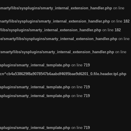
arty/libs/sysplugins/smarty_internal_extension_handler.php
on line
rty/libs/sysplugins/smarty_internal_extension_handler.php
on line
182
ibs/sysplugins/smarty_internal_extension_handler.php
on line
182
smarty/libs/sysplugins/smarty_internal_extension_handler.php
on line
marty/libs/sysplugins/smarty_internal_extension_handler.php
on line
plugins/smarty_internal_template.php
on line
719
n^cb4a538629f8a9078547b6aabdf4695bae9d6201_0.file.header.tpl.php
plugins/smarty_internal_template.php
on line
719
plugins/smarty_internal_template.php
on line
719
plugins/smarty_internal_template.php
on line
719