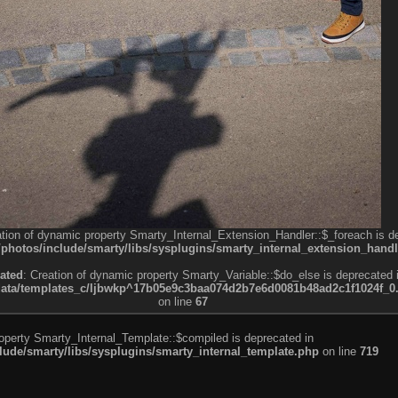
ation of dynamic property Smarty_Internal_Extension_Handler::$_foreach is d
otos/include/smarty/libs/sysplugins/smarty_internal_extension_handl
ated
: Creation of dynamic property Smarty_Variable::$do_else is deprecated 
a/templates_c/ljbwkp^17b05e9c3baa074d2b7e6d0081b48ad2c1f1024f_0.fil
on line
67
roperty Smarty_Internal_Template::$compiled is deprecated in
de/smarty/libs/sysplugins/smarty_internal_template.php
on line
719