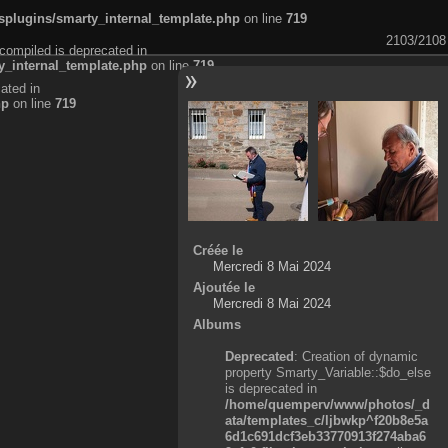
plugins/smarty_internal_template.php
on line
719
2103/2108
compiled is deprecated in
_internal_template.php
on line
719
ated in
hp
on line
719
Créée le
Mercredi 8 Mai 2024
Ajoutée le
Mercredi 8 Mai 2024
Albums
Deprecated
: Creation of dynamic
property Smarty_Variable::$do_else
is deprecated in
/home/quemperv/www/photos/_d
ata/templates_c/ljbwkp^f20b8e5a
6d1c691dcf3eb33770913f274aba6