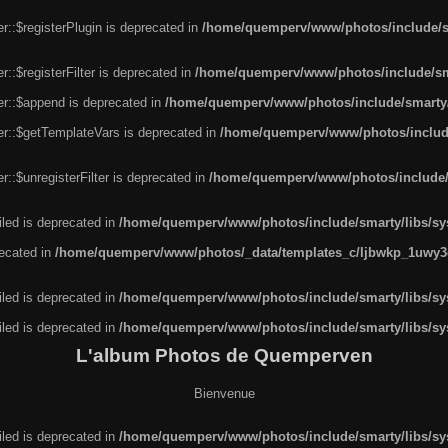
r::$registerPlugin is deprecated in
/home/quemperv/www/photos/include/sm
::$registerFilter is deprecated in
/home/quemperv/www/photos/include/sma
er::$append is deprecated in
/home/quemperv/www/photos/include/smarty/l
er::$getTemplateVars is deprecated in
/home/quemperv/www/photos/include/
::$unregisterFilter is deprecated in
/home/quemperv/www/photos/include/s
led is deprecated in
/home/quemperv/www/photos/include/smarty/libs/sys
recated in
/home/quemperv/www/photos/_data/templates_c/ljbwkp_1uwy3c
led is deprecated in
/home/quemperv/www/photos/include/smarty/libs/sys
led is deprecated in
/home/quemperv/www/photos/include/smarty/libs/sys
L'album Photos de Quemperven
Bienvenue
led is deprecated in
/home/quemperv/www/photos/include/smarty/libs/sys