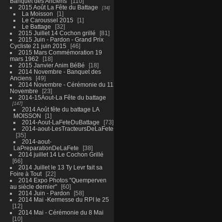
Banquet des Anciens
110
2015 Août La Fête du Battage
34
La Moisson
1
Le Caroussel 2015
1
Le Battage
32
2015 Juillet 14 Cochon grillé
81
2015 Juin - Pardon - Grand Prix
Cycliste 21 juin 2015
46
2015 Mars Commémoration 19
mars 1962
18
2015 Janvier Anim BéBé
18
2014 Novembre - Banquet des
Anciens
49
2014 Novembre - Cérémonie du 11
Novembre
23
2014-15Aout-La Fête du battage
147
2014 Août fête du battage LA
MOISSON
1
2014-Aout-LaFeteDuBattage
73
2014-aout-LesTracteursDeLaFete
35
2014-aout-
LaPreparationDeLaFete
38
2014 juillet 14 Le Cochon Grillé
66
2014 Juillet le 13 Ty Levr fait sa
Foire à Tout
22
2014 Expo Photos "Quemperven
au siècle dernier"
60
2014 Juin - Pardon
58
2014 Mai -Kermesse du RPI le 25
12
2014 Mai - Cérémonie du 8 Mai
10