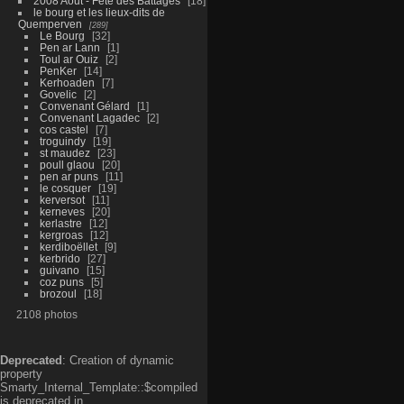
2008 Aout - Fête des Battages
18
le bourg et les lieux-dits de
Quemperven
289
Le Bourg
32
Pen ar Lann
1
Toul ar Ouiz
2
PenKer
14
Kerhoaden
7
Govelic
2
Convenant Gélard
1
Convenant Lagadec
2
cos castel
7
troguindy
19
st maudez
23
poull glaou
20
pen ar puns
11
le cosquer
19
kerversot
11
kerneves
20
kerlastre
12
kergroas
12
kerdiboëllet
9
kerbrido
27
guivano
15
coz puns
5
brozoul
18
2108 photos
Deprecated
: Creation of dynamic
property
Smarty_Internal_Template::$compiled
is deprecated in