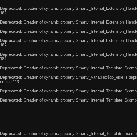
Deprecated
: Creation of dynamic property Smarty_Internal_Extension_Handle
182
Deprecated
: Creation of dynamic property Smarty_Internal_Extension_Handler
Deprecated
: Creation of dynamic property Smarty_Internal_Extension_Handl
Deprecated
: Creation of dynamic property Smarty_Internal_Extension_Handl
182
Deprecated
: Creation of dynamic property Smarty_Internal_Extension_Handler
182
Deprecated
: Creation of dynamic property Smarty_Internal_Template::$compi
Deprecated
: Creation of dynamic property Smarty_Variable::$do_else is dep
on line
113
Deprecated
: Creation of dynamic property Smarty_Internal_Template::$compi
Deprecated
: Creation of dynamic property Smarty_Internal_Template::$compi
Deprecated
: Creation of dynamic property Smarty_Internal_Template::$compi