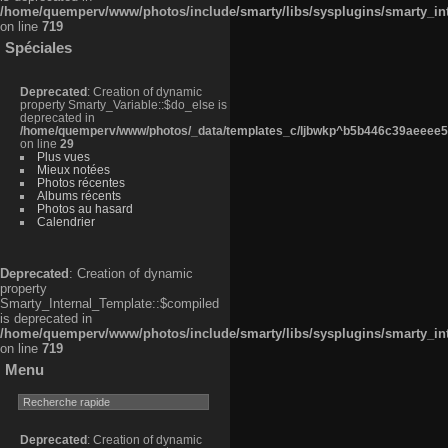
/home/quemperv/www/photos/include/smarty/libs/sysplugins/smarty_in
on line
719
Spéciales
Deprecated
: Creation of dynamic
property Smarty_Variable::$do_else is
deprecated in
/home/quemperv/www/photos/_data/templates_c/ljbwkp^b5b446c39aeeee50
on line
29
Plus vues
Mieux notées
Photos récentes
Albums récents
Photos au hasard
Calendrier
Deprecated
: Creation of dynamic
property
Smarty_Internal_Template::$compiled
is deprecated in
/home/quemperv/www/photos/include/smarty/libs/sysplugins/smarty_in
on line
719
Menu
Deprecated
: Creation of dynamic