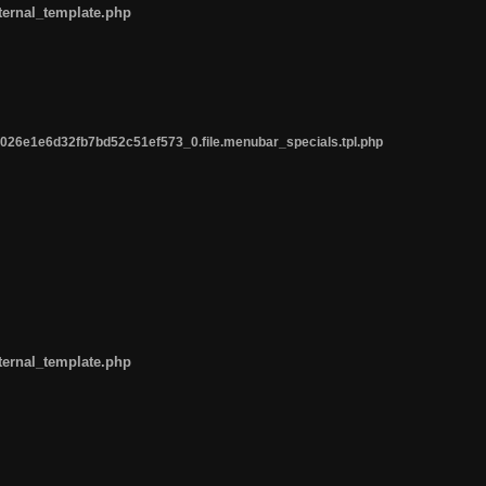
ternal_template.php
26e1e6d32fb7bd52c51ef573_0.file.menubar_specials.tpl.php
ternal_template.php