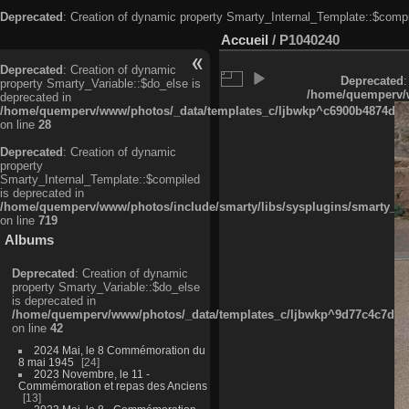
Deprecated
: Creation of dynamic property Smarty_Internal_Template::$compi
Accueil
/
P1040240
Deprecated
: Creation of dynamic
Deprecated
:
property Smarty_Variable::$do_else is
/home/quemperv/w
deprecated in
/home/quemperv/www/photos/_data/templates_c/ljbwkp^c6900b4874d0f35
on line
28
Deprecated
: Creation of dynamic
property
Smarty_Internal_Template::$compiled
is deprecated in
/home/quemperv/www/photos/include/smarty/libs/sysplugins/smarty_in
on line
719
Albums
Deprecated
: Creation of dynamic
property Smarty_Variable::$do_else
is deprecated in
/home/quemperv/www/photos/_data/templates_c/ljbwkp^9d77c4c7d1830
on line
42
2024 Mai, le 8 Commémoration du
8 mai 1945
24
2023 Novembre, le 11 -
Commémoration et repas des Anciens
13