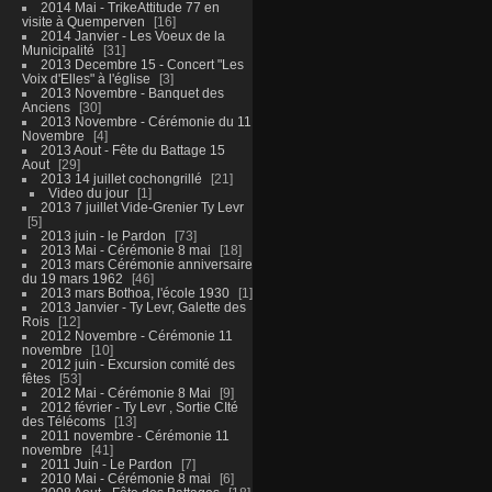
2014 Mai - TrikeAttitude 77 en
visite à Quemperven
16
2014 Janvier - Les Voeux de la
Municipalité
31
2013 Decembre 15 - Concert "Les
Voix d'Elles" à l'église
3
2013 Novembre - Banquet des
Anciens
30
2013 Novembre - Cérémonie du 11
Novembre
4
2013 Aout - Fête du Battage 15
Aout
29
2013 14 juillet cochongrillé
21
Video du jour
1
2013 7 juillet Vide-Grenier Ty Levr
5
2013 juin - le Pardon
73
2013 Mai - Cérémonie 8 mai
18
2013 mars Cérémonie anniversaire
du 19 mars 1962
46
2013 mars Bothoa, l'école 1930
1
2013 Janvier - Ty Levr, Galette des
Rois
12
2012 Novembre - Cérémonie 11
novembre
10
2012 juin - Excursion comité des
fêtes
53
2012 Mai - Cérémonie 8 Mai
9
2012 février - Ty Levr , Sortie CIté
des Télécoms
13
2011 novembre - Cérémonie 11
novembre
41
2011 Juin - Le Pardon
7
2010 Mai - Cérémonie 8 mai
6