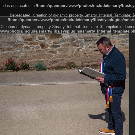
led is deprecated in
/home/quemperv/www/photos/include/smarty/libs/sys
Deprecated
: Creation of dynamic property Smarty_Internal_Template::$
/home/quemperv/www/photos/include/smarty/libs/sysplugins/smarty
 Creation of dynamic property Smarty_Internal_Template::$compiled is deprec
ww/photos/include/smarty/libs/sysplugins/smarty_internal_template.p
e1df606f26bc55e6a40d5a3fc_0.file.menubar.tpl.php
ternal_template.php
cb83f461f2685cd6a1bb234fabf_0.file.menubar_categories.tpl.php