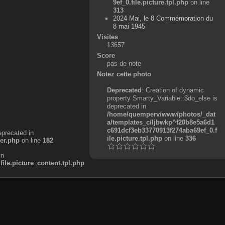
9ef_0.file.picture.tpl.php
on line
313
2024 Mai, le 8 Commémoration du
8 mai 1945
Visites
13657
Score
pas de note
Notez cette photo
Deprecated
: Creation of dynamic
property Smarty_Variable::$do_else is
deprecated in
/home/quemperv/www/photos/_dat
a/templates_c/ljbwkp^f20b8e5a6d1
c691dcf3eb33770913f274aba69ef_0.f
eprecated in
ile.picture.tpl.php
on line
336
er.php
on line
182
in
e.picture_content.tpl.php