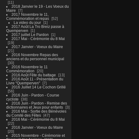
11
2018 Janvier le 19 - Les Voeux du
Maire
7
2017 Novembre le 11,
Commémoration et repas
52
La video du jour
1
2017 Août La Tro Breiz passe à
Quemperven
1
2017 juillet Le Pardon
1
2017 Mai - Cérémonie du 8 Mai
19
2017 Janvier - Voeux du Maire
21
2016 Novembre Repas des
anciens et du personnel municipal
30
2016 Novembre le 11
Commémoration
20
2016 Août Fête du battage
13
2016 Août 11 - Présentation du
Livre "Quemperven"
7
2016 Juillet 14 Le Cochon Grillé
56
2016 Juin - Pardon - Course
cycliste
38
2016 Juin - Pardon - Remise des
dictionnaires et Jeux pour enfants
3
2016 Mai - Sortie des Bénévoles
du Comité des Fêtes
47
2016 Mai - Cérémonie du 8 Mai
22
2016 Janvier - Voeux du Maire
20
2015 Novembre - Cérémonie et