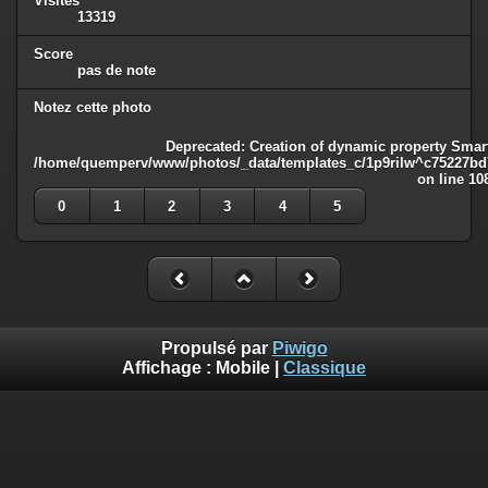
Visites
13319
Score
pas de note
Notez cette photo
Deprecated
: Creation of dynamic property Smart
/home/quemperv/www/photos/_data/templates_c/1p9rilw^c75227bd75
on line
10
0
1
2
3
4
5
Propulsé par
Piwigo
Affichage :
Mobile
|
Classique