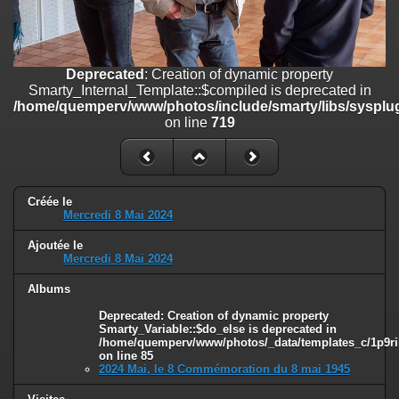
on line
182
Deprecated
: Creation of dynamic property
Smarty_Internal_Template::$compiled is deprecated in
/home/quemperv/www/photos/include/smarty/libs/sysplugins/smar
Deprecated
: Creation of dynamic property
on line
719
Smarty_Internal_Template::$compiled is deprecated in
/home/quemperv/www/photos/include/smarty/libs/sysplug
Deprecated
: Creation of dynamic property Smarty_Variable::$do_else
on line
719
is deprecated in
/home/quemperv/www/photos/_data/templates_c/1p9rilw_1uwy3cn
on line
82
Créée le
Mercredi 8 Mai 2024
Ajoutée le
Mercredi 8 Mai 2024
Albums
Deprecated
: Creation of dynamic property
Smarty_Variable::$do_else is deprecated in
/home/quemperv/www/photos/_data/templates_c/1p9ril
on line
85
2024 Mai, le 8 Commémoration du 8 mai 1945