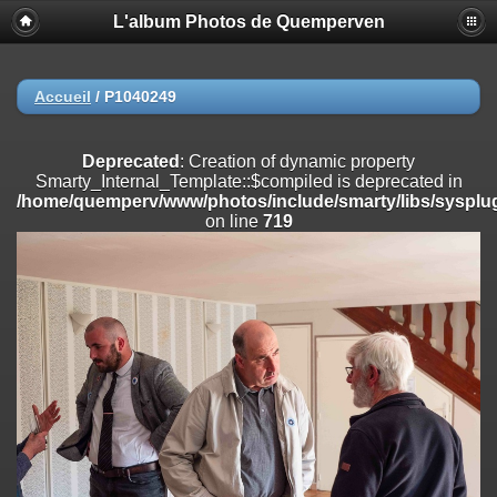
L'album Photos de Quemperven
Deprecated
: Creation of dynamic property
Smarty_Internal_Extension_Handler::$registerPlugin is deprecated in
/home/quemperv/www/photos/include/smarty/libs/sysplugins/smar
on line
182
Accueil
/
P1040249
Deprecated
: Creation of dynamic property
Smarty_Internal_Extension_Handler::$registerFilter is deprecated in
Deprecated
: Creation of dynamic property
/home/quemperv/www/photos/include/smarty/libs/sysplugins/smar
Smarty_Internal_Template::$compiled is deprecated in
on line
182
/home/quemperv/www/photos/include/smarty/libs/sysplug
on line
719
Deprecated
: Creation of dynamic property
Smarty_Internal_Extension_Handler::$append is deprecated in
/home/quemperv/www/photos/include/smarty/libs/sysplugins/smar
on line
182
Deprecated
: Creation of dynamic property
Smarty_Internal_Extension_Handler::$getTemplateVars is deprecated
in
/home/quemperv/www/photos/include/smarty/libs/sysplugins/smar
on line
182
Deprecated
: Creation of dynamic property
Smarty_Internal_Extension_Handler::$unregisterFilter is deprecated in
/home/quemperv/www/photos/include/smarty/libs/sysplugins/smar