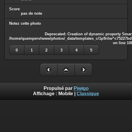
Score
pas de note
Notez cette photo
Deprecated
: Creation of dynamic property Smart
/home/quemperv/www/photos/_data/templates_c/1p9rilw^c75227bd75
on line
10
0
1
2
3
4
5
Propulsé par
Piwigo
Affichage :
Mobile
|
Classique