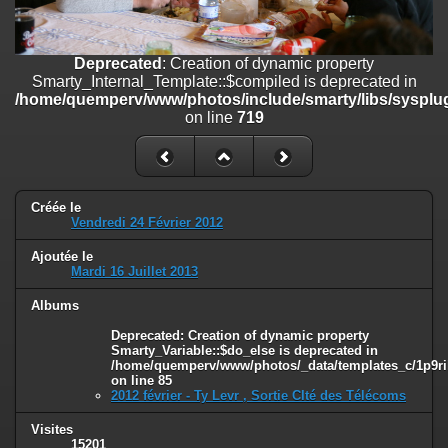
on line
182
Deprecated
: Creation of dynamic property
Deprecated
: Creation of dynamic property
Smarty_Internal_Template::$compiled is deprecated in
Smarty_Internal_Template::$compiled is deprecated in
/home/quemperv/www/photos/include/smarty/libs/sysplugins/smar
/home/quemperv/www/photos/include/smarty/libs/sysplug
on line
719
on line
719
Deprecated
: Creation of dynamic property Smarty_Variable::$do_else
is deprecated in
/home/quemperv/www/photos/_data/templates_c/1p9rilw_1uwy3cn
on line
82
Créée le
Vendredi 24 Février 2012
Ajoutée le
Mardi 16 Juillet 2013
Albums
Deprecated
: Creation of dynamic property
Smarty_Variable::$do_else is deprecated in
/home/quemperv/www/photos/_data/templates_c/1p9ril
on line
85
2012 février - Ty Levr , Sortie CIté des Télécoms
Visites
15201