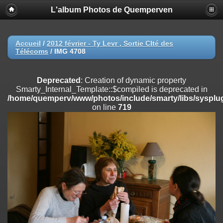
L'album Photos de Quemperven
Deprecated
: Creation of dynamic property
Smarty_Internal_Extension_Handler::$registerPlugin is deprecated in
/home/quemperv/www/photos/include/smarty/libs/sysplugins/smar
on line
182
Accueil
/
2012 février - Ty Levr , Sortie CIté des
Télécoms
/
IMG 4708
Deprecated
: Creation of dynamic property
Smarty_Internal_Extension_Handler::$registerFilter is deprecated in
/home/quemperv/www/photos/include/smarty/libs/sysplugins/smar
Deprecated
: Creation of dynamic property
on line
182
Smarty_Internal_Template::$compiled is deprecated in
/home/quemperv/www/photos/include/smarty/libs/sysplug
Deprecated
: Creation of dynamic property
on line
719
Smarty_Internal_Extension_Handler::$append is deprecated in
/home/quemperv/www/photos/include/smarty/libs/sysplugins/smar
on line
182
Deprecated
: Creation of dynamic property
Smarty_Internal_Extension_Handler::$getTemplateVars is deprecated
in
/home/quemperv/www/photos/include/smarty/libs/sysplugins/smar
on line
182
Deprecated
: Creation of dynamic property
Smarty_Internal_Extension_Handler::$unregisterFilter is deprecated in
/home/quemperv/www/photos/include/smarty/libs/sysplugins/smar