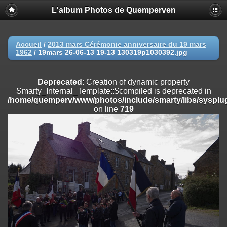
L'album Photos de Quemperven
Deprecated
: Creation of dynamic property
Smarty_Internal_Extension_Handler::$registerPlugin is deprecated in
/home/quemperv/www/photos/include/smarty/libs/sysplugins/smar
on line
182
Accueil
/
2013 mars Cérémonie anniversaire du 19 mars
1962
/
19mars 26-06-13 19-13 130319p1030392.jpg
Deprecated
: Creation of dynamic property
Smarty_Internal_Extension_Handler::$registerFilter is deprecated in
/home/quemperv/www/photos/include/smarty/libs/sysplugins/smar
Deprecated
: Creation of dynamic property
on line
182
Smarty_Internal_Template::$compiled is deprecated in
/home/quemperv/www/photos/include/smarty/libs/sysplug
Deprecated
: Creation of dynamic property
on line
719
Smarty_Internal_Extension_Handler::$append is deprecated in
/home/quemperv/www/photos/include/smarty/libs/sysplugins/smar
on line
182
Deprecated
: Creation of dynamic property
Smarty_Internal_Extension_Handler::$getTemplateVars is deprecated
in
/home/quemperv/www/photos/include/smarty/libs/sysplugins/smar
on line
182
Deprecated
: Creation of dynamic property
Smarty_Internal_Extension_Handler::$unregisterFilter is deprecated in
/home/quemperv/www/photos/include/smarty/libs/sysplugins/smar