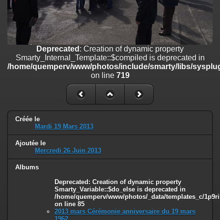
on line
182
Deprecated
: Creation of dynamic property
Smarty_Internal_Template::$compiled is deprecated in
/home/quemperv/www/photos/include/smarty/libs/sysplugins/smar
Deprecated
: Creation of dynamic property
on line
719
Smarty_Internal_Template::$compiled is deprecated in
/home/quemperv/www/photos/include/smarty/libs/sysplug
Deprecated
: Creation of dynamic property Smarty_Variable::$do_else
on line
719
is deprecated in
/home/quemperv/www/photos/_data/templates_c/1p9rilw_1uwy3cn
on line
82
Créée le
Mardi 19 Mars 2013
Ajoutée le
Mercredi 26 Juin 2013
Albums
Deprecated
: Creation of dynamic property
Smarty_Variable::$do_else is deprecated in
/home/quemperv/www/photos/_data/templates_c/1p9ril
on line
85
2013 mars Cérémonie anniversaire du 19 mars
1962