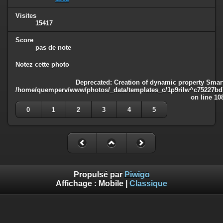
Visites
15417
Score
pas de note
Notez cette photo
Deprecated
: Creation of dynamic property Smart
/home/quemperv/www/photos/_data/templates_c/1p9rilw^c75227bd75
on line
10
0
1
2
3
4
5
Propulsé par
Piwigo
Affichage :
Mobile
|
Classique