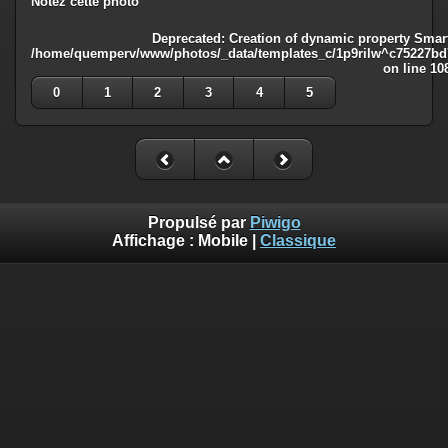
Notez cette photo
Deprecated
: Creation of dynamic property Smart
/home/quemperv/www/photos/_data/templates_c/1p9rilw^c75227bd75
on line
10
0
1
2
3
4
5
Propulsé par
Piwigo
Affichage :
Mobile
|
Classique