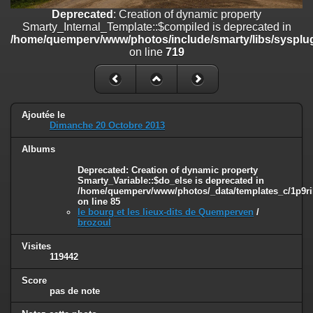
on line
182
Deprecated
: Creation of dynamic property
Smarty_Internal_Template::$compiled is deprecated in
Deprecated
: Creation of dynamic property
/home/quemperv/www/photos/include/smarty/libs/sysplug
Smarty_Internal_Template::$compiled is deprecated in
on line
719
/home/quemperv/www/photos/include/smarty/libs/sysplugins/smar
on line
719
Deprecated
: Creation of dynamic property Smarty_Variable::$do_else
is deprecated in
Ajoutée le
/home/quemperv/www/photos/_data/templates_c/1p9rilw_1uwy3cn
Dimanche 20 Octobre 2013
on line
82
Albums
Deprecated
: Creation of dynamic property
Smarty_Variable::$do_else is deprecated in
/home/quemperv/www/photos/_data/templates_c/1p9ril
on line
85
le bourg et les lieux-dits de Quemperven
/
brozoul
Visites
119442
Score
pas de note