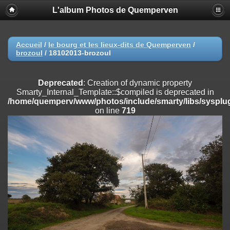
L'album Photos de Quemperven
Deprecated
: Creation of dynamic property
Smarty_Internal_Extension_Handler::$registerPlugin is deprecated in
/home/quemperv/www/photos/include/smarty/libs/sysplugins/smar
on line
182
Accueil
/
le bourg et les lieux-dits de Quemperven
/
brozoul
/
18102013-brozoul
Deprecated
: Creation of dynamic property
Smarty_Internal_Extension_Handler::$registerFilter is deprecated in
/home/quemperv/www/photos/include/smarty/libs/sysplugins/smar
Deprecated
: Creation of dynamic property
on line
182
Smarty_Internal_Template::$compiled is deprecated in
/home/quemperv/www/photos/include/smarty/libs/sysplug
Deprecated
: Creation of dynamic property
on line
719
Smarty_Internal_Extension_Handler::$append is deprecated in
/home/quemperv/www/photos/include/smarty/libs/sysplugins/smar
on line
182
Deprecated
: Creation of dynamic property
Smarty_Internal_Extension_Handler::$getTemplateVars is deprecated
in
/home/quemperv/www/photos/include/smarty/libs/sysplugins/smar
on line
182
Deprecated
: Creation of dynamic property
Smarty_Internal_Extension_Handler::$unregisterFilter is deprecated in
/home/quemperv/www/photos/include/smarty/libs/sysplugins/smar