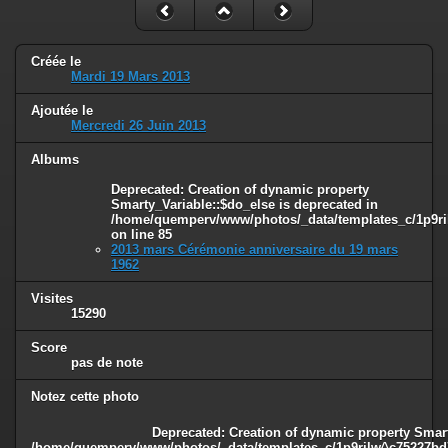
Créée le
Mardi 19 Mars 2013
Ajoutée le
Mercredi 26 Juin 2013
Albums
Deprecated
: Creation of dynamic property
Smarty_Variable::$do_else is deprecated in
/home/quemperv/www/photos/_data/templates_c/1p9ril
on line
85
2013 mars Cérémonie anniversaire du 19 mars
1962
Visites
15290
Score
pas de note
Notez cette photo
Deprecated
: Creation of dynamic property Smart
/home/quemperv/www/photos/_data/templates_c/1p9rilw^c75227bd75