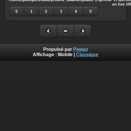
on line
10
0
1
2
3
4
5
Propulsé par
Piwigo
Affichage :
Mobile
|
Classique
Deprecated
: Creation of dynamic property
Smarty_Internal_Template::$compiled is deprecated in