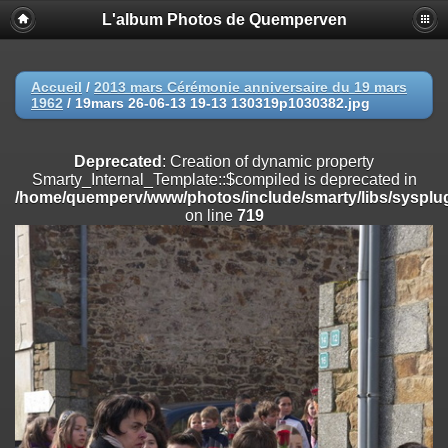
L'album Photos de Quemperven
Deprecated
: Creation of dynamic property
Smarty_Internal_Extension_Handler::$registerPlugin is deprecated in
/home/quemperv/www/photos/include/smarty/libs/sysplugins/smar
on line
182
Accueil
/
2013 mars Cérémonie anniversaire du 19 mars
1962
/
19mars 26-06-13 19-13 130319p1030382.jpg
Deprecated
: Creation of dynamic property
Smarty_Internal_Extension_Handler::$registerFilter is deprecated in
/home/quemperv/www/photos/include/smarty/libs/sysplugins/smar
Deprecated
: Creation of dynamic property
on line
182
Smarty_Internal_Template::$compiled is deprecated in
/home/quemperv/www/photos/include/smarty/libs/sysplug
Deprecated
: Creation of dynamic property
on line
719
Smarty_Internal_Extension_Handler::$append is deprecated in
/home/quemperv/www/photos/include/smarty/libs/sysplugins/smar
on line
182
Deprecated
: Creation of dynamic property
Smarty_Internal_Extension_Handler::$getTemplateVars is deprecated
in
/home/quemperv/www/photos/include/smarty/libs/sysplugins/smar
on line
182
Deprecated
: Creation of dynamic property
Smarty_Internal_Extension_Handler::$unregisterFilter is deprecated in
/home/quemperv/www/photos/include/smarty/libs/sysplugins/smar