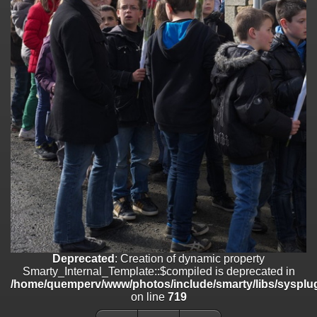
on line
182
Deprecated
: Creation of dynamic property
Smarty_Internal_Template::$compiled is deprecated in
/home/quemperv/www/photos/include/smarty/libs/sysplugins/smar
on line
719
Deprecated
: Creation of dynamic property Smarty_Variable::$do_else
is deprecated in
/home/quemperv/www/photos/_data/templates_c/1p9rilw_1uwy3cn
on line
82
Deprecated
: Creation of dynamic property
Smarty_Internal_Template::$compiled is deprecated in
/home/quemperv/www/photos/include/smarty/libs/sysplug
on line
719