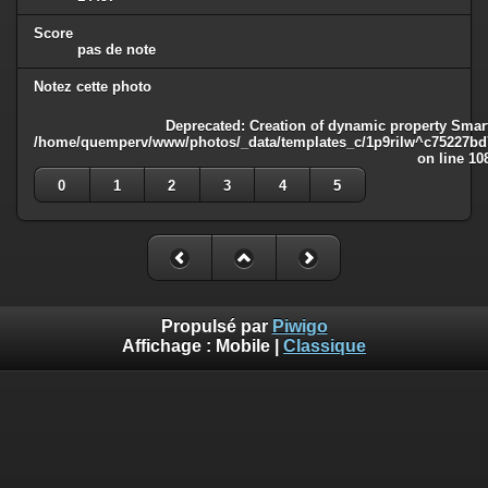
Score
pas de note
Notez cette photo
Deprecated
: Creation of dynamic property Smart
/home/quemperv/www/photos/_data/templates_c/1p9rilw^c75227bd75
on line
10
0
1
2
3
4
5
Propulsé par
Piwigo
Affichage :
Mobile
|
Classique