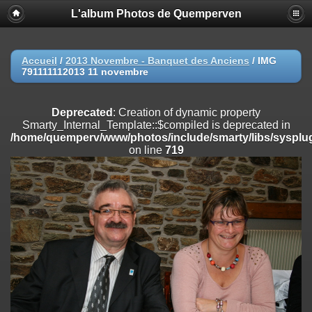
L'album Photos de Quemperven
Deprecated
: Creation of dynamic property
Smarty_Internal_Extension_Handler::$registerPlugin is deprecated in
/home/quemperv/www/photos/include/smarty/libs/sysplugins/smar
on line
182
Accueil
/
2013 Novembre - Banquet des Anciens
/
IMG
791111112013 11 novembre
Deprecated
: Creation of dynamic property
Smarty_Internal_Extension_Handler::$registerFilter is deprecated in
/home/quemperv/www/photos/include/smarty/libs/sysplugins/smar
Deprecated
: Creation of dynamic property
on line
182
Smarty_Internal_Template::$compiled is deprecated in
/home/quemperv/www/photos/include/smarty/libs/sysplug
Deprecated
: Creation of dynamic property
on line
719
Smarty_Internal_Extension_Handler::$append is deprecated in
/home/quemperv/www/photos/include/smarty/libs/sysplugins/smar
on line
182
Deprecated
: Creation of dynamic property
Smarty_Internal_Extension_Handler::$getTemplateVars is deprecated
in
/home/quemperv/www/photos/include/smarty/libs/sysplugins/smar
on line
182
Deprecated
: Creation of dynamic property
Smarty_Internal_Extension_Handler::$unregisterFilter is deprecated in
/home/quemperv/www/photos/include/smarty/libs/sysplugins/smar