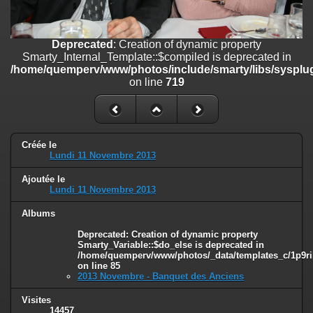
on line
182
Deprecated
: Creation of dynamic property
Deprecated
: Creation of dynamic property
Smarty_Internal_Template::$compiled is deprecated in
Smarty_Internal_Template::$compiled is deprecated in
/home/quemperv/www/photos/include/smarty/libs/sysplugins/smar
/home/quemperv/www/photos/include/smarty/libs/sysplug
on line
719
on line
719
Deprecated
: Creation of dynamic property Smarty_Variable::$do_else
is deprecated in
/home/quemperv/www/photos/_data/templates_c/1p9rilw_1uwy3cn
on line
82
Créée le
Lundi 11 Novembre 2013
Ajoutée le
Lundi 11 Novembre 2013
Albums
Deprecated
: Creation of dynamic property
Smarty_Variable::$do_else is deprecated in
/home/quemperv/www/photos/_data/templates_c/1p9ril
on line
85
2013 Novembre - Banquet des Anciens
Visites
14457