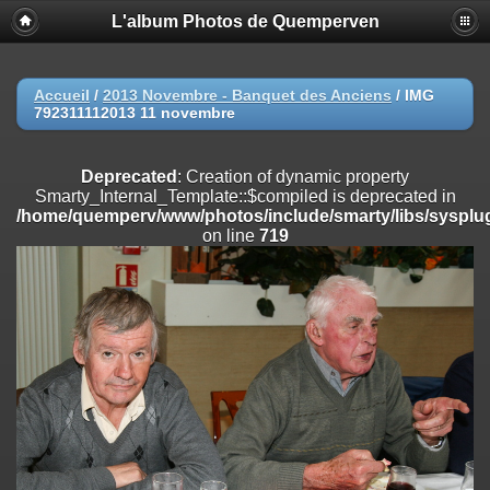
L'album Photos de Quemperven
Deprecated
: Creation of dynamic property
Smarty_Internal_Extension_Handler::$registerPlugin is deprecated in
/home/quemperv/www/photos/include/smarty/libs/sysplugins/smar
on line
182
Accueil
/
2013 Novembre - Banquet des Anciens
/
IMG
792311112013 11 novembre
Deprecated
: Creation of dynamic property
Smarty_Internal_Extension_Handler::$registerFilter is deprecated in
/home/quemperv/www/photos/include/smarty/libs/sysplugins/smar
Deprecated
: Creation of dynamic property
on line
182
Smarty_Internal_Template::$compiled is deprecated in
/home/quemperv/www/photos/include/smarty/libs/sysplug
Deprecated
: Creation of dynamic property
on line
719
Smarty_Internal_Extension_Handler::$append is deprecated in
/home/quemperv/www/photos/include/smarty/libs/sysplugins/smar
on line
182
Deprecated
: Creation of dynamic property
Smarty_Internal_Extension_Handler::$getTemplateVars is deprecated
in
/home/quemperv/www/photos/include/smarty/libs/sysplugins/smar
on line
182
Deprecated
: Creation of dynamic property
Smarty_Internal_Extension_Handler::$unregisterFilter is deprecated in
/home/quemperv/www/photos/include/smarty/libs/sysplugins/smar