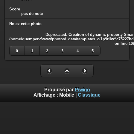
Score
pas de note
Notez cette photo
Deprecated
: Creation of dynamic property Smart
/home/quemperv/www/photos/_data/templates_c/1p9rilw^c75227bd75
on line
10
0
1
2
3
4
5
Propulsé par
Piwigo
Affichage :
Mobile
|
Classique