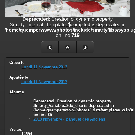
on line
182
Deprecated
: Creation of dynamic property
Deprecated
: Creation of dynamic property
Smarty_Internal_Template::$compiled is deprecated in
Smarty_Internal_Template::$compiled is deprecated in
/home/quemperv/www/photos/include/smarty/libs/sysplugins/smar
/home/quemperv/www/photos/include/smarty/libs/sysplug
on line
719
on line
719
Deprecated
: Creation of dynamic property Smarty_Variable::$do_else
is deprecated in
/home/quemperv/www/photos/_data/templates_c/1p9rilw_1uwy3cn
on line
82
Créée le
Lundi 11 Novembre 2013
Ajoutée le
Lundi 11 Novembre 2013
Albums
Deprecated
: Creation of dynamic property
Smarty_Variable::$do_else is deprecated in
/home/quemperv/www/photos/_data/templates_c/1p9ril
on line
85
2013 Novembre - Banquet des Anciens
Visites
14594