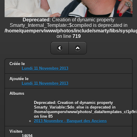
on line
182
Deprecated
: Creation of dynamic property
Deprecated
: Creation of dynamic property
Smarty_Internal_Template::$compiled is deprecated in
Smarty_Internal_Template::$compiled is deprecated in
/home/quemperv/www/photos/include/smarty/libs/sysplugins/smar
/home/quemperv/www/photos/include/smarty/libs/sysplug
on line
719
on line
719
Deprecated
: Creation of dynamic property Smarty_Variable::$do_else
is deprecated in
/home/quemperv/www/photos/_data/templates_c/1p9rilw_1uwy3cn
on line
82
Créée le
Lundi 11 Novembre 2013
Ajoutée le
Lundi 11 Novembre 2013
Albums
Deprecated
: Creation of dynamic property
Smarty_Variable::$do_else is deprecated in
/home/quemperv/www/photos/_data/templates_c/1p9ril
on line
85
2013 Novembre - Banquet des Anciens
Visites
14694