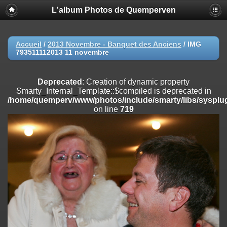
L'album Photos de Quemperven
Deprecated
: Creation of dynamic property
Smarty_Internal_Extension_Handler::$registerPlugin is deprecated in
/home/quemperv/www/photos/include/smarty/libs/sysplugins/smar
on line
182
Accueil
/
2013 Novembre - Banquet des Anciens
/
IMG
793511112013 11 novembre
Deprecated
: Creation of dynamic property
Smarty_Internal_Extension_Handler::$registerFilter is deprecated in
/home/quemperv/www/photos/include/smarty/libs/sysplugins/smar
Deprecated
: Creation of dynamic property
on line
182
Smarty_Internal_Template::$compiled is deprecated in
/home/quemperv/www/photos/include/smarty/libs/sysplug
Deprecated
: Creation of dynamic property
on line
719
Smarty_Internal_Extension_Handler::$append is deprecated in
/home/quemperv/www/photos/include/smarty/libs/sysplugins/smar
on line
182
Deprecated
: Creation of dynamic property
Smarty_Internal_Extension_Handler::$getTemplateVars is deprecated
in
/home/quemperv/www/photos/include/smarty/libs/sysplugins/smar
on line
182
Deprecated
: Creation of dynamic property
Smarty_Internal_Extension_Handler::$unregisterFilter is deprecated in
/home/quemperv/www/photos/include/smarty/libs/sysplugins/smar