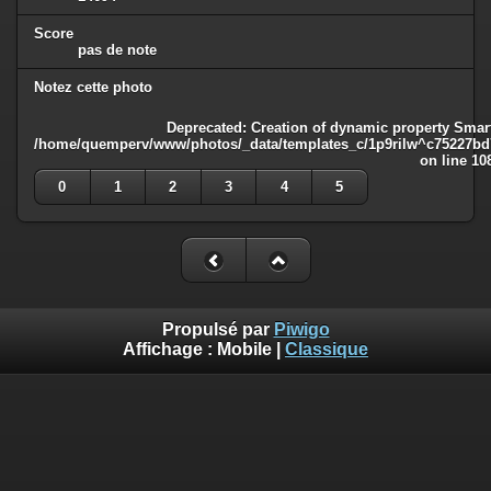
Score
pas de note
Notez cette photo
Deprecated
: Creation of dynamic property Smart
/home/quemperv/www/photos/_data/templates_c/1p9rilw^c75227bd75
on line
10
0
1
2
3
4
5
Propulsé par
Piwigo
Affichage :
Mobile
|
Classique