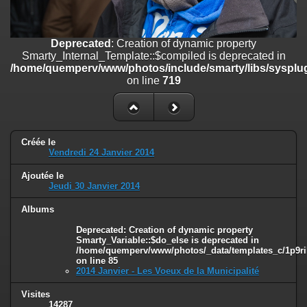
on line
182
Deprecated
: Creation of dynamic property
Deprecated
: Creation of dynamic property
Smarty_Internal_Template::$compiled is deprecated in
Smarty_Internal_Template::$compiled is deprecated in
/home/quemperv/www/photos/include/smarty/libs/sysplugins/smar
/home/quemperv/www/photos/include/smarty/libs/sysplug
on line
719
on line
719
Deprecated
: Creation of dynamic property Smarty_Variable::$do_else
is deprecated in
/home/quemperv/www/photos/_data/templates_c/1p9rilw_1uwy3cn
on line
82
Créée le
Vendredi 24 Janvier 2014
Ajoutée le
Jeudi 30 Janvier 2014
Albums
Deprecated
: Creation of dynamic property
Smarty_Variable::$do_else is deprecated in
/home/quemperv/www/photos/_data/templates_c/1p9ril
on line
85
2014 Janvier - Les Voeux de la Municipalité
Visites
14287