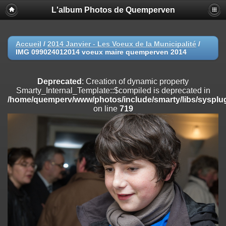
L'album Photos de Quemperven
Deprecated
: Creation of dynamic property
Smarty_Internal_Extension_Handler::$registerPlugin is deprecated in
/home/quemperv/www/photos/include/smarty/libs/sysplugins/smar
on line
182
Accueil
/
2014 Janvier - Les Voeux de la Municipalité
/
IMG 099024012014 voeux maire quemperven 2014
Deprecated
: Creation of dynamic property
Smarty_Internal_Extension_Handler::$registerFilter is deprecated in
/home/quemperv/www/photos/include/smarty/libs/sysplugins/smar
Deprecated
: Creation of dynamic property
on line
182
Smarty_Internal_Template::$compiled is deprecated in
/home/quemperv/www/photos/include/smarty/libs/sysplug
Deprecated
: Creation of dynamic property
on line
719
Smarty_Internal_Extension_Handler::$append is deprecated in
/home/quemperv/www/photos/include/smarty/libs/sysplugins/smar
on line
182
Deprecated
: Creation of dynamic property
Smarty_Internal_Extension_Handler::$getTemplateVars is deprecated
in
/home/quemperv/www/photos/include/smarty/libs/sysplugins/smar
on line
182
Deprecated
: Creation of dynamic property
Smarty_Internal_Extension_Handler::$unregisterFilter is deprecated in
/home/quemperv/www/photos/include/smarty/libs/sysplugins/smar