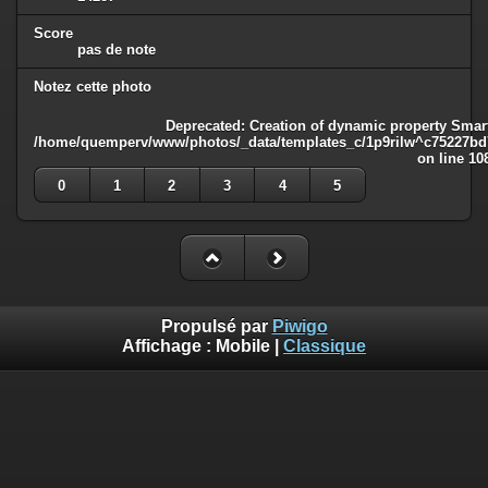
Score
pas de note
Notez cette photo
Deprecated
: Creation of dynamic property Smart
/home/quemperv/www/photos/_data/templates_c/1p9rilw^c75227bd75
on line
10
0
1
2
3
4
5
Propulsé par
Piwigo
Affichage :
Mobile
|
Classique