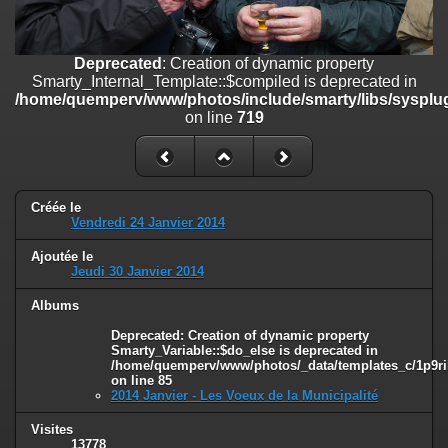
on line
182
Deprecated
: Creation of dynamic property
Deprecated
: Creation of dynamic property
Smarty_Internal_Template::$compiled is deprecated in
Smarty_Internal_Template::$compiled is deprecated in
/home/quemperv/www/photos/include/smarty/libs/sysplugins/smar
/home/quemperv/www/photos/include/smarty/libs/sysplug
on line
719
on line
719
Deprecated
: Creation of dynamic property Smarty_Variable::$do_else
is deprecated in
/home/quemperv/www/photos/_data/templates_c/1p9rilw_1uwy3cn
on line
82
Créée le
Vendredi 24 Janvier 2014
Ajoutée le
Jeudi 30 Janvier 2014
Albums
Deprecated
: Creation of dynamic property
Smarty_Variable::$do_else is deprecated in
/home/quemperv/www/photos/_data/templates_c/1p9ril
on line
85
2014 Janvier - Les Voeux de la Municipalité
Visites
13778