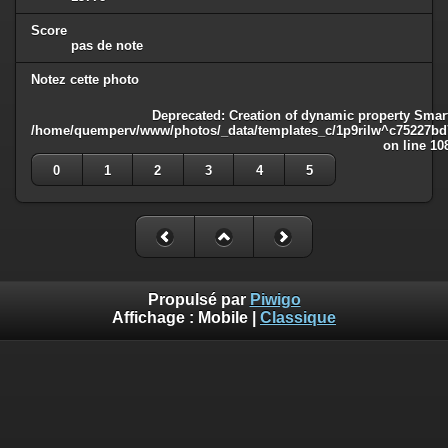
Score
pas de note
Notez cette photo
Deprecated
: Creation of dynamic property Smart
/home/quemperv/www/photos/_data/templates_c/1p9rilw^c75227bd75
on line
10
0
1
2
3
4
5
Propulsé par
Piwigo
Affichage :
Mobile
|
Classique