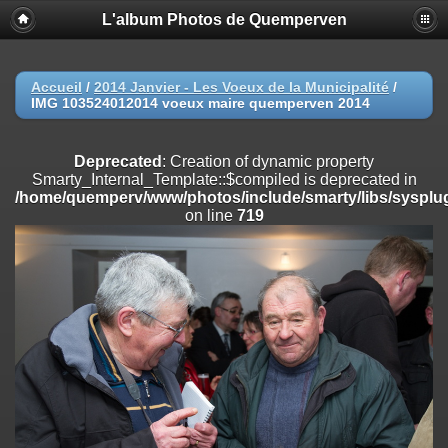
L'album Photos de Quemperven
Deprecated
: Creation of dynamic property
Smarty_Internal_Extension_Handler::$registerPlugin is deprecated in
/home/quemperv/www/photos/include/smarty/libs/sysplugins/smar
on line
182
Accueil
/
2014 Janvier - Les Voeux de la Municipalité
/
IMG 103524012014 voeux maire quemperven 2014
Deprecated
: Creation of dynamic property
Smarty_Internal_Extension_Handler::$registerFilter is deprecated in
/home/quemperv/www/photos/include/smarty/libs/sysplugins/smar
Deprecated
: Creation of dynamic property
on line
182
Smarty_Internal_Template::$compiled is deprecated in
/home/quemperv/www/photos/include/smarty/libs/sysplug
Deprecated
: Creation of dynamic property
on line
719
Smarty_Internal_Extension_Handler::$append is deprecated in
/home/quemperv/www/photos/include/smarty/libs/sysplugins/smar
on line
182
Deprecated
: Creation of dynamic property
Smarty_Internal_Extension_Handler::$getTemplateVars is deprecated
in
/home/quemperv/www/photos/include/smarty/libs/sysplugins/smar
on line
182
Deprecated
: Creation of dynamic property
Smarty_Internal_Extension_Handler::$unregisterFilter is deprecated in
/home/quemperv/www/photos/include/smarty/libs/sysplugins/smar