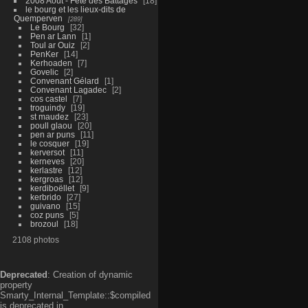
2008 Aout - Fête des Battages
18
le bourg et les lieux-dits de
Quemperven
289
Le Bourg
32
Pen ar Lann
1
Toul ar Ouiz
2
PenKer
14
Kerhoaden
7
Govelic
2
Convenant Gélard
1
Convenant Lagadec
2
cos castel
7
troguindy
19
st maudez
23
poull glaou
20
pen ar puns
11
le cosquer
19
kerversot
11
kerneves
20
kerlastre
12
kergroas
12
kerdiboëllet
9
kerbrido
27
guivano
15
coz puns
5
brozoul
18
2108 photos
Deprecated
: Creation of dynamic
property
Smarty_Internal_Template::$compiled
is deprecated in