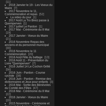
11
2018 Janvier le 19 - Les Voeux du
Maire
7
2017 Novembre le 11,
Commémoration et repas
52
La video du jour
1
2017 Août La Tro Breiz passe à
Quemperven
1
2017 juillet Le Pardon
1
2017 Mai - Cérémonie du 8 Mai
19
2017 Janvier - Voeux du Maire
21
2016 Novembre Repas des
anciens et du personnel municipal
30
2016 Novembre le 11
Commémoration
20
2016 Août Fête du battage
13
2016 Août 11 - Présentation du
Livre "Quemperven"
7
2016 Juillet 14 Le Cochon Grillé
56
2016 Juin - Pardon - Course
cycliste
38
2016 Juin - Pardon - Remise des
dictionnaires et Jeux pour enfants
3
2016 Mai - Sortie des Bénévoles
du Comité des Fêtes
47
2016 Mai - Cérémonie du 8 Mai
22
2016 Janvier - Voeux du Maire
20
2015 Novembre - Cérémonie et