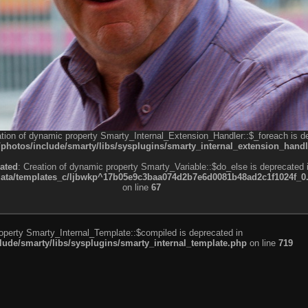
ation of dynamic property Smarty_Internal_Extension_Handler::$_foreach is d
otos/include/smarty/libs/sysplugins/smarty_internal_extension_handl
ated
: Creation of dynamic property Smarty_Variable::$do_else is deprecated 
a/templates_c/ljbwkp^17b05e9c3baa074d2b7e6d0081b48ad2c1f1024f_0.fil
on line
67
roperty Smarty_Internal_Template::$compiled is deprecated in
de/smarty/libs/sysplugins/smarty_internal_template.php
on line
719