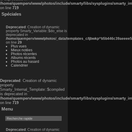
/home/quemperv/www/photos/include/smarty/libs/sysplugins/smarty_in
on line
719
Spéciales
Deprecated
: Creation of dynamic
property Smarty_Variable::$do_else is
deprecated in
/home/quemperv/www/photos/_data/templates_c/ljbwkp^b5b446c39aeeee50
on line
29
Plus vues
Mieux notées
Photos récentes
Albums récents
Photos au hasard
Calendrier
Deprecated
: Creation of dynamic
property
Smarty_Internal_Template::$compiled
is deprecated in
/home/quemperv/www/photos/include/smarty/libs/sysplugins/smarty_in
on line
719
Menu
Deprecated
: Creation of dynamic