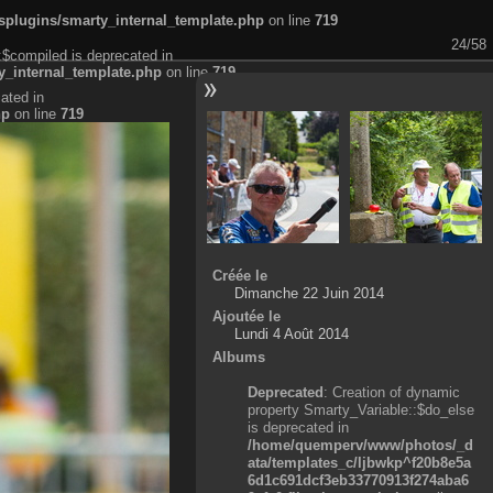
plugins/smarty_internal_template.php
on line
719
24/58
:$compiled is deprecated in
_internal_template.php
on line
719
ated in
hp
on line
719
Créée le
Dimanche 22 Juin 2014
Ajoutée le
Lundi 4 Août 2014
Albums
Deprecated
: Creation of dynamic
property Smarty_Variable::$do_else
is deprecated in
/home/quemperv/www/photos/_d
ata/templates_c/ljbwkp^f20b8e5a
6d1c691dcf3eb33770913f274aba6