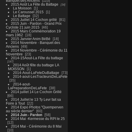
Banquet des Anciens
110
2015 Août La Fête du Battage
34
La Moisson
1
Le Caroussel 2015
1
Le Battage
32
2015 Juillet 14 Cochon grillé
81
2015 Juin - Pardon - Grand Prix
Cycliste 21 juin 2015
46
2015 Mars Commémoration 19
mars 1962
18
2015 Janvier Anim BéBé
18
2014 Novembre - Banquet des
Anciens
49
2014 Novembre - Cérémonie du 11
Novembre
23
2014-15Aout-La Fête du battage
147
2014 Août fête du battage LA
MOISSON
1
2014-Aout-LaFeteDuBattage
73
2014-aout-LesTracteursDeLaFete
35
2014-aout-
LaPreparationDeLaFete
38
2014 juillet 14 Le Cochon Grillé
66
2014 Juillet le 13 Ty Levr fait sa
Foire à Tout
22
2014 Expo Photos "Quemperven
au siècle dernier"
60
2014 Juin - Pardon
58
2014 Mai -Kermesse du RPI le 25
12
2014 Mai - Cérémonie du 8 Mai
10