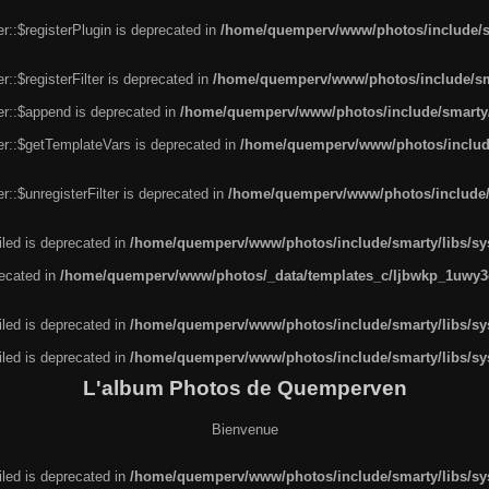
r::$registerPlugin is deprecated in
/home/quemperv/www/photos/include/sm
::$registerFilter is deprecated in
/home/quemperv/www/photos/include/sma
er::$append is deprecated in
/home/quemperv/www/photos/include/smarty/l
er::$getTemplateVars is deprecated in
/home/quemperv/www/photos/include/
::$unregisterFilter is deprecated in
/home/quemperv/www/photos/include/s
led is deprecated in
/home/quemperv/www/photos/include/smarty/libs/sys
recated in
/home/quemperv/www/photos/_data/templates_c/ljbwkp_1uwy3c
led is deprecated in
/home/quemperv/www/photos/include/smarty/libs/sys
led is deprecated in
/home/quemperv/www/photos/include/smarty/libs/sys
L'album Photos de Quemperven
Bienvenue
led is deprecated in
/home/quemperv/www/photos/include/smarty/libs/sys