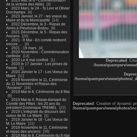
2023 Mai, le 8 - Commémoration
de la victoire des Alliés
3
2023 Mars, le 24 - Ty Levr et Olivier
Dorchamps
4
2023 Janvier, le 27 - les voeux du
Maire et de la Municipalité
14
2022 Décembre, le 3 - Repas de
Ainés à Pleumzue-Bodou
9
2021 Décembre, le 5 - Repas des
Anciens
26
2021 - 8 Mai - En comité restreint
encore ....
4
2021 - 19 mars
4
2020 Novembre - Commémoration
confinée
14
2020 Le 8 mai confiné
1
Deprecated
: Cre
2020 le 17 Janvier - Les prises de
/home/quemperv/www/ph
Parole
1
2020 Janvier le 17 - Les Voeux du
Deprec
Maire
11
/home/quemperv/www/photos/_dat
2019 Novembre le 11, Cérémonie
du 11 Novembre et Repas des
"Anciens"
34
2019 Mai le 8, Cérémonie du 8 Mai
9
2019 Mai le 4, Repas dansant du
Deprecated
: Creation of dynamic p
Comité des Fêtes : les 20 ans du
président Dominique TREMEL
22
/home/quemperv/www/photos/inclu
2019 L'intégrale du discours des
voeux de M. Le Maire
1
2019 Janvier le 18 - Les Voeux de
M. Le Maire
21
2018 Novembre le 11, Cérémonie
et repas des anciens
36
2018 Mai le 8, Cérémonie du 8 mai