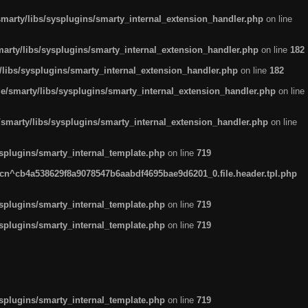
arty/libs/sysplugins/smarty_internal_extension_handler.php
on line
rty/libs/sysplugins/smarty_internal_extension_handler.php
on line
182
ibs/sysplugins/smarty_internal_extension_handler.php
on line
182
smarty/libs/sysplugins/smarty_internal_extension_handler.php
on line
marty/libs/sysplugins/smarty_internal_extension_handler.php
on line
plugins/smarty_internal_template.php
on line
719
n^cb4a538629f8a9078547b6aabdf4695bae9d6201_0.file.header.tpl.php
plugins/smarty_internal_template.php
on line
719
plugins/smarty_internal_template.php
on line
719
plugins/smarty_internal_template.php
on line
719