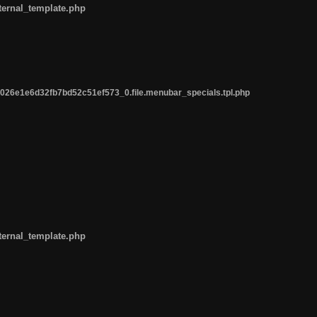
ternal_template.php
26e1e6d32fb7bd52c51ef573_0.file.menubar_specials.tpl.php
ternal_template.php