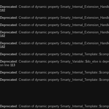
Deprecated
: Creation of dynamic property Smarty_Internal_Extension_Handle
182
Deprecated
: Creation of dynamic property Smarty_Internal_Extension_Handler
Deprecated
: Creation of dynamic property Smarty_Internal_Extension_Handl
Deprecated
: Creation of dynamic property Smarty_Internal_Extension_Handl
182
Deprecated
: Creation of dynamic property Smarty_Internal_Extension_Handler
182
Deprecated
: Creation of dynamic property Smarty_Internal_Template::$compi
Deprecated
: Creation of dynamic property Smarty_Variable::$do_else is dep
on line
113
Deprecated
: Creation of dynamic property Smarty_Internal_Template::$compi
Deprecated
: Creation of dynamic property Smarty_Internal_Template::$compi
Deprecated
: Creation of dynamic property Smarty_Internal_Template::$compi