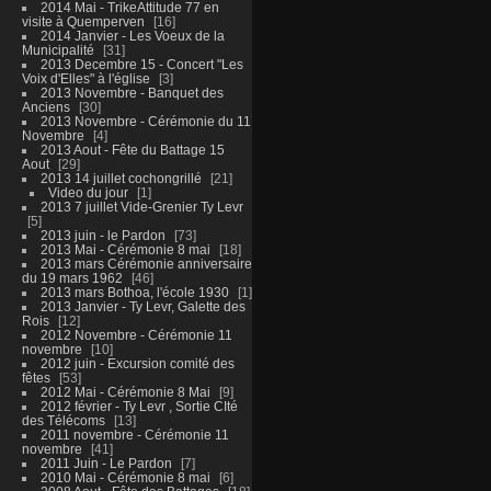
2014 Mai - TrikeAttitude 77 en
visite à Quemperven
16
2014 Janvier - Les Voeux de la
Municipalité
31
2013 Decembre 15 - Concert "Les
Voix d'Elles" à l'église
3
2013 Novembre - Banquet des
Anciens
30
2013 Novembre - Cérémonie du 11
Novembre
4
2013 Aout - Fête du Battage 15
Aout
29
2013 14 juillet cochongrillé
21
Video du jour
1
2013 7 juillet Vide-Grenier Ty Levr
5
2013 juin - le Pardon
73
2013 Mai - Cérémonie 8 mai
18
2013 mars Cérémonie anniversaire
du 19 mars 1962
46
2013 mars Bothoa, l'école 1930
1
2013 Janvier - Ty Levr, Galette des
Rois
12
2012 Novembre - Cérémonie 11
novembre
10
2012 juin - Excursion comité des
fêtes
53
2012 Mai - Cérémonie 8 Mai
9
2012 février - Ty Levr , Sortie CIté
des Télécoms
13
2011 novembre - Cérémonie 11
novembre
41
2011 Juin - Le Pardon
7
2010 Mai - Cérémonie 8 mai
6