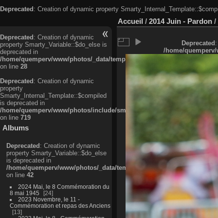
Deprecated
: Creation of dynamic property Smarty_Internal_Template::$compi
Accueil
/
2014 Juin - Pardon
/
Deprecated
: Creation of dynamic
Deprecated
:
property Smarty_Variable::$do_else is
/home/quemperv/w
deprecated in
/home/quemperv/www/photos/_data/templates_c/ljbwkp^c6900b4874d0f35
on line
28
Deprecated
: Creation of dynamic
property
Smarty_Internal_Template::$compiled
is deprecated in
/home/quemperv/www/photos/include/smarty/libs/sysplugins/smarty_in
on line
719
Albums
Deprecated
: Creation of dynamic
property Smarty_Variable::$do_else
is deprecated in
/home/quemperv/www/photos/_data/templates_c/ljbwkp^9d77c4c7d1830
on line
42
2024 Mai, le 8 Commémoration du
8 mai 1945
24
2023 Novembre, le 11 -
Commémoration et repas des Anciens
13