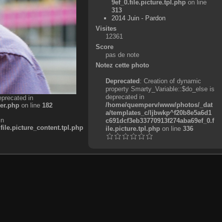
9ef_0.file.picture.tpl.php
on line
313
2014 Juin - Pardon
Visites
12361
Score
pas de note
Notez cette photo
Deprecated
: Creation of dynamic
property Smarty_Variable::$do_else is
deprecated in
eprecated in
/home/quemperv/www/photos/_dat
er.php
on line
182
a/templates_c/ljbwkp^f20b8e5a6d1
in
c691dcf3eb33770913f274aba69ef_0.f
e.picture_content.tpl.php
ile.picture.tpl.php
on line
336