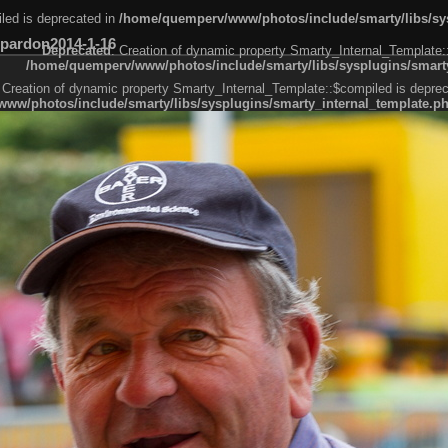
led is deprecated in
/home/quemperv/www/photos/include/smarty/libs/sys
pardon2014-1-16
Deprecated
: Creation of dynamic property Smarty_Internal_Template:
/home/quemperv/www/photos/include/smarty/libs/sysplugins/smarty
 Creation of dynamic property Smarty_Internal_Template::$compiled is deprec
ww/photos/include/smarty/libs/sysplugins/smarty_internal_template.p
e1df606f26bc55e6a40d5a3fc_0.file.menubar.tpl.php
ternal_template.php
cb83f461f2685cd6a1bb234fabf_0.file.menubar_categories.tpl.php