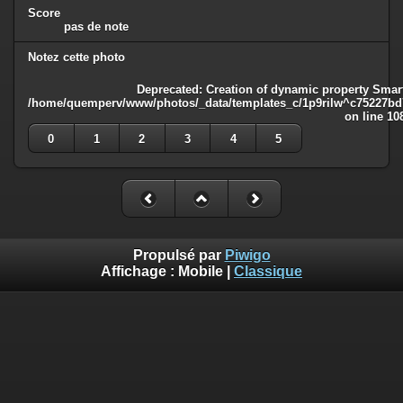
Score
pas de note
Notez cette photo
Deprecated
: Creation of dynamic property Smart
/home/quemperv/www/photos/_data/templates_c/1p9rilw^c75227bd75
on line
10
0
1
2
3
4
5
Propulsé par
Piwigo
Affichage :
Mobile
|
Classique