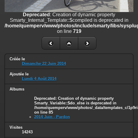
on line
182
Deprecated
: Creation of dynamic property
Deprecated
: Creation of dynamic property
Smarty_Internal_Template::$compiled is deprecated in
Smarty_Internal_Template::$compiled is deprecated in
/home/quemperv/www/photos/include/smarty/libs/sysplugins/smar
/home/quemperv/www/photos/include/smarty/libs/sysplug
on line
719
on line
719
Deprecated
: Creation of dynamic property Smarty_Variable::$do_else
is deprecated in
/home/quemperv/www/photos/_data/templates_c/1p9rilw_1uwy3cn
on line
82
Créée le
Dimanche 22 Juin 2014
Ajoutée le
Lundi 4 Août 2014
Albums
Deprecated
: Creation of dynamic property
Smarty_Variable::$do_else is deprecated in
/home/quemperv/www/photos/_data/templates_c/1p9ril
on line
85
2014 Juin - Pardon
Visites
14243