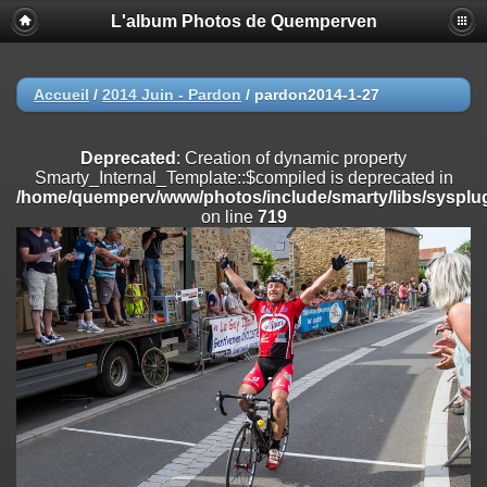
L'album Photos de Quemperven
Deprecated
: Creation of dynamic property
Smarty_Internal_Extension_Handler::$registerPlugin is deprecated in
/home/quemperv/www/photos/include/smarty/libs/sysplugins/smar
on line
182
Accueil
/
2014 Juin - Pardon
/
pardon2014-1-27
Deprecated
: Creation of dynamic property
Smarty_Internal_Extension_Handler::$registerFilter is deprecated in
Deprecated
: Creation of dynamic property
/home/quemperv/www/photos/include/smarty/libs/sysplugins/smar
Smarty_Internal_Template::$compiled is deprecated in
on line
182
/home/quemperv/www/photos/include/smarty/libs/sysplug
on line
719
Deprecated
: Creation of dynamic property
Smarty_Internal_Extension_Handler::$append is deprecated in
/home/quemperv/www/photos/include/smarty/libs/sysplugins/smar
on line
182
Deprecated
: Creation of dynamic property
Smarty_Internal_Extension_Handler::$getTemplateVars is deprecated
in
/home/quemperv/www/photos/include/smarty/libs/sysplugins/smar
on line
182
Deprecated
: Creation of dynamic property
Smarty_Internal_Extension_Handler::$unregisterFilter is deprecated in
/home/quemperv/www/photos/include/smarty/libs/sysplugins/smar