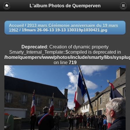
L'album Photos de Quemperven
Deprecated
: Creation of dynamic property
Smarty_Internal_Extension_Handler::$registerPlugin is deprecated in
/home/quemperv/www/photos/include/smarty/libs/sysplugins/smar
on line
182
Accueil
/
2013 mars Cérémonie anniversaire du 19 mars
1962
/
19mars 26-06-13 19-13 130319p1030421.jpg
Deprecated
: Creation of dynamic property
Smarty_Internal_Extension_Handler::$registerFilter is deprecated in
/home/quemperv/www/photos/include/smarty/libs/sysplugins/smar
Deprecated
: Creation of dynamic property
on line
182
Smarty_Internal_Template::$compiled is deprecated in
/home/quemperv/www/photos/include/smarty/libs/sysplug
Deprecated
: Creation of dynamic property
on line
719
Smarty_Internal_Extension_Handler::$append is deprecated in
/home/quemperv/www/photos/include/smarty/libs/sysplugins/smar
on line
182
Deprecated
: Creation of dynamic property
Smarty_Internal_Extension_Handler::$getTemplateVars is deprecated
in
/home/quemperv/www/photos/include/smarty/libs/sysplugins/smar
on line
182
Deprecated
: Creation of dynamic property
Smarty_Internal_Extension_Handler::$unregisterFilter is deprecated in
/home/quemperv/www/photos/include/smarty/libs/sysplugins/smar