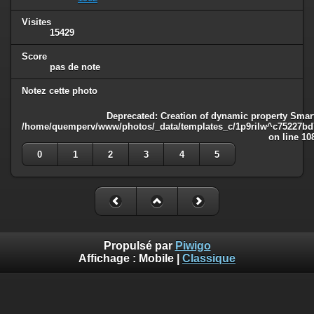
Visites
15429
Score
pas de note
Notez cette photo
Deprecated
: Creation of dynamic property Smart
/home/quemperv/www/photos/_data/templates_c/1p9rilw^c75227bd75
on line
10
0
1
2
3
4
5
Propulsé par
Piwigo
Affichage :
Mobile
|
Classique