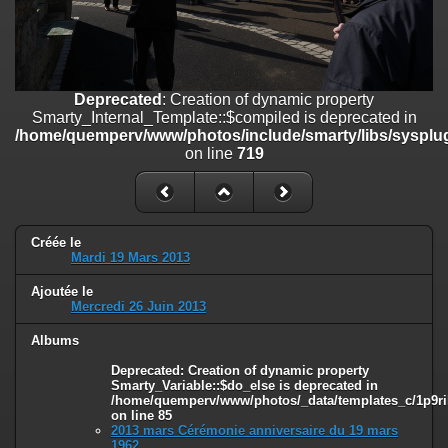
on line
182
Deprecated
: Creation of dynamic property
Smarty_Internal_Template::$compiled is deprecated in
/home/quemperv/www/photos/include/smarty/libs/sysplugins/smar
Deprecated
: Creation of dynamic property
on line
719
Smarty_Internal_Template::$compiled is deprecated in
/home/quemperv/www/photos/include/smarty/libs/sysplug
Deprecated
: Creation of dynamic property Smarty_Variable::$do_else
on line
719
is deprecated in
/home/quemperv/www/photos/_data/templates_c/1p9rilw_1uwy3cn
on line
82
Créée le
Mardi 19 Mars 2013
Ajoutée le
Mercredi 26 Juin 2013
Albums
Deprecated
: Creation of dynamic property
Smarty_Variable::$do_else is deprecated in
/home/quemperv/www/photos/_data/templates_c/1p9ril
on line
85
2013 mars Cérémonie anniversaire du 19 mars
1962