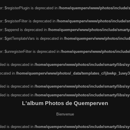
r::$registerPlugin is deprecated in
/home/quemperv/www/photos/include/sm
::$registerFilter is deprecated in
/home/quemperv/www/photos/include/sma
er::$append is deprecated in
/home/quemperv/www/photos/include/smarty/l
er::$getTemplateVars is deprecated in
/home/quemperv/www/photos/include/
::$unregisterFilter is deprecated in
/home/quemperv/www/photos/include/s
led is deprecated in
/home/quemperv/www/photos/include/smarty/libs/sys
recated in
/home/quemperv/www/photos/_data/templates_c/ljbwkp_1uwy3c
led is deprecated in
/home/quemperv/www/photos/include/smarty/libs/sys
led is deprecated in
/home/quemperv/www/photos/include/smarty/libs/sys
L'album Photos de Quemperven
Bienvenue
led is deprecated in
/home/quemperv/www/photos/include/smarty/libs/sys