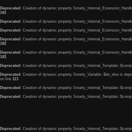
Deprecated
: Creation of dynamic property Smarty_Internal_Extension_Handle
182
Deprecated
: Creation of dynamic property Smarty_Internal_Extension_Handler
Deprecated
: Creation of dynamic property Smarty_Internal_Extension_Handl
Deprecated
: Creation of dynamic property Smarty_Internal_Extension_Handl
182
Deprecated
: Creation of dynamic property Smarty_Internal_Extension_Handler
182
Deprecated
: Creation of dynamic property Smarty_Internal_Template::$compi
Deprecated
: Creation of dynamic property Smarty_Variable::$do_else is dep
on line
113
Deprecated
: Creation of dynamic property Smarty_Internal_Template::$compi
Deprecated
: Creation of dynamic property Smarty_Internal_Template::$compi
Deprecated
: Creation of dynamic property Smarty_Internal_Template::$compi