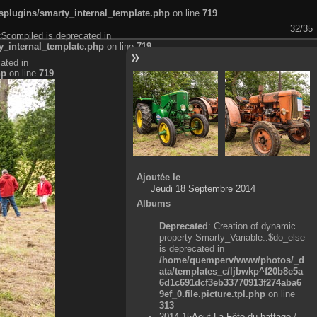
plugins/smarty_internal_template.php
on line
719
32/35
:$compiled is deprecated in
_internal_template.php
on line
719
ated in
hp
on line
719
Ajoutée le
Jeudi 18 Septembre 2014
Albums
Deprecated
: Creation of dynamic
property Smarty_Variable::$do_else
is deprecated in
/home/quemperv/www/photos/_d
ata/templates_c/ljbwkp^f20b8e5a
6d1c691dcf3eb33770913f274aba6
9ef_0.file.picture.tpl.php
on line
313
2014-15Aout-La Fête du battage
/