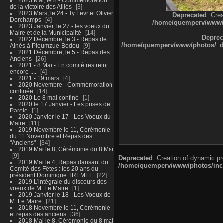
2023 Mai, le 8 - Commémoration
de la victoire des Alliés
3
2023 Mars, le 24 - Ty Levr et Olivier
Deprecated
: Cre
Dorchamps
4
/home/quemperv/www/ph
2023 Janvier, le 27 - les voeux du
Maire et de la Municipalité
14
Deprec
2022 Décembre, le 3 - Repas de
/home/quemperv/www/photos/_dat
Ainés à Pleumzue-Bodou
9
2021 Décembre, le 5 - Repas des
Anciens
26
2021 - 8 Mai - En comité restreint
encore ....
4
2021 - 19 mars
4
2020 Novembre - Commémoration
confinée
14
2020 Le 8 mai confiné
1
2020 le 17 Janvier - Les prises de
Parole
1
2020 Janvier le 17 - Les Voeux du
Maire
11
2019 Novembre le 11, Cérémonie
du 11 Novembre et Repas des
"Anciens"
34
2019 Mai le 8, Cérémonie du 8 Mai
9
Deprecated
: Creation of dynamic p
2019 Mai le 4, Repas dansant du
/home/quemperv/www/photos/inclu
Comité des Fêtes : les 20 ans du
président Dominique TREMEL
22
2019 L'intégrale du discours des
voeux de M. Le Maire
1
2019 Janvier le 18 - Les Voeux de
M. Le Maire
21
2018 Novembre le 11, Cérémonie
et repas des anciens
36
2018 Mai le 8, Cérémonie du 8 mai