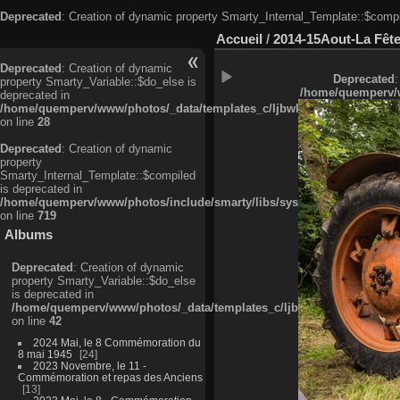
Deprecated
: Creation of dynamic property Smarty_Internal_Template::$compi
Accueil
/
2014-15Aout-La Fête
Deprecated
: Creation of dynamic
Deprecated
:
property Smarty_Variable::$do_else is
/home/quemperv/w
deprecated in
/home/quemperv/www/photos/_data/templates_c/ljbwkp^c6900b4874d0f35
on line
28
Deprecated
: Creation of dynamic
property
Smarty_Internal_Template::$compiled
is deprecated in
/home/quemperv/www/photos/include/smarty/libs/sysplugins/smarty_in
on line
719
Albums
Deprecated
: Creation of dynamic
property Smarty_Variable::$do_else
is deprecated in
/home/quemperv/www/photos/_data/templates_c/ljbwkp^9d77c4c7d1830
on line
42
2024 Mai, le 8 Commémoration du
8 mai 1945
24
2023 Novembre, le 11 -
Commémoration et repas des Anciens
13