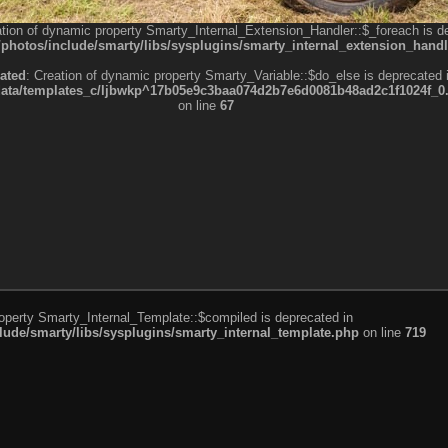
ation of dynamic property Smarty_Internal_Extension_Handler::$_foreach is d
otos/include/smarty/libs/sysplugins/smarty_internal_extension_handl
ated
: Creation of dynamic property Smarty_Variable::$do_else is deprecated 
a/templates_c/ljbwkp^17b05e9c3baa074d2b7e6d0081b48ad2c1f1024f_0.fil
on line
67
roperty Smarty_Internal_Template::$compiled is deprecated in
de/smarty/libs/sysplugins/smarty_internal_template.php
on line
719