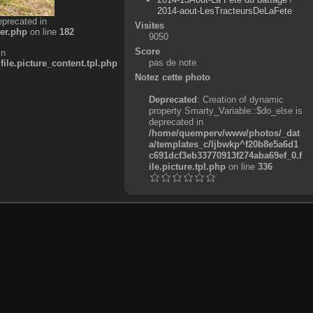
2014-aout-LesTracteursDeLaFete
eprecated in
Visites
er.php
on line
182
9050
Score
in
pas de note
e.picture_content.tpl.php
Notez cette photo
Deprecated
: Creation of dynamic
property Smarty_Variable::$do_else is
deprecated in
/home/quemperv/www/photos/_dat
a/templates_c/ljbwkp^f20b8e5a6d1
c691dcf3eb33770913f274aba69ef_0.f
ile.picture.tpl.php
on line
336