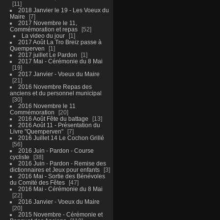
11
2018 Janvier le 19 - Les Voeux du
Maire
7
2017 Novembre le 11,
Commémoration et repas
52
La video du jour
1
2017 Août La Tro Breiz passe à
Quemperven
1
2017 juillet Le Pardon
1
2017 Mai - Cérémonie du 8 Mai
19
2017 Janvier - Voeux du Maire
21
2016 Novembre Repas des
anciens et du personnel municipal
30
2016 Novembre le 11
Commémoration
20
2016 Août Fête du battage
13
2016 Août 11 - Présentation du
Livre "Quemperven"
7
2016 Juillet 14 Le Cochon Grillé
56
2016 Juin - Pardon - Course
cycliste
38
2016 Juin - Pardon - Remise des
dictionnaires et Jeux pour enfants
3
2016 Mai - Sortie des Bénévoles
du Comité des Fêtes
47
2016 Mai - Cérémonie du 8 Mai
22
2016 Janvier - Voeux du Maire
20
2015 Novembre - Cérémonie et