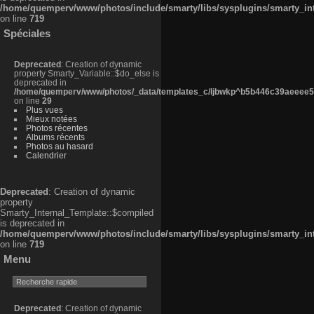
/home/quemperv/www/photos/include/smarty/libs/sysplugins/smarty_in
on line
719
Spéciales
Deprecated
: Creation of dynamic
property Smarty_Variable::$do_else is
deprecated in
/home/quemperv/www/photos/_data/templates_c/ljbwkp^b5b446c39aeeee50
on line
29
Plus vues
Mieux notées
Photos récentes
Albums récents
Photos au hasard
Calendrier
Deprecated
: Creation of dynamic
property
Smarty_Internal_Template::$compiled
is deprecated in
/home/quemperv/www/photos/include/smarty/libs/sysplugins/smarty_in
on line
719
Menu
Deprecated
: Creation of dynamic