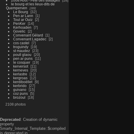
2008 Aout - Fête des Battages
18
le bourg et les lieux-dits de
Quemperven
289
Le Bourg
32
Pen ar Lann
1
Toul ar Ouiz
2
PenKer
14
Kerhoaden
7
Govelic
2
Convenant Gélard
1
Convenant Lagadec
2
cos castel
7
troguindy
19
st maudez
23
poull glaou
20
pen ar puns
11
le cosquer
19
kerversot
11
kerneves
20
kerlastre
12
kergroas
12
kerdiboëllet
9
kerbrido
27
guivano
15
coz puns
5
brozoul
18
2108 photos
Deprecated
: Creation of dynamic
property
Smarty_Internal_Template::$compiled
is deprecated in