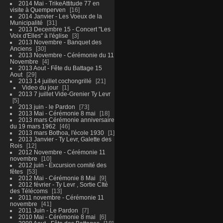
2014 Mai - TrikeAttitude 77 en
visite à Quemperven
16
2014 Janvier - Les Voeux de la
Municipalité
31
2013 Decembre 15 - Concert "Les
Voix d'Elles" à l'église
3
2013 Novembre - Banquet des
Anciens
30
2013 Novembre - Cérémonie du 11
Novembre
4
2013 Aout - Fête du Battage 15
Aout
29
2013 14 juillet cochongrillé
21
Video du jour
1
2013 7 juillet Vide-Grenier Ty Levr
5
2013 juin - le Pardon
73
2013 Mai - Cérémonie 8 mai
18
2013 mars Cérémonie anniversaire
du 19 mars 1962
46
2013 mars Bothoa, l'école 1930
1
2013 Janvier - Ty Levr, Galette des
Rois
12
2012 Novembre - Cérémonie 11
novembre
10
2012 juin - Excursion comité des
fêtes
53
2012 Mai - Cérémonie 8 Mai
9
2012 février - Ty Levr , Sortie CIté
des Télécoms
13
2011 novembre - Cérémonie 11
novembre
41
2011 Juin - Le Pardon
7
2010 Mai - Cérémonie 8 mai
6