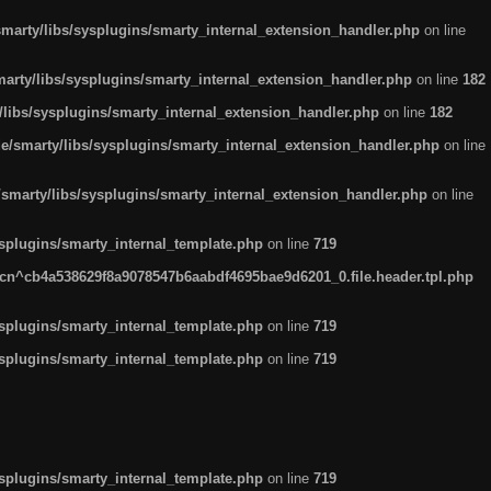
arty/libs/sysplugins/smarty_internal_extension_handler.php
on line
rty/libs/sysplugins/smarty_internal_extension_handler.php
on line
182
ibs/sysplugins/smarty_internal_extension_handler.php
on line
182
smarty/libs/sysplugins/smarty_internal_extension_handler.php
on line
marty/libs/sysplugins/smarty_internal_extension_handler.php
on line
plugins/smarty_internal_template.php
on line
719
n^cb4a538629f8a9078547b6aabdf4695bae9d6201_0.file.header.tpl.php
plugins/smarty_internal_template.php
on line
719
plugins/smarty_internal_template.php
on line
719
plugins/smarty_internal_template.php
on line
719