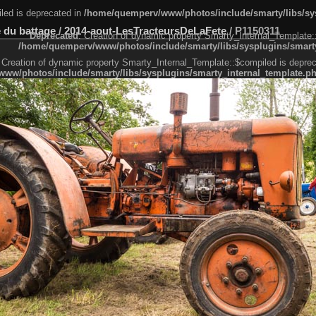
led is deprecated in
/home/quemperv/www/photos/include/smarty/libs/sys
 du battage
/
2014-aout-LesTracteursDeLaFete
/
P1150311
Deprecated
: Creation of dynamic property Smarty_Internal_Template:
/home/quemperv/www/photos/include/smarty/libs/sysplugins/smarty
 Creation of dynamic property Smarty_Internal_Template::$compiled is deprec
ww/photos/include/smarty/libs/sysplugins/smarty_internal_template.p
e1df606f26bc55e6a40d5a3fc_0.file.menubar.tpl.php
ternal_template.php
cb83f461f2685cd6a1bb234fabf_0.file.menubar_categories.tpl.php