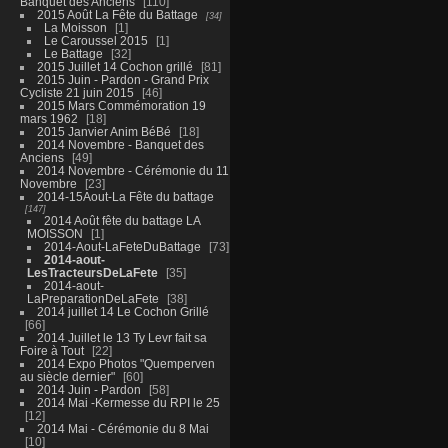
Banquet des Anciens
110
2015 Août La Fête du Battage
34
La Moisson
1
Le Caroussel 2015
1
Le Battage
32
2015 Juillet 14 Cochon grillé
81
2015 Juin - Pardon - Grand Prix
Cycliste 21 juin 2015
46
2015 Mars Commémoration 19
mars 1962
18
2015 Janvier Anim BéBé
18
2014 Novembre - Banquet des
Anciens
49
2014 Novembre - Cérémonie du 11
Novembre
23
2014-15Aout-La Fête du battage
147
2014 Août fête du battage LA
MOISSON
1
2014-Aout-LaFeteDuBattage
73
2014-aout-
LesTracteursDeLaFete
35
2014-aout-
LaPreparationDeLaFete
38
2014 juillet 14 Le Cochon Grillé
66
2014 Juillet le 13 Ty Levr fait sa
Foire à Tout
22
2014 Expo Photos "Quemperven
au siècle dernier"
60
2014 Juin - Pardon
58
2014 Mai -Kermesse du RPI le 25
12
2014 Mai - Cérémonie du 8 Mai
10