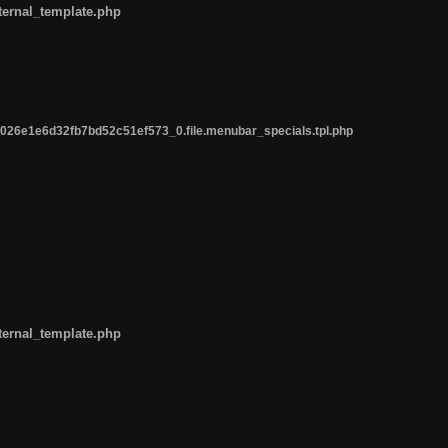
ternal_template.php
26e1e6d32fb7bd52c51ef573_0.file.menubar_specials.tpl.php
ternal_template.php