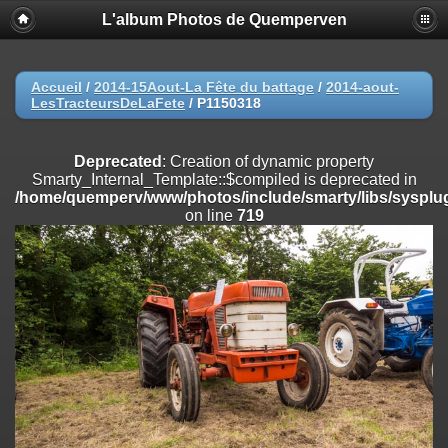
L'album Photos de Quemperven
Deprecated
: Creation of dynamic property
Smarty_Internal_Extension_Handler::$registerPlugin is deprecated in
/home/quemperv/www/photos/include/smarty/libs/sysplugins/smar
on line
182
Accueil
/
2014-15Aout-La Fête du battage
/
2014-aout-
LesTracteursDeLaFete
/
P1150318
Deprecated
: Creation of dynamic property
Smarty_Internal_Extension_Handler::$registerFilter is deprecated in
/home/quemperv/www/photos/include/smarty/libs/sysplugins/smar
Deprecated
: Creation of dynamic property
on line
182
Smarty_Internal_Template::$compiled is deprecated in
/home/quemperv/www/photos/include/smarty/libs/sysplug
Deprecated
: Creation of dynamic property
on line
719
Smarty_Internal_Extension_Handler::$append is deprecated in
/home/quemperv/www/photos/include/smarty/libs/sysplugins/smar
on line
182
Deprecated
: Creation of dynamic property
Smarty_Internal_Extension_Handler::$getTemplateVars is deprecated
in
/home/quemperv/www/photos/include/smarty/libs/sysplugins/smar
on line
182
Deprecated
: Creation of dynamic property
Smarty_Internal_Extension_Handler::$unregisterFilter is deprecated in
/home/quemperv/www/photos/include/smarty/libs/sysplugins/smar