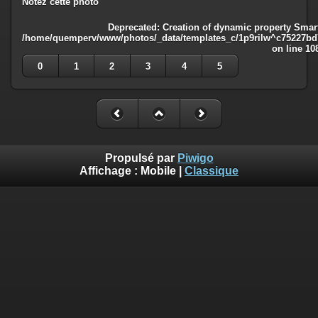
Notez cette photo
Deprecated
: Creation of dynamic property Smart
/home/quemperv/www/photos/_data/templates_c/1p9rilw^c75227bd75
on line
10
0
1
2
3
4
5
Propulsé par
Piwigo
Affichage :
Mobile
|
Classique