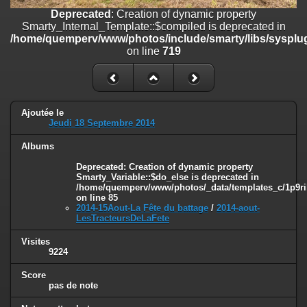
on line
182
Deprecated
: Creation of dynamic property
Smarty_Internal_Template::$compiled is deprecated in
Deprecated
: Creation of dynamic property
/home/quemperv/www/photos/include/smarty/libs/sysplug
Smarty_Internal_Template::$compiled is deprecated in
on line
719
/home/quemperv/www/photos/include/smarty/libs/sysplugins/smar
on line
719
Deprecated
: Creation of dynamic property Smarty_Variable::$do_else
is deprecated in
Ajoutée le
/home/quemperv/www/photos/_data/templates_c/1p9rilw_1uwy3cn
Jeudi 18 Septembre 2014
on line
82
Albums
Deprecated
: Creation of dynamic property
Smarty_Variable::$do_else is deprecated in
/home/quemperv/www/photos/_data/templates_c/1p9ril
on line
85
2014-15Aout-La Fête du battage
/
2014-aout-
LesTracteursDeLaFete
Visites
9224
Score
pas de note