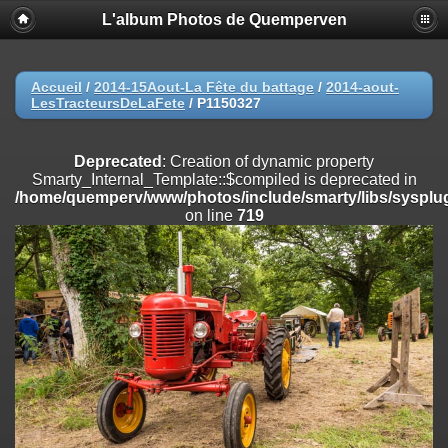
L'album Photos de Quemperven
Deprecated
: Creation of dynamic property
Smarty_Internal_Extension_Handler::$registerPlugin is deprecated in
/home/quemperv/www/photos/include/smarty/libs/sysplugins/smar
on line
182
Accueil
/
2014-15Aout-La Fête du battage
/
2014-aout-
LesTracteursDeLaFete
/
P1150327
Deprecated
: Creation of dynamic property
Smarty_Internal_Extension_Handler::$registerFilter is deprecated in
/home/quemperv/www/photos/include/smarty/libs/sysplugins/smar
Deprecated
: Creation of dynamic property
on line
182
Smarty_Internal_Template::$compiled is deprecated in
/home/quemperv/www/photos/include/smarty/libs/sysplug
Deprecated
: Creation of dynamic property
on line
719
Smarty_Internal_Extension_Handler::$append is deprecated in
/home/quemperv/www/photos/include/smarty/libs/sysplugins/smar
on line
182
Deprecated
: Creation of dynamic property
Smarty_Internal_Extension_Handler::$getTemplateVars is deprecated
in
/home/quemperv/www/photos/include/smarty/libs/sysplugins/smar
on line
182
Deprecated
: Creation of dynamic property
Smarty_Internal_Extension_Handler::$unregisterFilter is deprecated in
/home/quemperv/www/photos/include/smarty/libs/sysplugins/smar