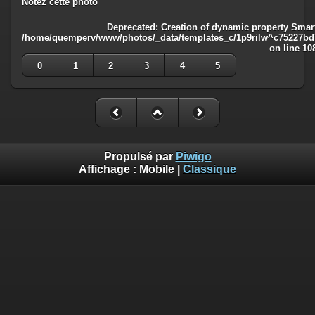
Notez cette photo
Deprecated
: Creation of dynamic property Smart
/home/quemperv/www/photos/_data/templates_c/1p9rilw^c75227bd75
on line
10
0
1
2
3
4
5
Propulsé par
Piwigo
Affichage :
Mobile
|
Classique