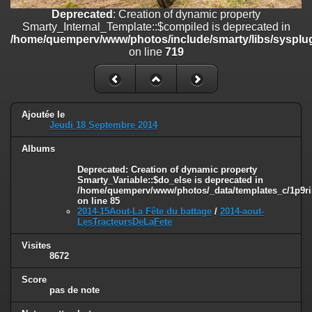
on line
182
Deprecated
: Creation of dynamic property
Smarty_Internal_Template::$compiled is deprecated in
Deprecated
: Creation of dynamic property
/home/quemperv/www/photos/include/smarty/libs/sysplug
Smarty_Internal_Template::$compiled is deprecated in
on line
719
/home/quemperv/www/photos/include/smarty/libs/sysplugins/smar
on line
719
Deprecated
: Creation of dynamic property Smarty_Variable::$do_else
is deprecated in
Ajoutée le
/home/quemperv/www/photos/_data/templates_c/1p9rilw_1uwy3cn
Jeudi 18 Septembre 2014
on line
82
Albums
Deprecated
: Creation of dynamic property
Smarty_Variable::$do_else is deprecated in
/home/quemperv/www/photos/_data/templates_c/1p9ril
on line
85
2014-15Aout-La Fête du battage
/
2014-aout-
LesTracteursDeLaFete
Visites
8672
Score
pas de note