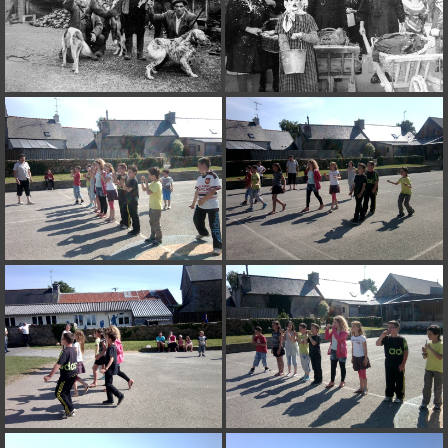
on line
182
Deprecated
: Creation of dynamic property
Smarty_Internal_Extension_Handler::$unregisterFilter is deprecated in
/home/quemperv/www/photos/include/smarty/libs/sysplugins/smar
on line
182
Deprecated
: Creation of dynamic property
Smarty_Internal_Template::$compiled is deprecated in
/home/quemperv/www/photos/include/smarty/libs/sysplugins/smar
on line
719
Deprecated
: Creation of dynamic property Smarty_Variable::$do_else
is deprecated in
/home/quemperv/www/photos/_data/templates_c/1p9rilw_1uwy3cn
on line
82