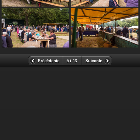
Précédente
5 / 43
Suivante