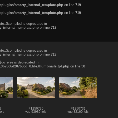
plugins/smarty_internal_template.php
on line
719
plugins/smarty_internal_template.php
on line
719
te::$compiled is deprecated in
_internal_template.php
on line
719
te::$compiled is deprecated in
_internal_template.php
on line
719
$do_else is deprecated in
b70c6d20760cd_0.file.thumbnails.tpl.php
on line
58
9
P1250730
P1250731
ois
vue 93989 fois
vue 82160 fois