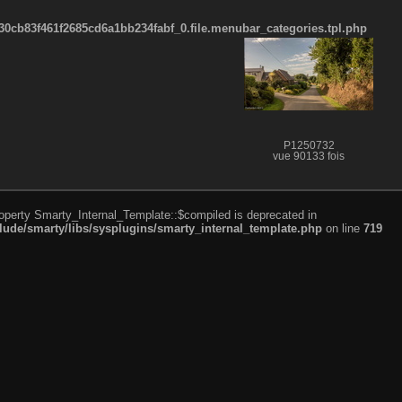
cb83f461f2685cd6a1bb234fabf_0.file.menubar_categories.tpl.php
P1250732
vue 90133 fois
roperty Smarty_Internal_Template::$compiled is deprecated in
de/smarty/libs/sysplugins/smarty_internal_template.php
on line
719