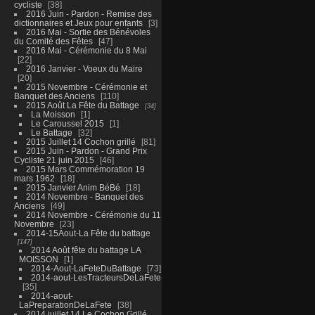
cycliste
38
2016 Juin - Pardon - Remise des
dictionnaires et Jeux pour enfants
3
2016 Mai - Sortie des Bénévoles
du Comité des Fêtes
47
2016 Mai - Cérémonie du 8 Mai
22
2016 Janvier - Voeux du Maire
20
2015 Novembre - Cérémonie et
Banquet des Anciens
110
2015 Août La Fête du Battage
34
La Moisson
1
Le Caroussel 2015
1
Le Battage
32
2015 Juillet 14 Cochon grillé
81
2015 Juin - Pardon - Grand Prix
Cycliste 21 juin 2015
46
2015 Mars Commémoration 19
mars 1962
18
2015 Janvier Anim BéBé
18
2014 Novembre - Banquet des
Anciens
49
2014 Novembre - Cérémonie du 11
Novembre
23
2014-15Aout-La Fête du battage
147
2014 Août fête du battage LA
MOISSON
1
2014-Aout-LaFeteDuBattage
73
2014-aout-LesTracteursDeLaFete
35
2014-aout-
LaPreparationDeLaFete
38
2014 juillet 14 Le Cochon Grillé