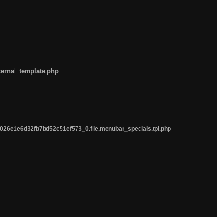
ternal_template.php
26e1e6d32fb7bd52c51ef573_0.file.menubar_specials.tpl.php