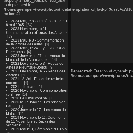
property Smarty_Variable::$do_else
is deprecated in
/home/quemperv/www/photos/_data/templates_c/ljbwkp^9d77c4c7d1830
on line
42
2024 Mai, le 8 Commémoration du
8 mai 1945
24
2023 Novembre, le 11 -
Commémoration et repas des Anciens
13
2023 Mai, le 8 - Commémoration
de la victoire des Alliés
3
2023 Mars, le 24 - Ty Levr et Olivier
Dorchamps
4
2023 Janvier, le 27 - les voeux du
Maire et de la Municipalité
14
2022 Décembre, le 3 - Repas de
Ainés à Pleumzue-Bodou
9
Deprecated
: Creation of dynamic p
2021 Décembre, le 5 - Repas des
Anciens
26
/home/quemperv/www/photos/inclu
2021 - 8 Mai - En comité restreint
encore ....
4
2021 - 19 mars
4
2020 Novembre - Commémoration
confinée
14
2020 Le 8 mai confiné
1
2020 le 17 Janvier - Les prises de
Parole
1
2020 Janvier le 17 - Les Voeux du
Maire
11
2019 Novembre le 11, Cérémonie
du 11 Novembre et Repas des
"Anciens"
34
2019 Mai le 8, Cérémonie du 8 Mai
9