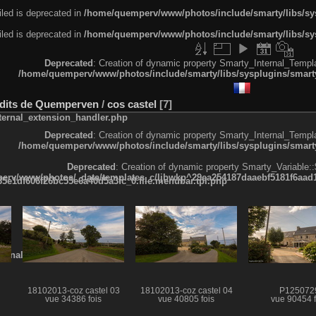
led is deprecated in
/home/quemperv/www/photos/include/smarty/libs/sys
led is deprecated in
/home/quemperv/www/photos/include/smarty/libs/sys
Deprecated
: Creation of dynamic property Smarty_Internal_Templa
/home/quemperv/www/photos/include/smarty/libs/sysplugins/smarty
x-dits de Quemperven
/
cos castel
7
ternal_extension_handler.php
Deprecated
: Creation of dynamic property Smarty_Internal_Templa
/home/quemperv/www/photos/include/smarty/libs/sysplugins/smarty
Deprecated
: Creation of dynamic property Smarty_Variable::
rv/www/photos/_data/templates_c/ljbwkp^29ea254187daaebf5181f6aad19
e1df606f26bc55e6a40d5a3fc_0.file.menubar.tpl.php
ternal_template.php
l
18102013-coz castel 03
18102013-coz castel 04
P125072
vue 34386 fois
vue 40805 fois
vue 90454 f