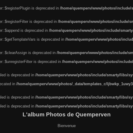
r::$registerPlugin is deprecated in
/home/quemperv/www/photos/include/sm
::$registerFilter is deprecated in
/home/quemperv/www/photos/include/sma
er::$append is deprecated in
/home/quemperv/www/photos/include/smarty/l
er::$getTemplateVars is deprecated in
/home/quemperv/www/photos/include/
r::$clearAssign is deprecated in
/home/quemperv/www/photos/include/smar
::$unregisterFilter is deprecated in
/home/quemperv/www/photos/include/s
led is deprecated in
/home/quemperv/www/photos/include/smarty/libs/sys
recated in
/home/quemperv/www/photos/_data/templates_c/ljbwkp_1uwy3c
led is deprecated in
/home/quemperv/www/photos/include/smarty/libs/sys
led is deprecated in
/home/quemperv/www/photos/include/smarty/libs/sys
L'album Photos de Quemperven
Bienvenue