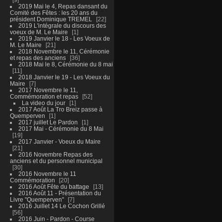
2019 Mai le 4, Repas dansant du
Comité des Fêtes : les 20 ans du
président Dominique TREMEL
22
2019 L'intégrale du discours des
voeux de M. Le Maire
1
2019 Janvier le 18 - Les Voeux de
M. Le Maire
21
2018 Novembre le 11, Cérémonie
et repas des anciens
36
2018 Mai le 8, Cérémonie du 8 mai
11
2018 Janvier le 19 - Les Voeux du
Maire
7
2017 Novembre le 11,
Commémoration et repas
52
La video du jour
1
2017 Août La Tro Breiz passe à
Quemperven
1
2017 juillet Le Pardon
1
2017 Mai - Cérémonie du 8 Mai
19
2017 Janvier - Voeux du Maire
21
2016 Novembre Repas des
anciens et du personnel municipal
30
2016 Novembre le 11
Commémoration
20
2016 Août Fête du battage
13
2016 Août 11 - Présentation du
Livre "Quemperven"
7
2016 Juillet 14 Le Cochon Grillé
56
2016 Juin - Pardon - Course