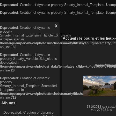
Deprecated
: Creation of dynamic property Smarty_Internal_Template::$compi
Deprecated
: Creation of dynamic property Smarty_Internal_Template::$compi
Deprecated
: Creation of dynamic
property
Smarty_Internal_Extension_Handler::$_foreach
Accueil
/
le bourg et les lieu
is deprecated in
/home/quemperv/www/photos/include/smarty/libs/sysplugins/smarty_in
on line
182
Deprecated
: Creation of dynamic
property Smarty_Variable::$do_else is
deprecated in
/home/quempe
/home/quemperv/www/photos/_data/templates_c/ljbwkp^c6900b4874d0f35
on line
28
Deprecated
: Creation of dynamic
property
Smarty_Internal_Template::$compiled
is deprecated in
/home/quemperv/www/photos/include/smarty/libs/sysplugins/smarty_in
on line
719
Albums
18102013-coz caste
vue 27592 fois
Deprecated
: Creation of dynamic