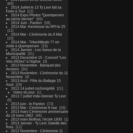
66
2014 Juillet le 13 Ty Levr fait sa
Foire à Tout
22
2014 Expo Photos "Quemperven
au siècle dernier"
60
2014 Juin - Pardon
58
2014 Mai -Kermesse du RPI le 25
12
2014 Mai - Cérémonie du 8 Mai
10
2014 Mai - TrikeAttitude 77 en
visite à Quemperven
16
2014 Janvier - Les Voeux de la
Municipalité
31
2013 Decembre 15 - Concert "Les
Voix d'Elles" à l'église
3
2013 Novembre - Banquet des
Anciens
30
2013 Novembre - Cérémonie du 11
Novembre
4
2013 Aout - Fête du Battage 15
Aout
29
2013 14 juillet cochongrillé
21
Video du jour
1
2013 7 juillet Vide-Grenier Ty Levr
5
2013 juin - le Pardon
73
2013 Mai - Cérémonie 8 mai
18
2013 mars Cérémonie anniversaire
du 19 mars 1962
46
2013 mars Bothoa, l'école 1930
1
2013 Janvier - Ty Levr, Galette des
Rois
12
2012 Novembre - Cérémonie 11