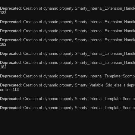
Deprecated
: Creation of dynamic property Smarty_Internal_Extension_Handle
182
Deprecated
: Creation of dynamic property Smarty_Internal_Extension_Handler
Deprecated
: Creation of dynamic property Smarty_Internal_Extension_Handl
Deprecated
: Creation of dynamic property Smarty_Internal_Extension_Handl
182
Deprecated
: Creation of dynamic property Smarty_Internal_Extension_Handle
Deprecated
: Creation of dynamic property Smarty_Internal_Extension_Handler
182
Deprecated
: Creation of dynamic property Smarty_Internal_Template::$compi
Deprecated
: Creation of dynamic property Smarty_Variable::$do_else is dep
on line
113
Deprecated
: Creation of dynamic property Smarty_Internal_Template::$compi
Deprecated
: Creation of dynamic property Smarty_Internal_Template::$compi