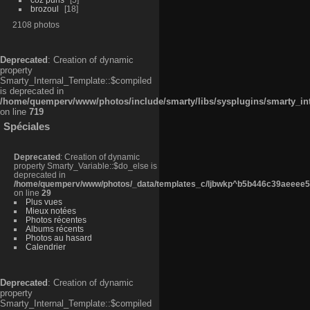
brozoul
18
2108 photos
Deprecated
: Creation of dynamic
property
Smarty_Internal_Template::$compiled
is deprecated in
/home/quemperv/www/photos/include/smarty/libs/sysplugins/smarty_in
on line
719
Spéciales
Deprecated
: Creation of dynamic
property Smarty_Variable::$do_else is
deprecated in
/home/quemperv/www/photos/_data/templates_c/ljbwkp^b5b446c39aeeee50
on line
29
Plus vues
Mieux notées
Photos récentes
Albums récents
Photos au hasard
Calendrier
Deprecated
: Creation of dynamic
property
Smarty_Internal_Template::$compiled