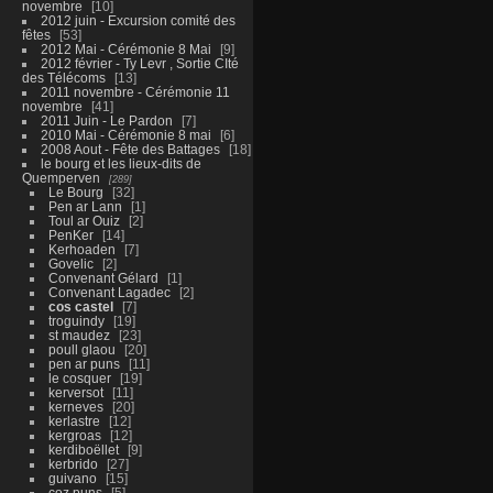
novembre
10
2012 juin - Excursion comité des
fêtes
53
2012 Mai - Cérémonie 8 Mai
9
2012 février - Ty Levr , Sortie CIté
des Télécoms
13
2011 novembre - Cérémonie 11
novembre
41
2011 Juin - Le Pardon
7
2010 Mai - Cérémonie 8 mai
6
2008 Aout - Fête des Battages
18
le bourg et les lieux-dits de
Quemperven
289
Le Bourg
32
Pen ar Lann
1
Toul ar Ouiz
2
PenKer
14
Kerhoaden
7
Govelic
2
Convenant Gélard
1
Convenant Lagadec
2
cos castel
7
troguindy
19
st maudez
23
poull glaou
20
pen ar puns
11
le cosquer
19
kerversot
11
kerneves
20
kerlastre
12
kergroas
12
kerdiboëllet
9
kerbrido
27
guivano
15
coz puns
5