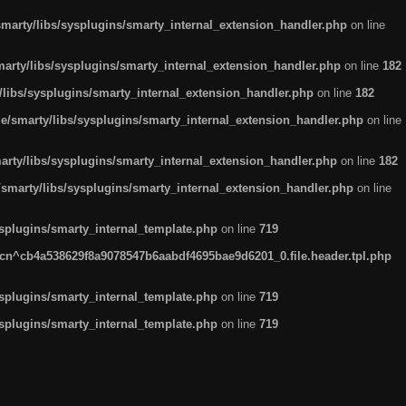
arty/libs/sysplugins/smarty_internal_extension_handler.php
on line
rty/libs/sysplugins/smarty_internal_extension_handler.php
on line
182
ibs/sysplugins/smarty_internal_extension_handler.php
on line
182
smarty/libs/sysplugins/smarty_internal_extension_handler.php
on line
ty/libs/sysplugins/smarty_internal_extension_handler.php
on line
182
marty/libs/sysplugins/smarty_internal_extension_handler.php
on line
plugins/smarty_internal_template.php
on line
719
n^cb4a538629f8a9078547b6aabdf4695bae9d6201_0.file.header.tpl.php
plugins/smarty_internal_template.php
on line
719
plugins/smarty_internal_template.php
on line
719