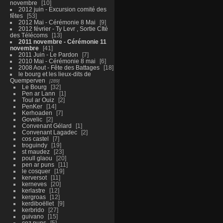
novembre
10
2012 juin - Excursion comité des
fêtes
53
2012 Mai - Cérémonie 8 Mai
9
2012 février - Ty Levr , Sortie CIté
des Télécoms
13
2011 novembre - Cérémonie 11
novembre
41
2011 Juin - Le Pardon
7
2010 Mai - Cérémonie 8 mai
6
2008 Aout - Fête des Battages
18
le bourg et les lieux-dits de
Quemperven
289
Le Bourg
32
Pen ar Lann
1
Toul ar Ouiz
2
PenKer
14
Kerhoaden
7
Govelic
2
Convenant Gélard
1
Convenant Lagadec
2
cos castel
7
troguindy
19
st maudez
23
poull glaou
20
pen ar puns
11
le cosquer
19
kerversot
11
kerneves
20
kerlastre
12
kergroas
12
kerdiboëllet
9
kerbrido
27
guivano
15
coz puns
5