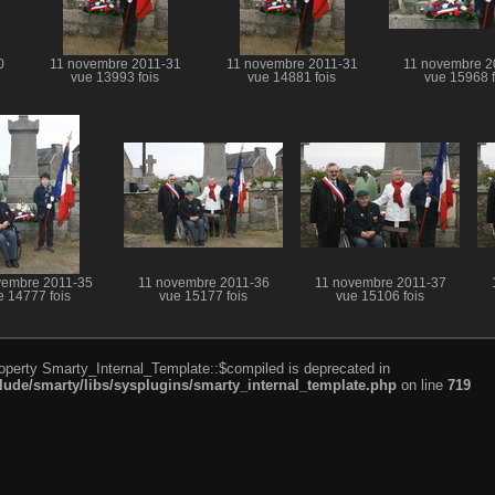
0
11 novembre 2011-31
11 novembre 2011-31
11 novembre 2
vue 13993 fois
vue 14881 fois
vue 15968 f
vembre 2011-35
11 novembre 2011-36
11 novembre 2011-37
e 14777 fois
vue 15177 fois
vue 15106 fois
roperty Smarty_Internal_Template::$compiled is deprecated in
de/smarty/libs/sysplugins/smarty_internal_template.php
on line
719