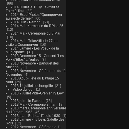
66
2014 Juillet le 13 Ty Levr fait sa
Foire à Tout
22
2014 Expo Photos "Quemperven
au siècle dernier"
60
2014 Juin - Pardon
58
2014 Mai -Kermesse du RPI le 25
12
2014 Mai - Cérémonie du 8 Mai
10
2014 Mai - TrikeAttitude 77 en
visite à Quemperven
16
2014 Janvier - Les Voeux de la
Municipalité
31
2013 Decembre 15 - Concert "Les
Voix d'Elles" à l'église
3
2013 Novembre - Banquet des
Anciens
30
2013 Novembre - Cérémonie du 11
Novembre
4
2013 Aout - Fête du Battage 15
Aout
29
2013 14 juillet cochongrillé
21
Video du jour
1
2013 7 juillet Vide-Grenier Ty Levr
5
2013 juin - le Pardon
73
2013 Mai - Cérémonie 8 mai
18
2013 mars Cérémonie anniversaire
du 19 mars 1962
46
2013 mars Bothoa, l'école 1930
1
2013 Janvier - Ty Levr, Galette des
Rois
12
2012 Novembre - Cérémonie 11