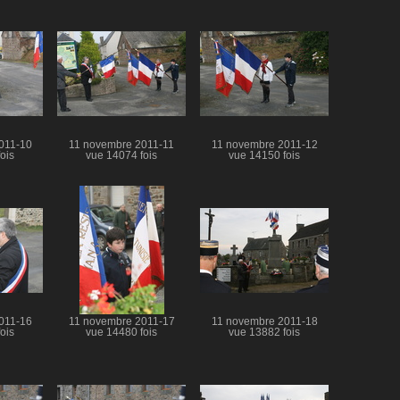
011-10
11 novembre 2011-11
11 novembre 2011-12
ois
vue 14074 fois
vue 14150 fois
011-16
11 novembre 2011-17
11 novembre 2011-18
ois
vue 14480 fois
vue 13882 fois