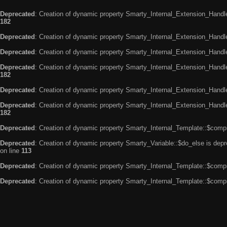
Deprecated
: Creation of dynamic property Smarty_Internal_Extension_Handle
182
Deprecated
: Creation of dynamic property Smarty_Internal_Extension_Handler
Deprecated
: Creation of dynamic property Smarty_Internal_Extension_Handl
Deprecated
: Creation of dynamic property Smarty_Internal_Extension_Handl
182
Deprecated
: Creation of dynamic property Smarty_Internal_Extension_Handle
Deprecated
: Creation of dynamic property Smarty_Internal_Extension_Handler
182
Deprecated
: Creation of dynamic property Smarty_Internal_Template::$compi
Deprecated
: Creation of dynamic property Smarty_Variable::$do_else is dep
on line
113
Deprecated
: Creation of dynamic property Smarty_Internal_Template::$compi
Deprecated
: Creation of dynamic property Smarty_Internal_Template::$compi