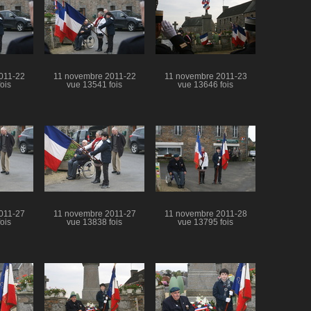
011-22
11 novembre 2011-22
11 novembre 2011-23
ois
vue 13541 fois
vue 13646 fois
011-27
11 novembre 2011-27
11 novembre 2011-28
ois
vue 13838 fois
vue 13795 fois