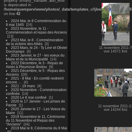
property Smarty_Variable::$do_else
is deprecated in
/home/quemperv/www/photos/_data/templates_c/ljbwkp^9d77c4c7d1830
on line
42
2024 Mai, le 8 Commémoration du
8 mai 1945
24
2023 Novembre, le 11 -
Commémoration et repas des Anciens
13
2023 Mai, le 8 - Commémoration
de la victoire des Alliés
3
2023 Mars, le 24 - Ty Levr et Olivier
11 novembre 2011-7
Dorchamps
4
vue 14571 fois
2023 Janvier, le 27 - les voeux du
Maire et de la Municipalité
14
2022 Décembre, le 3 - Repas de
Ainés à Pleumzue-Bodou
9
2021 Décembre, le 5 - Repas des
Anciens
26
2021 - 8 Mai - En comité restreint
encore ....
4
2021 - 19 mars
4
2020 Novembre - Commémoration
confinée
14
2020 Le 8 mai confiné
1
2020 le 17 Janvier - Les prises de
Parole
1
11 novembre 2011-1
2020 Janvier le 17 - Les Voeux du
vue 14244 fois
Maire
11
2019 Novembre le 11, Cérémonie
du 11 Novembre et Repas des
"Anciens"
34
2019 Mai le 8, Cérémonie du 8 Mai
9