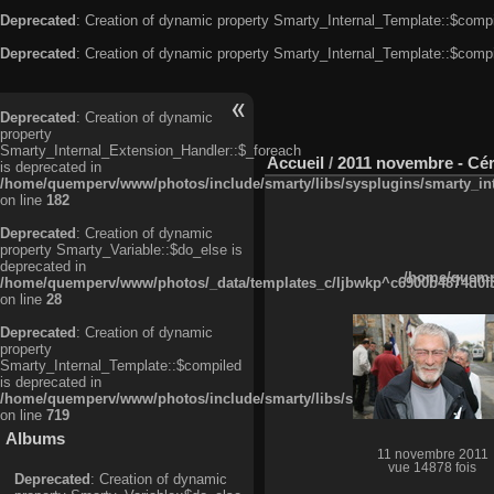
Deprecated
: Creation of dynamic property Smarty_Internal_Template::$compi
Deprecated
: Creation of dynamic property Smarty_Internal_Template::$compi
Deprecated
: Creation of dynamic
property
Smarty_Internal_Extension_Handler::$_foreach
Accueil
/
2011 novembre - Cé
is deprecated in
/home/quemperv/www/photos/include/smarty/libs/sysplugins/smarty_in
on line
182
Deprecated
: Creation of dynamic
property Smarty_Variable::$do_else is
deprecated in
/home/quempe
/home/quemperv/www/photos/_data/templates_c/ljbwkp^c6900b4874d0f35
on line
28
Deprecated
: Creation of dynamic
property
Smarty_Internal_Template::$compiled
is deprecated in
/home/quemperv/www/photos/include/smarty/libs/sysplugins/smarty_in
on line
719
Albums
11 novembre 2011
vue 14878 fois
Deprecated
: Creation of dynamic