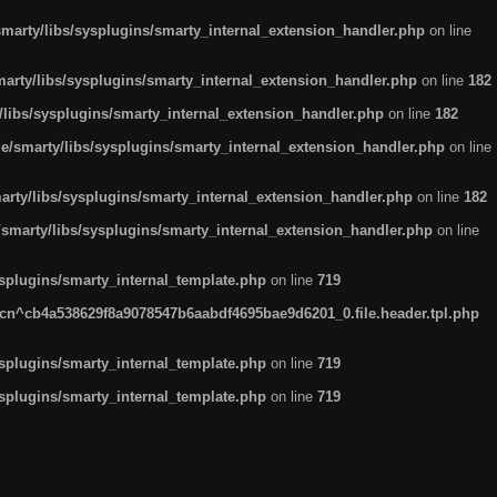
arty/libs/sysplugins/smarty_internal_extension_handler.php
on line
rty/libs/sysplugins/smarty_internal_extension_handler.php
on line
182
ibs/sysplugins/smarty_internal_extension_handler.php
on line
182
smarty/libs/sysplugins/smarty_internal_extension_handler.php
on line
ty/libs/sysplugins/smarty_internal_extension_handler.php
on line
182
marty/libs/sysplugins/smarty_internal_extension_handler.php
on line
plugins/smarty_internal_template.php
on line
719
n^cb4a538629f8a9078547b6aabdf4695bae9d6201_0.file.header.tpl.php
plugins/smarty_internal_template.php
on line
719
plugins/smarty_internal_template.php
on line
719