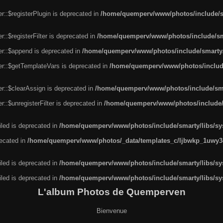
r::$registerPlugin is deprecated in
/home/quemperv/www/photos/include/sm
::$registerFilter is deprecated in
/home/quemperv/www/photos/include/sma
er::$append is deprecated in
/home/quemperv/www/photos/include/smarty/l
er::$getTemplateVars is deprecated in
/home/quemperv/www/photos/include/
r::$clearAssign is deprecated in
/home/quemperv/www/photos/include/smar
::$unregisterFilter is deprecated in
/home/quemperv/www/photos/include/s
led is deprecated in
/home/quemperv/www/photos/include/smarty/libs/sys
recated in
/home/quemperv/www/photos/_data/templates_c/ljbwkp_1uwy3c
led is deprecated in
/home/quemperv/www/photos/include/smarty/libs/sys
led is deprecated in
/home/quemperv/www/photos/include/smarty/libs/sys
L'album Photos de Quemperven
Bienvenue