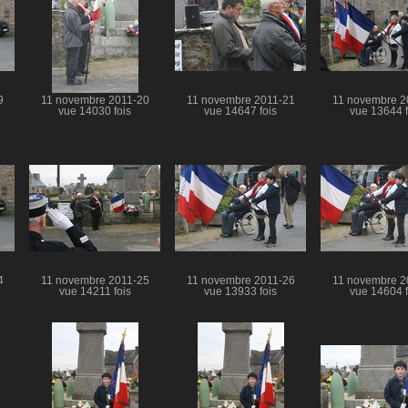
9
11 novembre 2011-20
11 novembre 2011-21
11 novembre 2
vue 14030 fois
vue 14647 fois
vue 13644 f
4
11 novembre 2011-25
11 novembre 2011-26
11 novembre 2
vue 14211 fois
vue 13933 fois
vue 14604 f