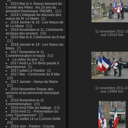
2019 Mai le 4, Repas dansant du
Comité des Fêtes : les 20 ans du
président Dominique TREMEL
22
2019 L'intégrale du discours des
voeux de M. Le Maire
1
2019 Janvier le 18 - Les Voeux de
M. Le Maire
21
2018 Novembre le 11, Cérémonie
11 novembre 2011-1
et repas des anciens
36
vue 13916 fois
2018 Mai le 8, Cérémonie du 8 mai
11
2018 Janvier le 19 - Les Voeux du
Maire
7
2017 Novembre le 11,
Commémoration et repas
52
La video du jour
1
2017 Août La Tro Breiz passe à
Quemperven
1
2017 juillet Le Pardon
1
2017 Mai - Cérémonie du 8 Mai
19
2017 Janvier - Voeux du Maire
21
11 novembre 2011-2
2016 Novembre Repas des
vue 13988 fois
anciens et du personnel municipal
30
2016 Novembre le 11
Commémoration
20
2016 Août Fête du battage
13
2016 Août 11 - Présentation du
Livre "Quemperven"
7
2016 Juillet 14 Le Cochon Grillé
56
2016 Juin - Pardon - Course