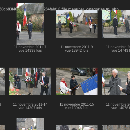
cb83f461f2685cd6a1bb234fabf_0.file.menubar_categories.tpl.php
11 novembre 2011-7
11 novembre 2011-9
11 novembre 2
vue 14338 fois
vue 13942 fois
vue 14743 f
3
11 novembre 2011-14
11 novembre 2011-15
11 novembre 2
vue 14307 fois
vue 13946 fois
vue 14078 f