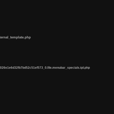
ternal_template.php
26e1e6d32fb7bd52c51ef573_0.file.menubar_specials.tpl.php