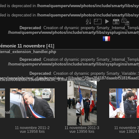
led is deprecated in
/home/quemperv/www/photos/include/smarty/libs/sys
led is deprecated in
/home/quemperv/www/photos/include/smarty/libs/sys
Deprecated
: Creation of dynamic property Smarty_Internal_Templa
/home/quemperv/www/photos/include/smarty/libs/sysplugins/smarty
rémonie 11 novembre
41
ternal_extension_handler.php
Deprecated
: Creation of dynamic property Smarty_Internal_Templa
/home/quemperv/www/photos/include/smarty/libs/sysplugins/smarty
Deprecated
: Creation of dynamic property Smarty_Variable::
rv/www/photos/_data/templates_c/ljbwkp^29ea254187daaebf5181f6aad19
e1df606f26bc55e6a40d5a3fc_0.file.menubar.tpl.php
ternal_template.php
11 novembre 2011-2
11 novembre 2011-3
11 novembre 
vue 13958 fois
vue 13956 fois
vue 13824 f