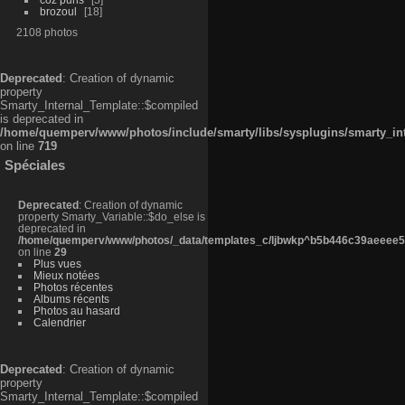
brozoul
18
2108 photos
Deprecated
: Creation of dynamic
property
Smarty_Internal_Template::$compiled
is deprecated in
/home/quemperv/www/photos/include/smarty/libs/sysplugins/smarty_in
on line
719
Spéciales
Deprecated
: Creation of dynamic
property Smarty_Variable::$do_else is
deprecated in
/home/quemperv/www/photos/_data/templates_c/ljbwkp^b5b446c39aeeee50
on line
29
Plus vues
Mieux notées
Photos récentes
Albums récents
Photos au hasard
Calendrier
Deprecated
: Creation of dynamic
property
Smarty_Internal_Template::$compiled