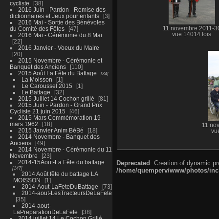
cycliste
38
2016 Juin - Pardon - Remise des
dictionnaires et Jeux pour enfants
3
2016 Mai - Sortie des Bénévoles
du Comité des Fêtes
47
11 novembre 2011-3
vue 14014 fois
2016 Mai - Cérémonie du 8 Mai
22
2016 Janvier - Voeux du Maire
20
2015 Novembre - Cérémonie et
Banquet des Anciens
110
2015 Août La Fête du Battage
34
La Moisson
1
Le Caroussel 2015
1
Le Battage
32
2015 Juillet 14 Cochon grillé
81
2015 Juin - Pardon - Grand Prix
Cycliste 21 juin 2015
46
2015 Mars Commémoration 19
mars 1962
18
11 no
2015 Janvier Anim BéBé
18
vu
2014 Novembre - Banquet des
Anciens
49
2014 Novembre - Cérémonie du 11
Novembre
23
2014-15Aout-La Fête du battage
Deprecated
: Creation of dynamic p
147
/home/quemperv/www/photos/inclu
2014 Août fête du battage LA
MOISSON
1
2014-Aout-LaFeteDuBattage
73
2014-aout-LesTracteursDeLaFete
35
2014-aout-
LaPreparationDeLaFete
38
2014 juillet 14 Le Cochon Grillé