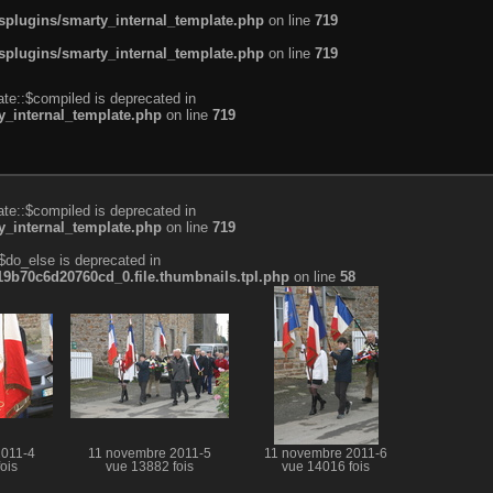
plugins/smarty_internal_template.php
on line
719
plugins/smarty_internal_template.php
on line
719
te::$compiled is deprecated in
_internal_template.php
on line
719
te::$compiled is deprecated in
_internal_template.php
on line
719
$do_else is deprecated in
b70c6d20760cd_0.file.thumbnails.tpl.php
on line
58
2011-4
11 novembre 2011-5
11 novembre 2011-6
ois
vue 13882 fois
vue 14016 fois