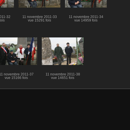
011-32
11 novembre 2011-33
11 novembre 2011-34
ois
vue 15291 fois
vue 14959 fois
11 novembre 2011-37
11 novembre 2011-38
vue 15166 fois
vue 14651 fois