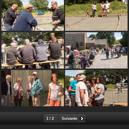
1 / 2
Suivante