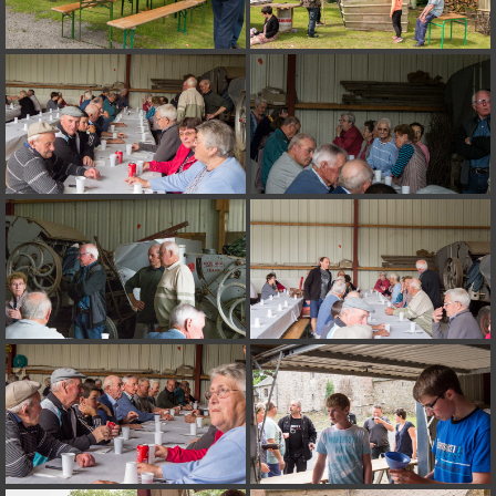
on line
182
Deprecated
: Creation of dynamic property
Smarty_Internal_Extension_Handler::$unregisterFilter is deprecated in
/home/quemperv/www/photos/include/smarty/libs/sysplugins/smar
on line
182
Deprecated
: Creation of dynamic property
Smarty_Internal_Template::$compiled is deprecated in
/home/quemperv/www/photos/include/smarty/libs/sysplugins/smar
on line
719
Deprecated
: Creation of dynamic property Smarty_Variable::$do_else
is deprecated in
/home/quemperv/www/photos/_data/templates_c/1p9rilw_1uwy3cn
on line
82