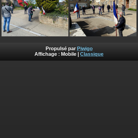
on line
182
Deprecated
: Creation of dynamic property
Smarty_Internal_Extension_Handler::$unregisterFilter is deprecated in
/home/quemperv/www/photos/include/smarty/libs/sysplugins/smar
on line
182
Deprecated
: Creation of dynamic property
Smarty_Internal_Template::$compiled is deprecated in
Propulsé par
Piwigo
/home/quemperv/www/photos/include/smarty/libs/sysplugins/smar
Affichage :
Mobile
|
Classique
on line
719
Deprecated
: Creation of dynamic property Smarty_Variable::$do_else
is deprecated in
/home/quemperv/www/photos/_data/templates_c/1p9rilw_1uwy3cn
on line
82