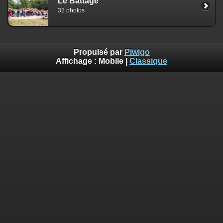
Le Battage
on line
182
32 photos
Deprecated
: Creation of dynamic property
Smarty_Internal_Extension_Handler::$clearAssign is deprecated in
/home/quemperv/www/photos/include/smarty/libs/sysplugins/smar
on line
182
Propulsé par
Piwigo
Affichage :
Mobile
|
Classique
Deprecated
: Creation of dynamic property
Smarty_Internal_Template::$compiled is deprecated in
/home/quemperv/www/photos/include/smarty/libs/sysplugins/smar
on line
719
Deprecated
: Creation of dynamic property Smarty_Variable::$do_else
is deprecated in
/home/quemperv/www/photos/_data/templates_c/1p9rilw_1uwy3cn
on line
82