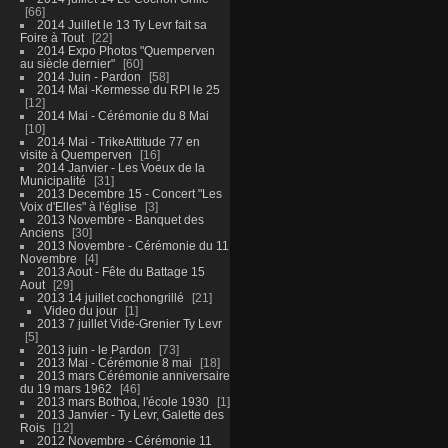
66
2014 Juillet le 13 Ty Levr fait sa
Foire à Tout
22
2014 Expo Photos "Quemperven
au siècle dernier"
60
2014 Juin - Pardon
58
2014 Mai -Kermesse du RPI le 25
12
2014 Mai - Cérémonie du 8 Mai
10
2014 Mai - TrikeAttitude 77 en
visite à Quemperven
16
2014 Janvier - Les Voeux de la
Municipalité
31
2013 Decembre 15 - Concert "Les
Voix d'Elles" à l'église
3
2013 Novembre - Banquet des
Anciens
30
2013 Novembre - Cérémonie du 11
Novembre
4
2013 Aout - Fête du Battage 15
Aout
29
2013 14 juillet cochongrillé
21
Video du jour
1
2013 7 juillet Vide-Grenier Ty Levr
5
2013 juin - le Pardon
73
2013 Mai - Cérémonie 8 mai
18
2013 mars Cérémonie anniversaire
du 19 mars 1962
46
2013 mars Bothoa, l'école 1930
1
2013 Janvier - Ty Levr, Galette des
Rois
12
2012 Novembre - Cérémonie 11