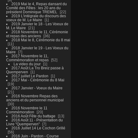
2019 Mai le 4, Repas dansant du
Comité des Fêtes : les 20 ans du
président Dominique TREMEL
22
2019 L'intégrale du discours des
voeux de M. Le Maire
1
2019 Janvier le 18 - Les Voeux de
M. Le Maire
21
2018 Novembre le 11, Cérémonie
et repas des anciens
36
2018 Mai le 8, Cérémonie du 8 mai
11
2018 Janvier le 19 - Les Voeux du
Maire
7
2017 Novembre le 11,
Commémoration et repas
52
La video du jour
1
2017 Août La Tro Breiz passe à
Quemperven
1
2017 juillet Le Pardon
1
2017 Mai - Cérémonie du 8 Mai
19
2017 Janvier - Voeux du Maire
21
2016 Novembre Repas des
anciens et du personnel municipal
30
2016 Novembre le 11
Commémoration
20
2016 Août Fête du battage
13
2016 Août 11 - Présentation du
Livre "Quemperven"
7
2016 Juillet 14 Le Cochon Grillé
56
2016 Juin - Pardon - Course