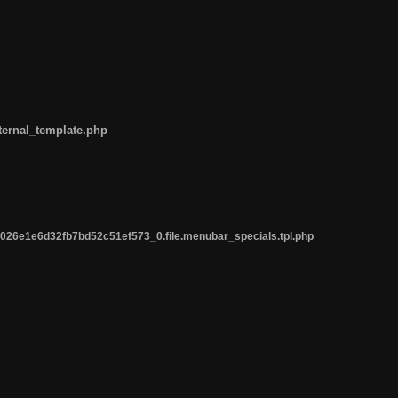
ternal_template.php
26e1e6d32fb7bd52c51ef573_0.file.menubar_specials.tpl.php