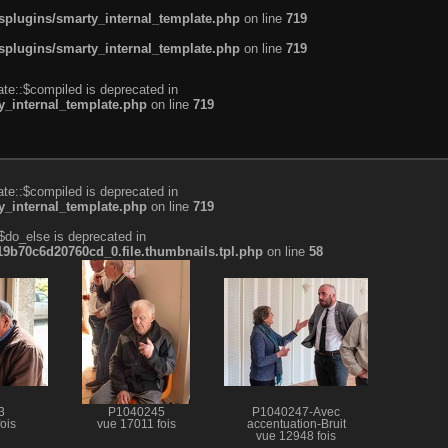
plugins/smarty_internal_template.php
on line
719
plugins/smarty_internal_template.php
on line
719
te::$compiled is deprecated in
_internal_template.php
on line
719
te::$compiled is deprecated in
_internal_template.php
on line
719
$do_else is deprecated in
b70c6d20760cd_0.file.thumbnails.tpl.php
on line
58
3
P1040245
P1040247-Avec
ois
vue 17011 fois
accentuation-Bruit
vue 12948 fois