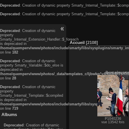
Deprecated
: Creation of dynamic property Smarty_Internal_Template::$compi
Deprecated
: Creation of dynamic property Smarty_Internal_Template::$compi
Deprecated
: Creation of dynamic
property
Smarty_Internal_Extension_Handler::$_foreach
Accueil
2108
is deprecated in
/home/quemperv/www/photos/include/smarty/libs/sysplugins/smarty_in
on line
182
Deprecated
: Creation of dynamic
property Smarty_Variable::$do_else is
deprecated in
/home/quempe
/home/quemperv/www/photos/_data/templates_c/ljbwkp^c6900b4874d0f35
on line
28
Deprecated
: Creation of dynamic
property
Smarty_Internal_Template::$compiled
is deprecated in
/home/quemperv/www/photos/include/smarty/libs/sysplugins/smarty_in
on line
719
Albums
P1040236
vue 13542 fois
Deprecated
: Creation of dynamic