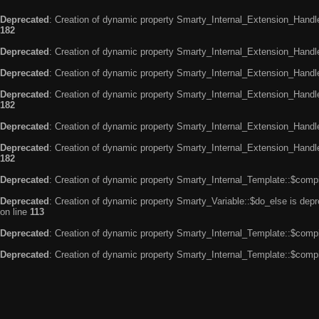
Deprecated
: Creation of dynamic property Smarty_Internal_Extension_Handle
182
Deprecated
: Creation of dynamic property Smarty_Internal_Extension_Handler
Deprecated
: Creation of dynamic property Smarty_Internal_Extension_Handl
Deprecated
: Creation of dynamic property Smarty_Internal_Extension_Handl
182
Deprecated
: Creation of dynamic property Smarty_Internal_Extension_Handle
Deprecated
: Creation of dynamic property Smarty_Internal_Extension_Handler
182
Deprecated
: Creation of dynamic property Smarty_Internal_Template::$compi
Deprecated
: Creation of dynamic property Smarty_Variable::$do_else is dep
on line
113
Deprecated
: Creation of dynamic property Smarty_Internal_Template::$compi
Deprecated
: Creation of dynamic property Smarty_Internal_Template::$compi