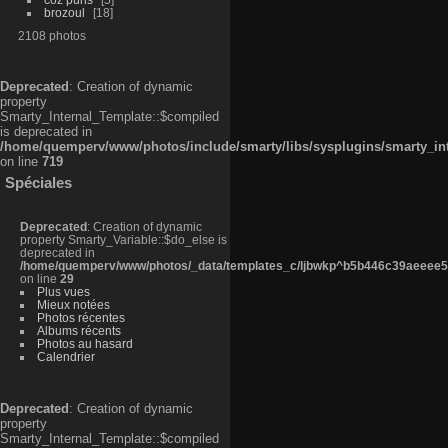
brozoul
18
2108 photos
Deprecated
: Creation of dynamic
property
Smarty_Internal_Template::$compiled
is deprecated in
/home/quemperv/www/photos/include/smarty/libs/sysplugins/smarty_in
on line
719
Spéciales
Deprecated
: Creation of dynamic
property Smarty_Variable::$do_else is
deprecated in
/home/quemperv/www/photos/_data/templates_c/ljbwkp^b5b446c39aeeee50
on line
29
Plus vues
Mieux notées
Photos récentes
Albums récents
Photos au hasard
Calendrier
Deprecated
: Creation of dynamic
property
Smarty_Internal_Template::$compiled