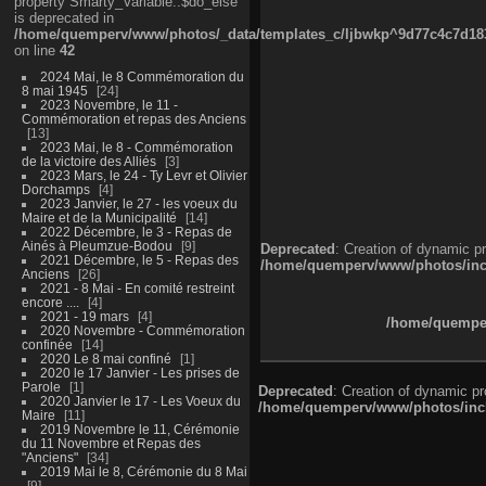
property Smarty_Variable::$do_else
is deprecated in
/home/quemperv/www/photos/_data/templates_c/ljbwkp^9d77c4c7d1830
on line
42
2024 Mai, le 8 Commémoration du
8 mai 1945
24
2023 Novembre, le 11 -
Commémoration et repas des Anciens
13
2023 Mai, le 8 - Commémoration
de la victoire des Alliés
3
2023 Mars, le 24 - Ty Levr et Olivier
Dorchamps
4
2023 Janvier, le 27 - les voeux du
Maire et de la Municipalité
14
2022 Décembre, le 3 - Repas de
Ainés à Pleumzue-Bodou
9
Deprecated
: Creation of dynamic p
2021 Décembre, le 5 - Repas des
/home/quemperv/www/photos/inclu
Anciens
26
2021 - 8 Mai - En comité restreint
encore ....
4
2021 - 19 mars
4
/home/quemper
2020 Novembre - Commémoration
confinée
14
2020 Le 8 mai confiné
1
2020 le 17 Janvier - Les prises de
Parole
1
Deprecated
: Creation of dynamic p
2020 Janvier le 17 - Les Voeux du
/home/quemperv/www/photos/inclu
Maire
11
2019 Novembre le 11, Cérémonie
du 11 Novembre et Repas des
"Anciens"
34
2019 Mai le 8, Cérémonie du 8 Mai
9