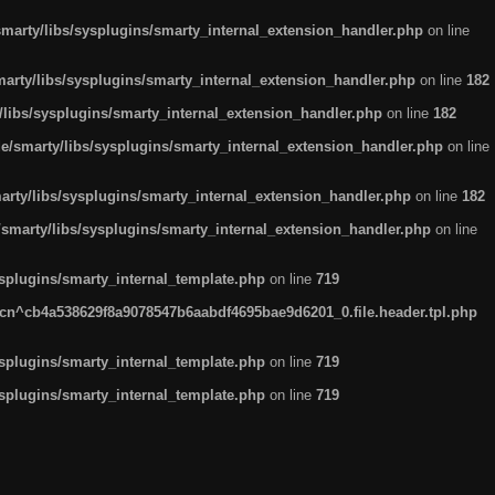
arty/libs/sysplugins/smarty_internal_extension_handler.php
on line
rty/libs/sysplugins/smarty_internal_extension_handler.php
on line
182
ibs/sysplugins/smarty_internal_extension_handler.php
on line
182
smarty/libs/sysplugins/smarty_internal_extension_handler.php
on line
ty/libs/sysplugins/smarty_internal_extension_handler.php
on line
182
marty/libs/sysplugins/smarty_internal_extension_handler.php
on line
plugins/smarty_internal_template.php
on line
719
n^cb4a538629f8a9078547b6aabdf4695bae9d6201_0.file.header.tpl.php
plugins/smarty_internal_template.php
on line
719
plugins/smarty_internal_template.php
on line
719