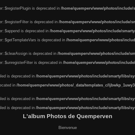
r::$registerPlugin is deprecated in
/home/quemperv/www/photos/include/sm
::$registerFilter is deprecated in
/home/quemperv/www/photos/include/sma
er::$append is deprecated in
/home/quemperv/www/photos/include/smarty/l
er::$getTemplateVars is deprecated in
/home/quemperv/www/photos/include/
r::$clearAssign is deprecated in
/home/quemperv/www/photos/include/smar
::$unregisterFilter is deprecated in
/home/quemperv/www/photos/include/s
led is deprecated in
/home/quemperv/www/photos/include/smarty/libs/sys
recated in
/home/quemperv/www/photos/_data/templates_c/ljbwkp_1uwy3c
led is deprecated in
/home/quemperv/www/photos/include/smarty/libs/sys
led is deprecated in
/home/quemperv/www/photos/include/smarty/libs/sys
L'album Photos de Quemperven
Bienvenue