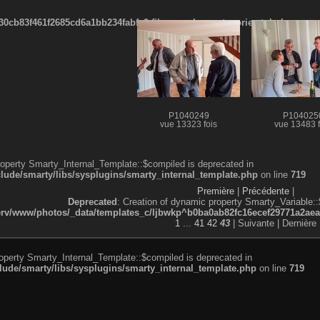
cb83f461f2685cd6a1bb234fabf_0.file.menubar_categories.tpl.php
P1040249
P104025
vue 13323 fois
vue 13483 f
roperty Smarty_Internal_Template::$compiled is deprecated in
de/smarty/libs/sysplugins/smarty_internal_template.php
on line
719
Première
|
Précédente
|
Deprecated
: Creation of dynamic property Smarty_Variable::
v/www/photos/_data/templates_c/ljbwkp^b0ba0ab82fc16ecef29771a2aea5e
1
...
41
42
43
| Suivante
| Dernière
roperty Smarty_Internal_Template::$compiled is deprecated in
de/smarty/libs/sysplugins/smarty_internal_template.php
on line
719