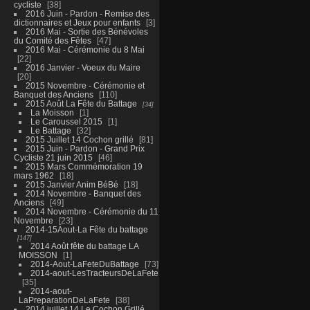
cycliste
38
2016 Juin - Pardon - Remise des
dictionnaires et Jeux pour enfants
3
2016 Mai - Sortie des Bénévoles
du Comité des Fêtes
47
2016 Mai - Cérémonie du 8 Mai
22
2016 Janvier - Voeux du Maire
20
2015 Novembre - Cérémonie et
Banquet des Anciens
110
2015 Août La Fête du Battage
34
La Moisson
1
Le Caroussel 2015
1
Le Battage
32
2015 Juillet 14 Cochon grillé
81
2015 Juin - Pardon - Grand Prix
Cycliste 21 juin 2015
46
2015 Mars Commémoration 19
mars 1962
18
2015 Janvier Anim BéBé
18
2014 Novembre - Banquet des
Anciens
49
2014 Novembre - Cérémonie du 11
Novembre
23
2014-15Aout-La Fête du battage
147
2014 Août fête du battage LA
MOISSON
1
2014-Aout-LaFeteDuBattage
73
2014-aout-LesTracteursDeLaFete
35
2014-aout-
LaPreparationDeLaFete
38
2014 juillet 14 Le Cochon Grillé