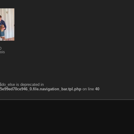
0
ois
$do_else is deprecated in
99ed70ce946_0.file.navigation_bar.tpl.php
on line
40