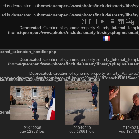
led is deprecated in
/home/quemperv/www/photos/include/smarty/libs/sys
led is deprecated in
/home/quemperv/www/photos/include/smarty/libs/sys
Deprecated
: Creation of dynamic property Smarty_Internal_Templa
/home/quemperv/www/photos/include/smarty/libs/sysplugins/smarty
ternal_extension_handler.php
Deprecated
: Creation of dynamic property Smarty_Internal_Templa
/home/quemperv/www/photos/include/smarty/libs/sysplugins/smarty
Deprecated
: Creation of dynamic property Smarty_Variable::
rv/www/photos/_data/templates_c/ljbwkp^29ea254187daaebf5181f6aad19
e1df606f26bc55e6a40d5a3fc_0.file.menubar.tpl.php
ternal_template.php
P1040238
P1040240
P104024
vue 12853 fois
vue 13661 fois
vue 13140 f