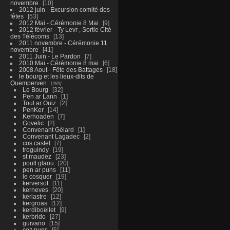
novembre
10
2012 juin - Excursion comité des
fêtes
53
2012 Mai - Cérémonie 8 Mai
9
2012 février - Ty Levr , Sortie CIté
des Télécoms
13
2011 novembre - Cérémonie 11
novembre
41
2011 Juin - Le Pardon
7
2010 Mai - Cérémonie 8 mai
6
2008 Aout - Fête des Battages
18
le bourg et les lieux-dits de
Quemperven
289
Le Bourg
32
Pen ar Lann
1
Toul ar Ouiz
2
PenKer
14
Kerhoaden
7
Govelic
2
Convenant Gélard
1
Convenant Lagadec
2
cos castel
7
troguindy
19
st maudez
23
poull glaou
20
pen ar puns
11
le cosquer
19
kerversot
11
kerneves
20
kerlastre
12
kergroas
12
kerdiboëllet
9
kerbrido
27
guivano
15
coz puns
5