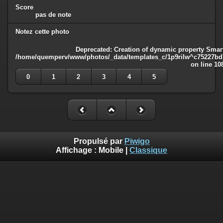
Score
pas de note
Notez cette photo
Deprecated
: Creation of dynamic property Smart
/home/quemperv/www/photos/_data/templates_c/1p9rilw^c75227bd75
on line
10
0
1
2
3
4
5
Propulsé par
Piwigo
Affichage :
Mobile
|
Classique