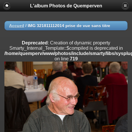
L'album Photos de Quemperven
Deprecated
: Creation of dynamic property
Smarty_Internal_Extension_Handler::$registerPlugin is deprecated in
/home/quemperv/www/photos/include/smarty/libs/sysplugins/smar
on line
182
Accueil
/
IMG 321811112014 prise de vue sans titre
Deprecated
: Creation of dynamic property
Smarty_Internal_Extension_Handler::$registerFilter is deprecated in
Deprecated
: Creation of dynamic property
/home/quemperv/www/photos/include/smarty/libs/sysplugins/smar
Smarty_Internal_Template::$compiled is deprecated in
on line
182
/home/quemperv/www/photos/include/smarty/libs/sysplug
on line
719
Deprecated
: Creation of dynamic property
Smarty_Internal_Extension_Handler::$append is deprecated in
/home/quemperv/www/photos/include/smarty/libs/sysplugins/smar
on line
182
Deprecated
: Creation of dynamic property
Smarty_Internal_Extension_Handler::$getTemplateVars is deprecated
in
/home/quemperv/www/photos/include/smarty/libs/sysplugins/smar
on line
182
Deprecated
: Creation of dynamic property
Smarty_Internal_Extension_Handler::$unregisterFilter is deprecated in
/home/quemperv/www/photos/include/smarty/libs/sysplugins/smar