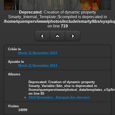
on line
182
Deprecated
: Creation of dynamic property
Deprecated
: Creation of dynamic property
Smarty_Internal_Template::$compiled is deprecated in
Smarty_Internal_Template::$compiled is deprecated in
/home/quemperv/www/photos/include/smarty/libs/sysplugins/smar
/home/quemperv/www/photos/include/smarty/libs/sysplug
on line
719
on line
719
Deprecated
: Creation of dynamic property Smarty_Variable::$do_else
is deprecated in
/home/quemperv/www/photos/_data/templates_c/1p9rilw_1uwy3cn
on line
82
Créée le
Mardi 11 Novembre 2014
Ajoutée le
Mardi 11 Novembre 2014
Albums
Deprecated
: Creation of dynamic property
Smarty_Variable::$do_else is deprecated in
/home/quemperv/www/photos/_data/templates_c/1p9ril
on line
85
2014 Novembre - Banquet des Anciens
Visites
14099