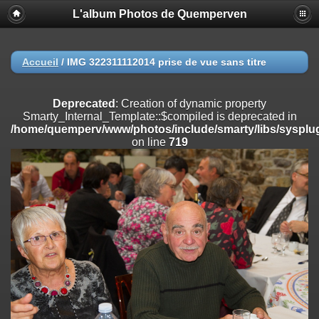
L'album Photos de Quemperven
Deprecated
: Creation of dynamic property
Smarty_Internal_Extension_Handler::$registerPlugin is deprecated in
/home/quemperv/www/photos/include/smarty/libs/sysplugins/smar
on line
182
Accueil
/
IMG 322311112014 prise de vue sans titre
Deprecated
: Creation of dynamic property
Smarty_Internal_Extension_Handler::$registerFilter is deprecated in
Deprecated
: Creation of dynamic property
/home/quemperv/www/photos/include/smarty/libs/sysplugins/smar
Smarty_Internal_Template::$compiled is deprecated in
on line
182
/home/quemperv/www/photos/include/smarty/libs/sysplug
on line
719
Deprecated
: Creation of dynamic property
Smarty_Internal_Extension_Handler::$append is deprecated in
/home/quemperv/www/photos/include/smarty/libs/sysplugins/smar
on line
182
Deprecated
: Creation of dynamic property
Smarty_Internal_Extension_Handler::$getTemplateVars is deprecated
in
/home/quemperv/www/photos/include/smarty/libs/sysplugins/smar
on line
182
Deprecated
: Creation of dynamic property
Smarty_Internal_Extension_Handler::$unregisterFilter is deprecated in
/home/quemperv/www/photos/include/smarty/libs/sysplugins/smar