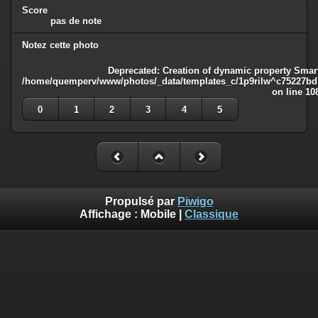
Score
pas de note
Notez cette photo
Deprecated
: Creation of dynamic property Smart
/home/quemperv/www/photos/_data/templates_c/1p9rilw^c75227bd75
on line
10
0
1
2
3
4
5
Propulsé par
Piwigo
Affichage :
Mobile
|
Classique