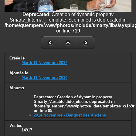
on line
182
Deprecated
: Creation of dynamic property
Deprecated
: Creation of dynamic property
Smarty_Internal_Template::$compiled is deprecated in
Smarty_Internal_Template::$compiled is deprecated in
/home/quemperv/www/photos/include/smarty/libs/sysplugins/smar
/home/quemperv/www/photos/include/smarty/libs/sysplug
on line
719
on line
719
Deprecated
: Creation of dynamic property Smarty_Variable::$do_else
is deprecated in
/home/quemperv/www/photos/_data/templates_c/1p9rilw_1uwy3cn
on line
82
Créée le
Mardi 11 Novembre 2014
Ajoutée le
Mardi 11 Novembre 2014
Albums
Deprecated
: Creation of dynamic property
Smarty_Variable::$do_else is deprecated in
/home/quemperv/www/photos/_data/templates_c/1p9ril
on line
85
2014 Novembre - Banquet des Anciens
Visites
14917