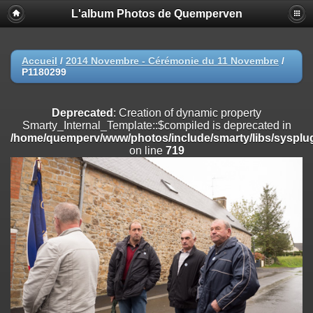
L'album Photos de Quemperven
Deprecated
: Creation of dynamic property
Smarty_Internal_Extension_Handler::$registerPlugin is deprecated in
/home/quemperv/www/photos/include/smarty/libs/sysplugins/smar
on line
182
Accueil
/
2014 Novembre - Cérémonie du 11 Novembre
/
P1180299
Deprecated
: Creation of dynamic property
Smarty_Internal_Extension_Handler::$registerFilter is deprecated in
/home/quemperv/www/photos/include/smarty/libs/sysplugins/smar
Deprecated
: Creation of dynamic property
on line
182
Smarty_Internal_Template::$compiled is deprecated in
/home/quemperv/www/photos/include/smarty/libs/sysplug
Deprecated
: Creation of dynamic property
on line
719
Smarty_Internal_Extension_Handler::$append is deprecated in
/home/quemperv/www/photos/include/smarty/libs/sysplugins/smar
on line
182
Deprecated
: Creation of dynamic property
Smarty_Internal_Extension_Handler::$getTemplateVars is deprecated
in
/home/quemperv/www/photos/include/smarty/libs/sysplugins/smar
on line
182
Deprecated
: Creation of dynamic property
Smarty_Internal_Extension_Handler::$unregisterFilter is deprecated in
/home/quemperv/www/photos/include/smarty/libs/sysplugins/smar