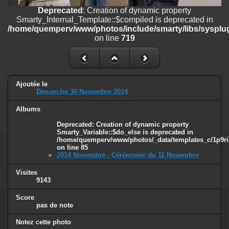
on line
182
Deprecated
: Creation of dynamic property
Smarty_Internal_Template::$compiled is deprecated in
Deprecated
: Creation of dynamic property
/home/quemperv/www/photos/include/smarty/libs/sysplug
Smarty_Internal_Template::$compiled is deprecated in
on line
719
/home/quemperv/www/photos/include/smarty/libs/sysplugins/smar
on line
719
Deprecated
: Creation of dynamic property Smarty_Variable::$do_else
is deprecated in
Ajoutée le
/home/quemperv/www/photos/_data/templates_c/1p9rilw_1uwy3cn
Dimanche 30 Novembre 2014
on line
82
Albums
Deprecated
: Creation of dynamic property
Smarty_Variable::$do_else is deprecated in
/home/quemperv/www/photos/_data/templates_c/1p9ril
on line
85
2014 Novembre - Cérémonie du 11 Novembre
Visites
9143
Score
pas de note
Notez cette photo