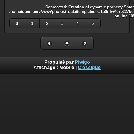
Deprecated
: Creation of dynamic property Smart
/home/quemperv/www/photos/_data/templates_c/1p9rilw^c75227bd75
on line
10
0
1
2
3
4
5
Propulsé par
Piwigo
Affichage :
Mobile
|
Classique