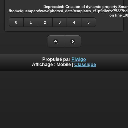
Deprecated
: Creation of dynamic property Smart
/home/quemperv/www/photos/_data/templates_c/1p9rilw^c75227bd75
on line
10
0
1
2
3
4
5
Propulsé par
Piwigo
Affichage :
Mobile
|
Classique