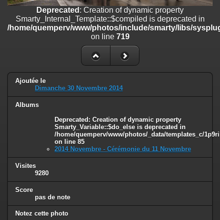
on line
182
Deprecated
: Creation of dynamic property
Smarty_Internal_Template::$compiled is deprecated in
Deprecated
: Creation of dynamic property
/home/quemperv/www/photos/include/smarty/libs/sysplug
Smarty_Internal_Template::$compiled is deprecated in
on line
719
/home/quemperv/www/photos/include/smarty/libs/sysplugins/smar
on line
719
Deprecated
: Creation of dynamic property Smarty_Variable::$do_else
is deprecated in
Ajoutée le
/home/quemperv/www/photos/_data/templates_c/1p9rilw_1uwy3cn
Dimanche 30 Novembre 2014
on line
82
Albums
Deprecated
: Creation of dynamic property
Smarty_Variable::$do_else is deprecated in
/home/quemperv/www/photos/_data/templates_c/1p9ril
on line
85
2014 Novembre - Cérémonie du 11 Novembre
Visites
9280
Score
pas de note
Notez cette photo