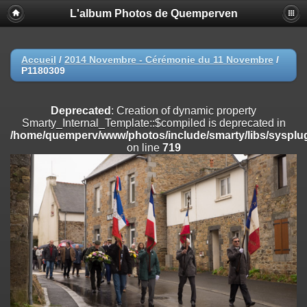
L'album Photos de Quemperven
Deprecated
: Creation of dynamic property
Smarty_Internal_Extension_Handler::$registerPlugin is deprecated in
/home/quemperv/www/photos/include/smarty/libs/sysplugins/smar
on line
182
Accueil
/
2014 Novembre - Cérémonie du 11 Novembre
/
P1180309
Deprecated
: Creation of dynamic property
Smarty_Internal_Extension_Handler::$registerFilter is deprecated in
/home/quemperv/www/photos/include/smarty/libs/sysplugins/smar
Deprecated
: Creation of dynamic property
on line
182
Smarty_Internal_Template::$compiled is deprecated in
/home/quemperv/www/photos/include/smarty/libs/sysplug
Deprecated
: Creation of dynamic property
on line
719
Smarty_Internal_Extension_Handler::$append is deprecated in
/home/quemperv/www/photos/include/smarty/libs/sysplugins/smar
on line
182
Deprecated
: Creation of dynamic property
Smarty_Internal_Extension_Handler::$getTemplateVars is deprecated
in
/home/quemperv/www/photos/include/smarty/libs/sysplugins/smar
on line
182
Deprecated
: Creation of dynamic property
Smarty_Internal_Extension_Handler::$unregisterFilter is deprecated in
/home/quemperv/www/photos/include/smarty/libs/sysplugins/smar