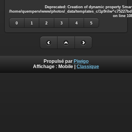
Deprecated
: Creation of dynamic property Smart
/home/quemperv/www/photos/_data/templates_c/1p9rilw^c75227bd75
on line
10
0
1
2
3
4
5
Propulsé par
Piwigo
Affichage :
Mobile
|
Classique