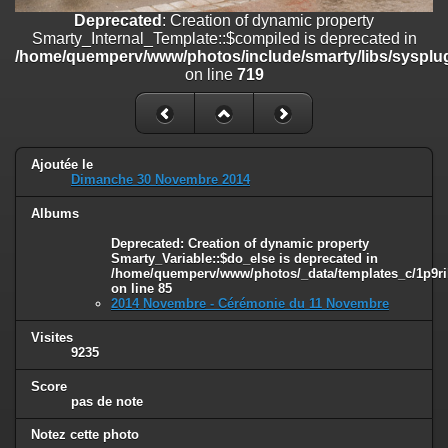
on line
182
Deprecated
: Creation of dynamic property
Smarty_Internal_Template::$compiled is deprecated in
Deprecated
: Creation of dynamic property
/home/quemperv/www/photos/include/smarty/libs/sysplug
Smarty_Internal_Template::$compiled is deprecated in
on line
719
/home/quemperv/www/photos/include/smarty/libs/sysplugins/smar
on line
719
Deprecated
: Creation of dynamic property Smarty_Variable::$do_else
is deprecated in
Ajoutée le
/home/quemperv/www/photos/_data/templates_c/1p9rilw_1uwy3cn
Dimanche 30 Novembre 2014
on line
82
Albums
Deprecated
: Creation of dynamic property
Smarty_Variable::$do_else is deprecated in
/home/quemperv/www/photos/_data/templates_c/1p9ril
on line
85
2014 Novembre - Cérémonie du 11 Novembre
Visites
9235
Score
pas de note
Notez cette photo