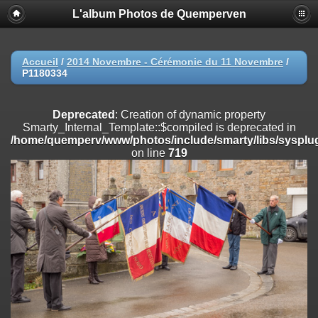
L'album Photos de Quemperven
Deprecated
: Creation of dynamic property
Smarty_Internal_Extension_Handler::$registerPlugin is deprecated in
/home/quemperv/www/photos/include/smarty/libs/sysplugins/smar
on line
182
Accueil
/
2014 Novembre - Cérémonie du 11 Novembre
/
P1180334
Deprecated
: Creation of dynamic property
Smarty_Internal_Extension_Handler::$registerFilter is deprecated in
/home/quemperv/www/photos/include/smarty/libs/sysplugins/smar
Deprecated
: Creation of dynamic property
on line
182
Smarty_Internal_Template::$compiled is deprecated in
/home/quemperv/www/photos/include/smarty/libs/sysplug
Deprecated
: Creation of dynamic property
on line
719
Smarty_Internal_Extension_Handler::$append is deprecated in
/home/quemperv/www/photos/include/smarty/libs/sysplugins/smar
on line
182
Deprecated
: Creation of dynamic property
Smarty_Internal_Extension_Handler::$getTemplateVars is deprecated
in
/home/quemperv/www/photos/include/smarty/libs/sysplugins/smar
on line
182
Deprecated
: Creation of dynamic property
Smarty_Internal_Extension_Handler::$unregisterFilter is deprecated in
/home/quemperv/www/photos/include/smarty/libs/sysplugins/smar