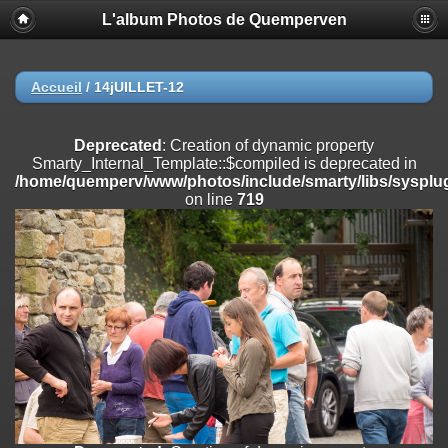
L'album Photos de Quemperven
Deprecated
: Creation of dynamic property
Smarty_Internal_Extension_Handler::$registerPlugin is deprecated in
/home/quemperv/www/photos/include/smarty/libs/sysplugins/smar
on line
182
Accueil
/
14jUILLET-12
Deprecated
: Creation of dynamic property
Smarty_Internal_Extension_Handler::$registerFilter is deprecated in
Deprecated
: Creation of dynamic property
/home/quemperv/www/photos/include/smarty/libs/sysplugins/smar
Smarty_Internal_Template::$compiled is deprecated in
on line
182
/home/quemperv/www/photos/include/smarty/libs/sysplug
on line
719
Deprecated
: Creation of dynamic property
Smarty_Internal_Extension_Handler::$append is deprecated in
/home/quemperv/www/photos/include/smarty/libs/sysplugins/smar
on line
182
Deprecated
: Creation of dynamic property
Smarty_Internal_Extension_Handler::$getTemplateVars is deprecated
in
/home/quemperv/www/photos/include/smarty/libs/sysplugins/smar
on line
182
Deprecated
: Creation of dynamic property
Smarty_Internal_Extension_Handler::$unregisterFilter is deprecated in
/home/quemperv/www/photos/include/smarty/libs/sysplugins/smar