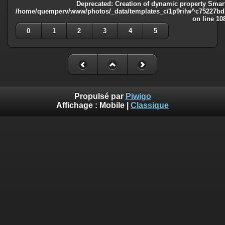
Deprecated
: Creation of dynamic property Smart
/home/quemperv/www/photos/_data/templates_c/1p9rilw^c75227bd75
on line
10
0
1
2
3
4
5
Propulsé par
Piwigo
Affichage :
Mobile
|
Classique
Deprecated
: Creation of dynamic property