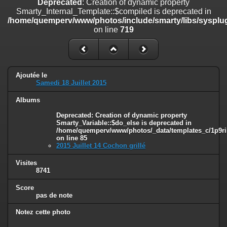
Deprecated
: Creation of dynamic property
on line
182
Smarty_Internal_Template::$compiled is deprecated in
/home/quemperv/www/photos/include/smarty/libs/sysplug
Deprecated
: Creation of dynamic property
on line
719
Smarty_Internal_Template::$compiled is deprecated in
/home/quemperv/www/photos/include/smarty/libs/sysplugins/smar
on line
719
Deprecated
: Creation of dynamic property Smarty_Variable::$do_else
Ajoutée le
is deprecated in
Samedi 18 Juillet 2015
/home/quemperv/www/photos/_data/templates_c/1p9rilw_1uwy3cn
on line
82
Albums
Deprecated
: Creation of dynamic property
Smarty_Variable::$do_else is deprecated in
/home/quemperv/www/photos/_data/templates_c/1p9ril
on line
85
2015 Juillet 14 Cochon grillé
Visites
8741
Score
pas de note
Notez cette photo