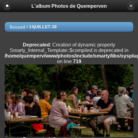
L'album Photos de Quemperven
Deprecated
: Creation of dynamic property
Smarty_Internal_Extension_Handler::$registerPlugin is deprecated in
/home/quemperv/www/photos/include/smarty/libs/sysplugins/smar
on line
182
Accueil
/
14jUILLET-38
Deprecated
: Creation of dynamic property
Smarty_Internal_Extension_Handler::$registerFilter is deprecated in
Deprecated
: Creation of dynamic property
/home/quemperv/www/photos/include/smarty/libs/sysplugins/smar
Smarty_Internal_Template::$compiled is deprecated in
on line
182
/home/quemperv/www/photos/include/smarty/libs/sysplug
on line
719
Deprecated
: Creation of dynamic property
Smarty_Internal_Extension_Handler::$append is deprecated in
/home/quemperv/www/photos/include/smarty/libs/sysplugins/smar
on line
182
Deprecated
: Creation of dynamic property
Smarty_Internal_Extension_Handler::$getTemplateVars is deprecated
in
/home/quemperv/www/photos/include/smarty/libs/sysplugins/smar
on line
182
Deprecated
: Creation of dynamic property
Smarty_Internal_Extension_Handler::$unregisterFilter is deprecated in
/home/quemperv/www/photos/include/smarty/libs/sysplugins/smar