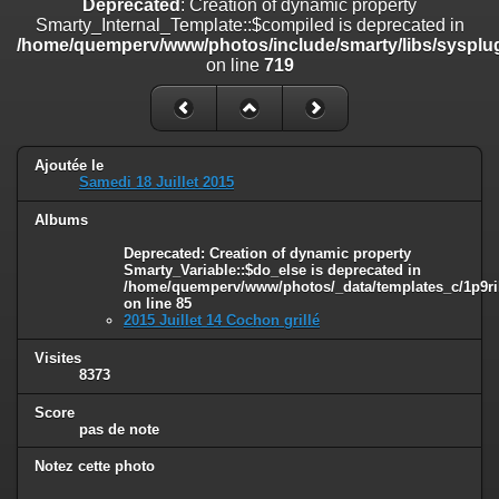
Deprecated
: Creation of dynamic property
on line
182
Smarty_Internal_Template::$compiled is deprecated in
/home/quemperv/www/photos/include/smarty/libs/sysplug
Deprecated
: Creation of dynamic property
on line
719
Smarty_Internal_Template::$compiled is deprecated in
/home/quemperv/www/photos/include/smarty/libs/sysplugins/smar
on line
719
Deprecated
: Creation of dynamic property Smarty_Variable::$do_else
Ajoutée le
is deprecated in
Samedi 18 Juillet 2015
/home/quemperv/www/photos/_data/templates_c/1p9rilw_1uwy3cn
on line
82
Albums
Deprecated
: Creation of dynamic property
Smarty_Variable::$do_else is deprecated in
/home/quemperv/www/photos/_data/templates_c/1p9ril
on line
85
2015 Juillet 14 Cochon grillé
Visites
8373
Score
pas de note
Notez cette photo