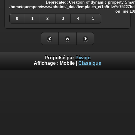
Deprecated
: Creation of dynamic property Smart
/home/quemperv/www/photos/_data/templates_c/1p9rilw^c75227bd75
on line
10
0
1
2
3
4
5
Propulsé par
Piwigo
Affichage :
Mobile
|
Classique
Deprecated
: Creation of dynamic property