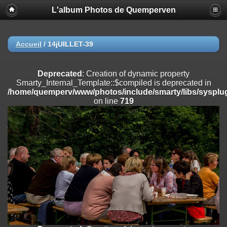
L'album Photos de Quemperven
Deprecated
: Creation of dynamic property
Smarty_Internal_Extension_Handler::$registerPlugin is deprecated in
/home/quemperv/www/photos/include/smarty/libs/sysplugins/smar
on line
182
Accueil
/
14jUILLET-39
Deprecated
: Creation of dynamic property
Smarty_Internal_Extension_Handler::$registerFilter is deprecated in
Deprecated
: Creation of dynamic property
/home/quemperv/www/photos/include/smarty/libs/sysplugins/smar
Smarty_Internal_Template::$compiled is deprecated in
on line
182
/home/quemperv/www/photos/include/smarty/libs/sysplug
on line
719
Deprecated
: Creation of dynamic property
Smarty_Internal_Extension_Handler::$append is deprecated in
/home/quemperv/www/photos/include/smarty/libs/sysplugins/smar
on line
182
Deprecated
: Creation of dynamic property
Smarty_Internal_Extension_Handler::$getTemplateVars is deprecated
in
/home/quemperv/www/photos/include/smarty/libs/sysplugins/smar
on line
182
Deprecated
: Creation of dynamic property
Smarty_Internal_Extension_Handler::$unregisterFilter is deprecated in
/home/quemperv/www/photos/include/smarty/libs/sysplugins/smar