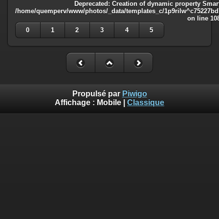
Deprecated
: Creation of dynamic property Smart
/home/quemperv/www/photos/_data/templates_c/1p9rilw^c75227bd75
on line
10
0
1
2
3
4
5
Propulsé par
Piwigo
Affichage :
Mobile
|
Classique
Deprecated
: Creation of dynamic property