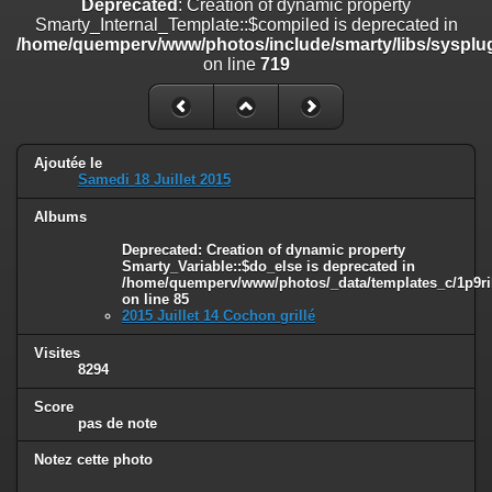
Deprecated
: Creation of dynamic property
on line
182
Smarty_Internal_Template::$compiled is deprecated in
/home/quemperv/www/photos/include/smarty/libs/sysplug
Deprecated
: Creation of dynamic property
on line
719
Smarty_Internal_Template::$compiled is deprecated in
/home/quemperv/www/photos/include/smarty/libs/sysplugins/smar
on line
719
Deprecated
: Creation of dynamic property Smarty_Variable::$do_else
Ajoutée le
is deprecated in
Samedi 18 Juillet 2015
/home/quemperv/www/photos/_data/templates_c/1p9rilw_1uwy3cn
on line
82
Albums
Deprecated
: Creation of dynamic property
Smarty_Variable::$do_else is deprecated in
/home/quemperv/www/photos/_data/templates_c/1p9ril
on line
85
2015 Juillet 14 Cochon grillé
Visites
8294
Score
pas de note
Notez cette photo