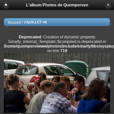
L'album Photos de Quemperven
Deprecated
: Creation of dynamic property
Smarty_Internal_Extension_Handler::$registerPlugin is deprecated in
/home/quemperv/www/photos/include/smarty/libs/sysplugins/smar
on line
182
Accueil
/
14jUILLET-48
Deprecated
: Creation of dynamic property
Smarty_Internal_Extension_Handler::$registerFilter is deprecated in
Deprecated
: Creation of dynamic property
/home/quemperv/www/photos/include/smarty/libs/sysplugins/smar
Smarty_Internal_Template::$compiled is deprecated in
on line
182
/home/quemperv/www/photos/include/smarty/libs/sysplug
on line
719
Deprecated
: Creation of dynamic property
Smarty_Internal_Extension_Handler::$append is deprecated in
/home/quemperv/www/photos/include/smarty/libs/sysplugins/smar
on line
182
Deprecated
: Creation of dynamic property
Smarty_Internal_Extension_Handler::$getTemplateVars is deprecated
in
/home/quemperv/www/photos/include/smarty/libs/sysplugins/smar
on line
182
Deprecated
: strncmp(): Passing null to parameter #1 ($string1) of type
string is deprecated in
/home/quemperv/www/photos/include/functions_url.inc.php
on