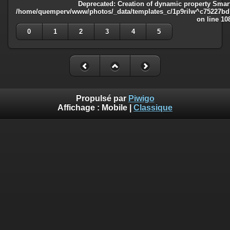
Deprecated
: Creation of dynamic property Smart
/home/quemperv/www/photos/_data/templates_c/1p9rilw^c75227bd75
on line
10
0
1
2
3
4
5
Propulsé par
Piwigo
Affichage :
Mobile
|
Classique
Deprecated
: Creation of dynamic property