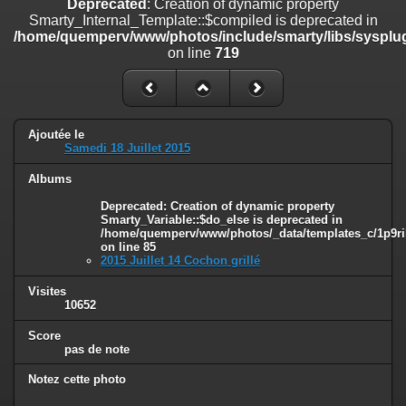
Deprecated
: Creation of dynamic property
line
447
Smarty_Internal_Template::$compiled is deprecated in
/home/quemperv/www/photos/include/smarty/libs/sysplug
Deprecated
: Creation of dynamic property
on line
719
Smarty_Internal_Extension_Handler::$unregisterFilter is deprecated in
/home/quemperv/www/photos/include/smarty/libs/sysplugins/smar
on line
182
Deprecated
: Creation of dynamic property
Ajoutée le
Smarty_Internal_Template::$compiled is deprecated in
Samedi 18 Juillet 2015
/home/quemperv/www/photos/include/smarty/libs/sysplugins/smar
on line
719
Albums
Deprecated
: Creation of dynamic property Smarty_Variable::$do_else
Deprecated
: Creation of dynamic property
Smarty_Variable::$do_else is deprecated in
is deprecated in
/home/quemperv/www/photos/_data/templates_c/1p9ril
/home/quemperv/www/photos/_data/templates_c/1p9rilw_1uwy3cn
on line
85
on line
82
2015 Juillet 14 Cochon grillé
Visites
10652
Score
pas de note
Notez cette photo