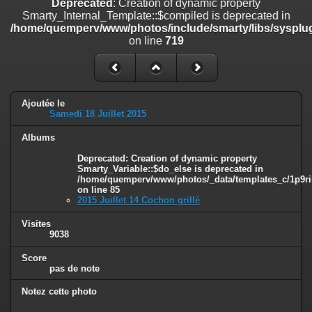
Deprecated
: Creation of dynamic property
on line
182
Smarty_Internal_Template::$compiled is deprecated in
/home/quemperv/www/photos/include/smarty/libs/sysplug
Deprecated
: Creation of dynamic property
on line
719
Smarty_Internal_Template::$compiled is deprecated in
/home/quemperv/www/photos/include/smarty/libs/sysplugins/smar
on line
719
Deprecated
: Creation of dynamic property Smarty_Variable::$do_else
Ajoutée le
is deprecated in
Samedi 18 Juillet 2015
/home/quemperv/www/photos/_data/templates_c/1p9rilw_1uwy3cn
on line
82
Albums
Deprecated
: Creation of dynamic property
Smarty_Variable::$do_else is deprecated in
/home/quemperv/www/photos/_data/templates_c/1p9ril
on line
85
2015 Juillet 14 Cochon grillé
Visites
9038
Score
pas de note
Notez cette photo