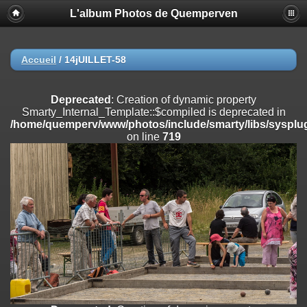
L'album Photos de Quemperven
Deprecated
: Creation of dynamic property
Smarty_Internal_Extension_Handler::$registerPlugin is deprecated in
/home/quemperv/www/photos/include/smarty/libs/sysplugins/smar
on line
182
Accueil
/
14jUILLET-58
Deprecated
: Creation of dynamic property
Smarty_Internal_Extension_Handler::$registerFilter is deprecated in
Deprecated
: Creation of dynamic property
/home/quemperv/www/photos/include/smarty/libs/sysplugins/smar
Smarty_Internal_Template::$compiled is deprecated in
on line
182
/home/quemperv/www/photos/include/smarty/libs/sysplug
on line
719
Deprecated
: Creation of dynamic property
Smarty_Internal_Extension_Handler::$append is deprecated in
/home/quemperv/www/photos/include/smarty/libs/sysplugins/smar
on line
182
Deprecated
: Creation of dynamic property
Smarty_Internal_Extension_Handler::$getTemplateVars is deprecated
in
/home/quemperv/www/photos/include/smarty/libs/sysplugins/smar
on line
182
Deprecated
: Creation of dynamic property
Smarty_Internal_Extension_Handler::$unregisterFilter is deprecated in
/home/quemperv/www/photos/include/smarty/libs/sysplugins/smar