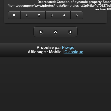
Deprecated
: Creation of dynamic property Smart
/home/quemperv/www/photos/_data/templates_c/1p9rilw^c75227bd75
on line
10
0
1
2
3
4
5
Propulsé par
Piwigo
Affichage :
Mobile
|
Classique
Deprecated
: Creation of dynamic property