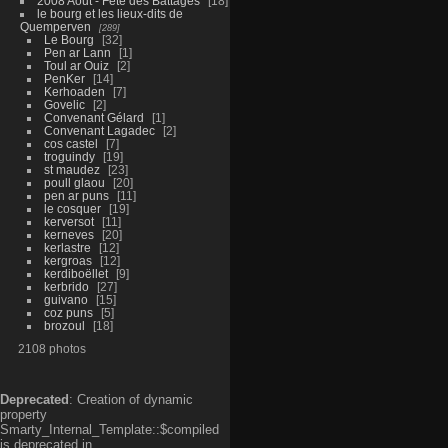
2008 Aout - Fête des Battages
18
le bourg et les lieux-dits de
Quemperven
289
Le Bourg
32
Pen ar Lann
1
Toul ar Ouiz
2
PenKer
14
Kerhoaden
7
Govelic
2
Convenant Gélard
1
Convenant Lagadec
2
cos castel
7
troguindy
19
st maudez
23
poull glaou
20
pen ar puns
11
le cosquer
19
kerversot
11
kerneves
20
kerlastre
12
kergroas
12
kerdiboëllet
9
kerbrido
27
guivano
15
coz puns
5
brozoul
18
2108 photos
Deprecated
: Creation of dynamic
property
Smarty_Internal_Template::$compiled
is deprecated in