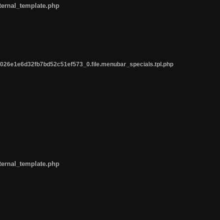
ternal_template.php
26e1e6d32fb7bd52c51ef573_0.file.menubar_specials.tpl.php
ternal_template.php