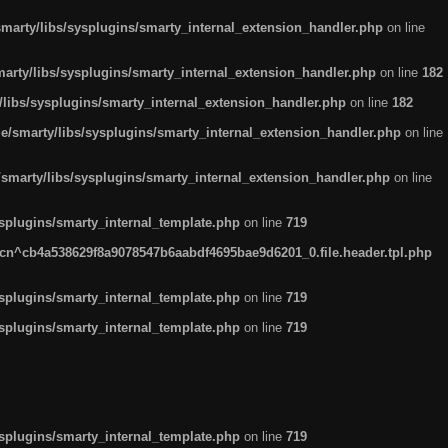
arty/libs/sysplugins/smarty_internal_extension_handler.php
on line
rty/libs/sysplugins/smarty_internal_extension_handler.php
on line
182
ibs/sysplugins/smarty_internal_extension_handler.php
on line
182
smarty/libs/sysplugins/smarty_internal_extension_handler.php
on line
marty/libs/sysplugins/smarty_internal_extension_handler.php
on line
plugins/smarty_internal_template.php
on line
719
n^cb4a538629f8a9078547b6aabdf4695bae9d6201_0.file.header.tpl.php
plugins/smarty_internal_template.php
on line
719
plugins/smarty_internal_template.php
on line
719
plugins/smarty_internal_template.php
on line
719