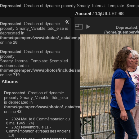
Deprecated
: Creation of dynamic property Smarty_Internal_Template::$compi
Accueil
/
14jUILLET-68
Deprecated
: Creation of dynamic
Deprecated
:
property Smarty_Variable::$do_else is
/home/quemperv/w
deprecated in
/home/quemperv/www/photos/_data/templates_c/ljbwkp^c6900b4874d0f35
on line
28
Deprecated
: Creation of dynamic
property
Smarty_Internal_Template::$compiled
is deprecated in
/home/quemperv/www/photos/include/smarty/libs/sysplugins/smarty_in
on line
719
Albums
Deprecated
: Creation of dynamic
property Smarty_Variable::$do_else
is deprecated in
/home/quemperv/www/photos/_data/templates_c/ljbwkp^9d77c4c7d1830
on line
42
2024 Mai, le 8 Commémoration du
8 mai 1945
24
2023 Novembre, le 11 -
Commémoration et repas des Anciens
13