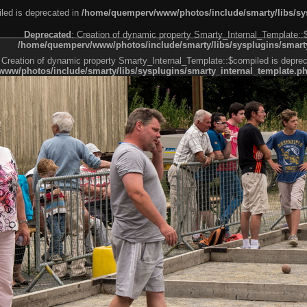
led is deprecated in
/home/quemperv/www/photos/include/smarty/libs/sys
Deprecated
: Creation of dynamic property Smarty_Internal_Template::
/home/quemperv/www/photos/include/smarty/libs/sysplugins/smarty
 Creation of dynamic property Smarty_Internal_Template::$compiled is deprec
ww/photos/include/smarty/libs/sysplugins/smarty_internal_template.p
e1df606f26bc55e6a40d5a3fc_0.file.menubar.tpl.php
ternal_template.php
cb83f461f2685cd6a1bb234fabf_0.file.menubar_categories.tpl.php