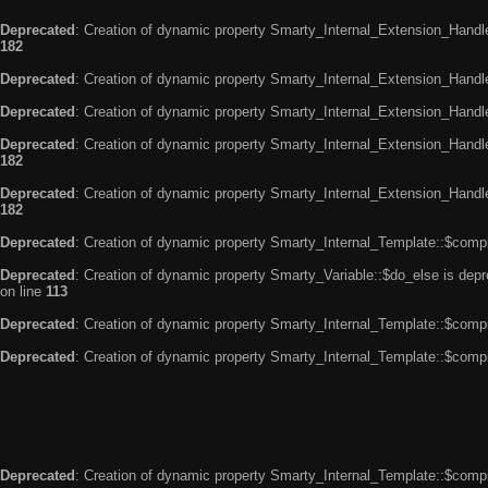
Deprecated
: Creation of dynamic property Smarty_Internal_Extension_Handle
182
Deprecated
: Creation of dynamic property Smarty_Internal_Extension_Handler
Deprecated
: Creation of dynamic property Smarty_Internal_Extension_Handl
Deprecated
: Creation of dynamic property Smarty_Internal_Extension_Handl
182
Deprecated
: Creation of dynamic property Smarty_Internal_Extension_Handler
182
Deprecated
: Creation of dynamic property Smarty_Internal_Template::$compi
Deprecated
: Creation of dynamic property Smarty_Variable::$do_else is dep
on line
113
Deprecated
: Creation of dynamic property Smarty_Internal_Template::$compi
Deprecated
: Creation of dynamic property Smarty_Internal_Template::$compi
Deprecated
: Creation of dynamic property Smarty_Internal_Template::$compi