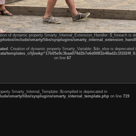
ation of dynamic property Smarty_Internal_Extension_Handler::$_foreach is d
otos/include/smarty/libs/sysplugins/smarty_internal_extension_handl
ated
: Creation of dynamic property Smarty_Variable::$do_else is deprecated 
a/templates_c/ljbwkp^17b05e9c3baa074d2b7e6d0081b48ad2c1f1024f_0.fil
on line
67
roperty Smarty_Internal_Template::$compiled is deprecated in
de/smarty/libs/sysplugins/smarty_internal_template.php
on line
719