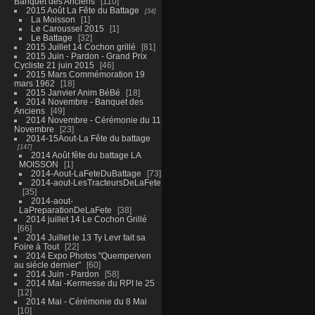
Banquet des Anciens
110
2015 Août La Fête du Battage
34
La Moisson
1
Le Caroussel 2015
1
Le Battage
32
2015 Juillet 14 Cochon grillé
81
2015 Juin - Pardon - Grand Prix
Cycliste 21 juin 2015
46
2015 Mars Commémoration 19
mars 1962
18
2015 Janvier Anim BéBé
18
2014 Novembre - Banquet des
Anciens
49
2014 Novembre - Cérémonie du 11
Novembre
23
2014-15Aout-La Fête du battage
147
2014 Août fête du battage LA
MOISSON
1
2014-Aout-LaFeteDuBattage
73
2014-aout-LesTracteursDeLaFete
35
2014-aout-
LaPreparationDeLaFete
38
2014 juillet 14 Le Cochon Grillé
66
2014 Juillet le 13 Ty Levr fait sa
Foire à Tout
22
2014 Expo Photos "Quemperven
au siècle dernier"
60
2014 Juin - Pardon
58
2014 Mai -Kermesse du RPI le 25
12
2014 Mai - Cérémonie du 8 Mai
10