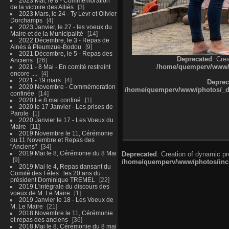
2023 Mai, le 8 - Commémoration
de la victoire des Alliés
3
2023 Mars, le 24 - Ty Levr et Olivier
Dorchamps
4
2023 Janvier, le 27 - les voeux du
Maire et de la Municipalité
14
2022 Décembre, le 3 - Repas de
Ainés à Pleumzue-Bodou
9
2021 Décembre, le 5 - Repas des
Deprecated
: Cre
Anciens
26
/home/quemperv/www/ph
2021 - 8 Mai - En comité restreint
encore ....
4
2021 - 19 mars
4
Deprec
2020 Novembre - Commémoration
/home/quemperv/www/photos/_dat
confinée
14
2020 Le 8 mai confiné
1
2020 le 17 Janvier - Les prises de
Parole
1
2020 Janvier le 17 - Les Voeux du
Maire
11
2019 Novembre le 11, Cérémonie
du 11 Novembre et Repas des
"Anciens"
34
2019 Mai le 8, Cérémonie du 8 Mai
Deprecated
: Creation of dynamic p
9
/home/quemperv/www/photos/inclu
2019 Mai le 4, Repas dansant du
Comité des Fêtes : les 20 ans du
président Dominique TREMEL
22
2019 L'intégrale du discours des
voeux de M. Le Maire
1
2019 Janvier le 18 - Les Voeux de
M. Le Maire
21
2018 Novembre le 11, Cérémonie
et repas des anciens
36
2018 Mai le 8, Cérémonie du 8 mai