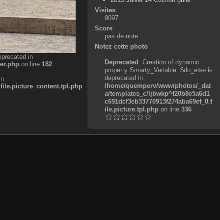
Visites
9097
Score
pas de note
Notez cette photo
eprecated in
Deprecated
: Creation of dynamic
er.php
on line
182
property Smarty_Variable::$do_else is
deprecated in
in
/home/quemperv/www/photos/_dat
e.picture_content.tpl.php
a/templates_c/ljbwkp^f20b8e5a6d1
c691dcf3eb33770913f274aba69ef_0.f
ile.picture.tpl.php
on line
336