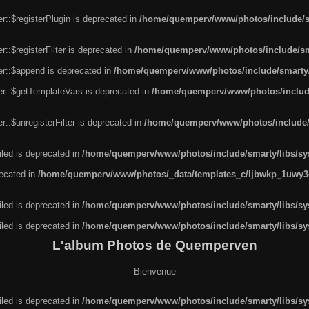
r::$registerPlugin is deprecated in
/home/quemperv/www/photos/include/sm
::$registerFilter is deprecated in
/home/quemperv/www/photos/include/sma
er::$append is deprecated in
/home/quemperv/www/photos/include/smarty/l
er::$getTemplateVars is deprecated in
/home/quemperv/www/photos/include/
::$unregisterFilter is deprecated in
/home/quemperv/www/photos/include/s
led is deprecated in
/home/quemperv/www/photos/include/smarty/libs/sys
recated in
/home/quemperv/www/photos/_data/templates_c/ljbwkp_1uwy3c
led is deprecated in
/home/quemperv/www/photos/include/smarty/libs/sys
led is deprecated in
/home/quemperv/www/photos/include/smarty/libs/sys
L'album Photos de Quemperven
Bienvenue
led is deprecated in
/home/quemperv/www/photos/include/smarty/libs/sys