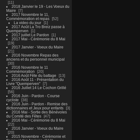
11
2018 Janvier le 19 - Les Voeux du
Maire
7
2017 Novembre le 11,
Commémoration et repas
52
La video du jour
1
2017 Août La Tro Breiz passe à
Quemperven
1
2017 juillet Le Pardon
1
2017 Mai - Cérémonie du 8 Mai
19
2017 Janvier - Voeux du Maire
21
2016 Novembre Repas des
anciens et du personnel municipal
30
2016 Novembre le 11
Commémoration
20
2016 Août Fête du battage
13
2016 Août 11 - Présentation du
Livre "Quemperven"
7
2016 Juillet 14 Le Cochon Grillé
56
2016 Juin - Pardon - Course
cycliste
38
2016 Juin - Pardon - Remise des
dictionnaires et Jeux pour enfants
3
2016 Mai - Sortie des Bénévoles
du Comité des Fêtes
47
2016 Mai - Cérémonie du 8 Mai
22
2016 Janvier - Voeux du Maire
20
2015 Novembre - Cérémonie et