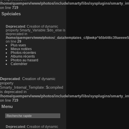
/home/quemperv/www/photos/include/smarty/libs/sysplugins/smarty_in
on line
719
Spéciales
Deprecated
: Creation of dynamic
property Smarty_Variable::$do_else is
deprecated in
/home/quemperv/www/photos/_data/templates_c/ljbwkp^b5b446c39aeeee50
on line
29
Plus vues
Mieux notées
Photos récentes
Albums récents
Photos au hasard
Calendrier
Deprecated
: Creation of dynamic
property
Smarty_Internal_Template::$compiled
is deprecated in
/home/quemperv/www/photos/include/smarty/libs/sysplugins/smarty_in
on line
719
Menu
Deprecated
: Creation of dynamic