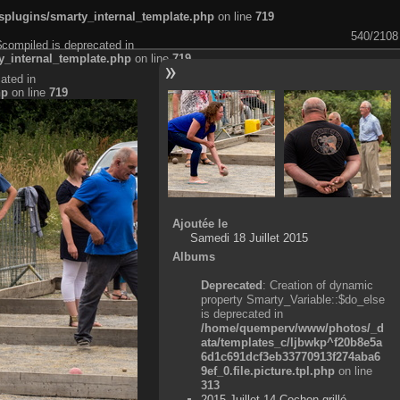
plugins/smarty_internal_template.php
on line
719
540/2108
$compiled is deprecated in
_internal_template.php
on line
719
ated in
hp
on line
719
Ajoutée le
Samedi 18 Juillet 2015
Albums
Deprecated
: Creation of dynamic
property Smarty_Variable::$do_else
is deprecated in
/home/quemperv/www/photos/_d
ata/templates_c/ljbwkp^f20b8e5a
6d1c691dcf3eb33770913f274aba6
9ef_0.file.picture.tpl.php
on line
313
2015 Juillet 14 Cochon grillé