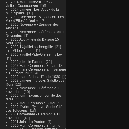
2014 Mai - TrikeAttitude 77 en
visite à Quemperven
16
2014 Janvier - Les Voeux de la
Municipalité
31
2013 Decembre 15 - Concert "Les
Voix d'Elles" à l'église
3
2013 Novembre - Banquet des
Anciens
30
2013 Novembre - Cérémonie du 11
Novembre
4
2013 Aout - Fête du Battage 15
Aout
29
2013 14 juillet cochongrillé
21
Video du jour
1
2013 7 juillet Vide-Grenier Ty Levr
5
2013 juin - le Pardon
73
2013 Mai - Cérémonie 8 mai
18
2013 mars Cérémonie anniversaire
du 19 mars 1962
46
2013 mars Bothoa, l'école 1930
1
2013 Janvier - Ty Levr, Galette des
Rois
12
2012 Novembre - Cérémonie 11
novembre
10
2012 juin - Excursion comité des
fêtes
53
2012 Mai - Cérémonie 8 Mai
9
2012 février - Ty Levr , Sortie CIté
des Télécoms
13
2011 novembre - Cérémonie 11
novembre
41
2011 Juin - Le Pardon
7
2010 Mai - Cérémonie 8 mai
6