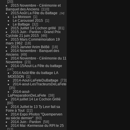
20
2015 Novembre - Cérémonie et
Banquet des Anciens
110
2015 Août La Fête du Battage
34
La Moisson
1
Le Caroussel 2015
1
Le Battage
32
2015 Juillet 14 Cochon grillé
81
2015 Juin - Pardon - Grand Prix
Cycliste 21 juin 2015
46
2015 Mars Commémoration 19
mars 1962
18
2015 Janvier Anim BéBé
18
2014 Novembre - Banquet des
Anciens
49
2014 Novembre - Cérémonie du 11
Novembre
23
2014-15Aout-La Fête du battage
147
2014 Août fête du battage LA
MOISSON
1
2014-Aout-LaFeteDuBattage
73
2014-aout-LesTracteursDeLaFete
35
2014-aout-
LaPreparationDeLaFete
38
2014 juillet 14 Le Cochon Grillé
66
2014 Juillet le 13 Ty Levr fait sa
Foire à Tout
22
2014 Expo Photos "Quemperven
au siècle dernier"
60
2014 Juin - Pardon
58
2014 Mai -Kermesse du RPI le 25
12