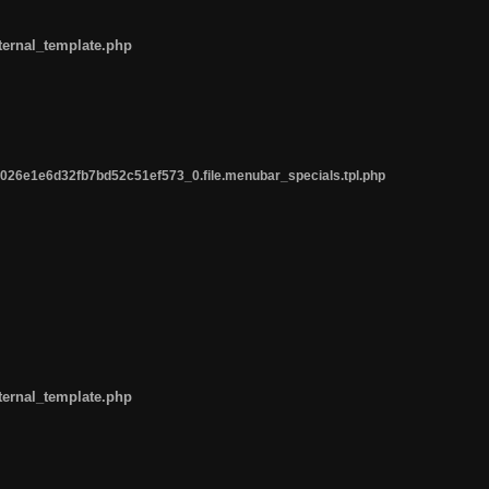
ternal_template.php
26e1e6d32fb7bd52c51ef573_0.file.menubar_specials.tpl.php
ternal_template.php