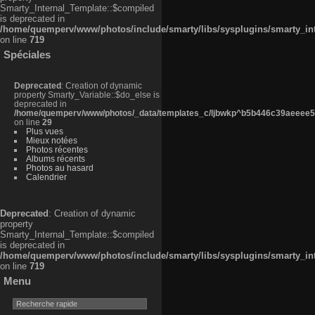
Smarty_Internal_Template::$compiled
is deprecated in
/home/quemperv/www/photos/include/smarty/libs/sysplugins/smarty_in
on line
719
Spéciales
Deprecated
: Creation of dynamic
property Smarty_Variable::$do_else is
deprecated in
/home/quemperv/www/photos/_data/templates_c/ljbwkp^b5b446c39aeeee50
on line
29
Plus vues
Mieux notées
Photos récentes
Albums récents
Photos au hasard
Calendrier
Deprecated
: Creation of dynamic
property
Smarty_Internal_Template::$compiled
is deprecated in
/home/quemperv/www/photos/include/smarty/libs/sysplugins/smarty_in
on line
719
Menu