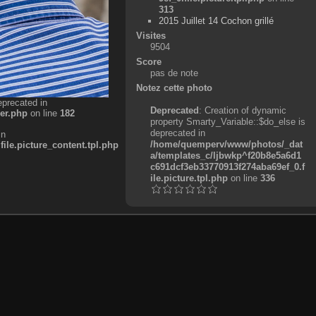
313
2015 Juillet 14 Cochon grillé
Visites
9504
Score
pas de note
Notez cette photo
eprecated in
Deprecated
: Creation of dynamic
er.php
on line
182
property Smarty_Variable::$do_else is
deprecated in
in
/home/quemperv/www/photos/_dat
e.picture_content.tpl.php
a/templates_c/ljbwkp^f20b8e5a6d1
c691dcf3eb33770913f274aba69ef_0.f
ile.picture.tpl.php
on line
336