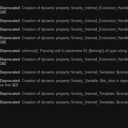
Deprecated
: Creation of dynamic property Smarty_Internal_Extension_Handle
182
Deprecated
: Creation of dynamic property Smarty_Internal_Extension_Handler
Deprecated
: Creation of dynamic property Smarty_Internal_Extension_Handl
Deprecated
: Creation of dynamic property Smarty_Internal_Extension_Handl
182
Deprecated
: strncmp(): Passing null to parameter #1 ($string1) of type string
Deprecated
: Creation of dynamic property Smarty_Internal_Extension_Handler
182
Deprecated
: Creation of dynamic property Smarty_Internal_Template::$compi
Deprecated
: Creation of dynamic property Smarty_Variable::$do_else is dep
on line
113
Deprecated
: Creation of dynamic property Smarty_Internal_Template::$compi
Deprecated
: Creation of dynamic property Smarty_Internal_Template::$compi