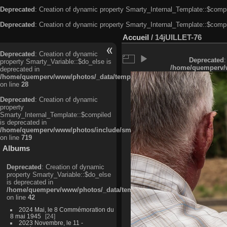
Deprecated
: Creation of dynamic property Smarty_Internal_Template::$compi
Deprecated
: Creation of dynamic property Smarty_Internal_Template::$compi
Accueil
/
14jUILLET-76
Deprecated
: Creation of dynamic
Deprecated
:
property Smarty_Variable::$do_else is
/home/quemperv/w
deprecated in
/home/quemperv/www/photos/_data/templates_c/ljbwkp^c6900b4874d0f35
on line
28
Deprecated
: Creation of dynamic
property
Smarty_Internal_Template::$compiled
is deprecated in
/home/quemperv/www/photos/include/smarty/libs/sysplugins/smarty_in
on line
719
Albums
Deprecated
: Creation of dynamic
property Smarty_Variable::$do_else
is deprecated in
/home/quemperv/www/photos/_data/templates_c/ljbwkp^9d77c4c7d1830
on line
42
2024 Mai, le 8 Commémoration du
8 mai 1945
24
2023 Novembre, le 11 -