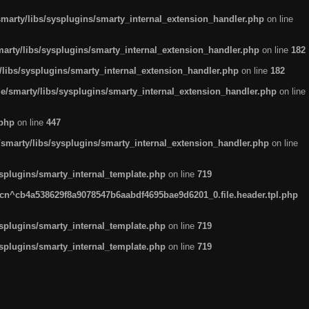
arty/libs/sysplugins/smarty_internal_extension_handler.php
on line
rty/libs/sysplugins/smarty_internal_extension_handler.php
on line
182
ibs/sysplugins/smarty_internal_extension_handler.php
on line
182
smarty/libs/sysplugins/smarty_internal_extension_handler.php
on line
.php
on line
447
marty/libs/sysplugins/smarty_internal_extension_handler.php
on line
plugins/smarty_internal_template.php
on line
719
n^cb4a538629f8a9078547b6aabdf4695bae9d6201_0.file.header.tpl.php
plugins/smarty_internal_template.php
on line
719
plugins/smarty_internal_template.php
on line
719