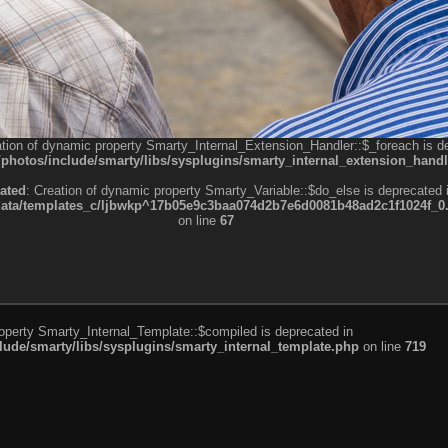
ation of dynamic property Smarty_Internal_Extension_Handler::$_foreach is d
otos/include/smarty/libs/sysplugins/smarty_internal_extension_handl
ated
: Creation of dynamic property Smarty_Variable::$do_else is deprecated 
a/templates_c/ljbwkp^17b05e9c3baa074d2b7e6d0081b48ad2c1f1024f_0.fil
on line
67
roperty Smarty_Internal_Template::$compiled is deprecated in
de/smarty/libs/sysplugins/smarty_internal_template.php
on line
719