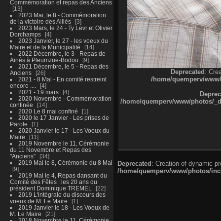
Commémoration et repas des Anciens
13
2023 Mai, le 8 - Commémoration
de la victoire des Alliés
3
2023 Mars, le 24 - Ty Levr et Olivier
Dorchamps
4
2023 Janvier, le 27 - les voeux du
Maire et de la Municipalité
14
2022 Décembre, le 3 - Repas de
Ainés à Pleumzue-Bodou
9
2021 Décembre, le 5 - Repas des
Deprecated
: Cre
Anciens
26
/home/quemperv/www/ph
2021 - 8 Mai - En comité restreint
encore ....
4
2021 - 19 mars
4
Deprec
2020 Novembre - Commémoration
/home/quemperv/www/photos/_dat
confinée
14
2020 Le 8 mai confiné
1
2020 le 17 Janvier - Les prises de
Parole
1
2020 Janvier le 17 - Les Voeux du
Maire
11
2019 Novembre le 11, Cérémonie
du 11 Novembre et Repas des
"Anciens"
34
2019 Mai le 8, Cérémonie du 8 Mai
Deprecated
: Creation of dynamic p
9
/home/quemperv/www/photos/inclu
2019 Mai le 4, Repas dansant du
Comité des Fêtes : les 20 ans du
président Dominique TREMEL
22
2019 L'intégrale du discours des
voeux de M. Le Maire
1
2019 Janvier le 18 - Les Voeux de
M. Le Maire
21
2018 Novembre le 11, Cérémonie