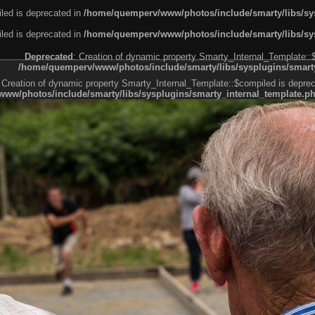
led is deprecated in
/home/quemperv/www/photos/include/smarty/libs/sys
led is deprecated in
/home/quemperv/www/photos/include/smarty/libs/sys
Deprecated
: Creation of dynamic property Smarty_Internal_Template::
/home/quemperv/www/photos/include/smarty/libs/sysplugins/smarty
 Creation of dynamic property Smarty_Internal_Template::$compiled is deprec
ww/photos/include/smarty/libs/sysplugins/smarty_internal_template.p
e1df606f26bc55e6a40d5a3fc_0.file.menubar.tpl.php
ternal_template.php
cb83f461f2685cd6a1bb234fabf_0.file.menubar_categories.tpl.php