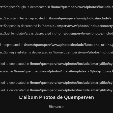
r::$registerPlugin is deprecated in
/home/quemperv/www/photos/include/sm
::$registerFilter is deprecated in
/home/quemperv/www/photos/include/sma
er::$append is deprecated in
/home/quemperv/www/photos/include/smarty/l
er::$getTemplateVars is deprecated in
/home/quemperv/www/photos/include/
 is deprecated in
/home/quemperv/www/photos/include/functions_url.inc
::$unregisterFilter is deprecated in
/home/quemperv/www/photos/include/s
led is deprecated in
/home/quemperv/www/photos/include/smarty/libs/sys
recated in
/home/quemperv/www/photos/_data/templates_c/ljbwkp_1uwy3c
led is deprecated in
/home/quemperv/www/photos/include/smarty/libs/sys
led is deprecated in
/home/quemperv/www/photos/include/smarty/libs/sys
L'album Photos de Quemperven
Bienvenue