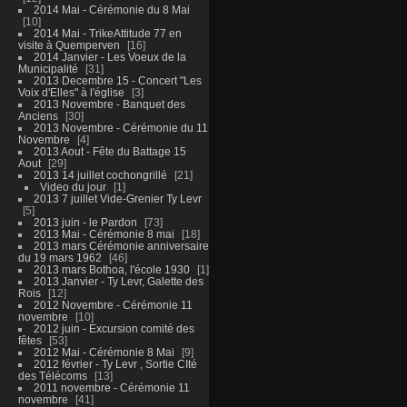
2014 Mai - Cérémonie du 8 Mai
10
2014 Mai - TrikeAttitude 77 en
visite à Quemperven
16
2014 Janvier - Les Voeux de la
Municipalité
31
2013 Decembre 15 - Concert "Les
Voix d'Elles" à l'église
3
2013 Novembre - Banquet des
Anciens
30
2013 Novembre - Cérémonie du 11
Novembre
4
2013 Aout - Fête du Battage 15
Aout
29
2013 14 juillet cochongrillé
21
Video du jour
1
2013 7 juillet Vide-Grenier Ty Levr
5
2013 juin - le Pardon
73
2013 Mai - Cérémonie 8 mai
18
2013 mars Cérémonie anniversaire
du 19 mars 1962
46
2013 mars Bothoa, l'école 1930
1
2013 Janvier - Ty Levr, Galette des
Rois
12
2012 Novembre - Cérémonie 11
novembre
10
2012 juin - Excursion comité des
fêtes
53
2012 Mai - Cérémonie 8 Mai
9
2012 février - Ty Levr , Sortie CIté
des Télécoms
13
2011 novembre - Cérémonie 11
novembre
41