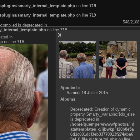
plugins/smarty_internal_template.php
on line
719
plugins/smarty_internal_template.php
on line
719
548/2108
$compiled is deprecated in
_internal_template.php
on line
719
ated in
hp
on line
719
Ajoutée le
Samedi 18 Juillet 2015
Albums
Deprecated
: Creation of dynamic
property Smarty_Variable::$do_else
is deprecated in
/home/quemperv/www/photos/_d
ata/templates_c/ljbwkp^f20b8e5a
6d1c691dcf3eb33770913f274aba6
9ef_0.file.picture.tpl.php
on line