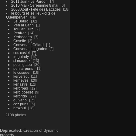
2011 Juin - Le Pardon
7
2010 Mai - Cérémonie 8 mai
6
2008 Aout - Fête des Battages
18
le bourg et les lieux-dits de
Quemperven
289
Le Bourg
32
Pen ar Lann
1
Toul ar Ouiz
2
PenKer
14
Kerhoaden
7
Govelic
2
Convenant Gélard
1
Convenant Lagadec
2
cos castel
7
troguindy
19
st maudez
23
poull glaou
20
pen ar puns
11
le cosquer
19
kerversot
11
kerneves
20
kerlastre
12
kergroas
12
kerdiboëllet
9
kerbrido
27
guivano
15
coz puns
5
brozoul
18
2108 photos
Deprecated
: Creation of dynamic
property