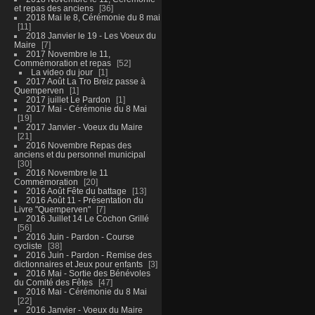
et repas des anciens
36
2018 Mai le 8, Cérémonie du 8 mai
11
2018 Janvier le 19 - Les Voeux du
Maire
7
2017 Novembre le 11,
Commémoration et repas
52
La video du jour
1
2017 Août La Tro Breiz passe à
Quemperven
1
2017 juillet Le Pardon
1
2017 Mai - Cérémonie du 8 Mai
19
2017 Janvier - Voeux du Maire
21
2016 Novembre Repas des
anciens et du personnel municipal
30
2016 Novembre le 11
Commémoration
20
2016 Août Fête du battage
13
2016 Août 11 - Présentation du
Livre "Quemperven"
7
2016 Juillet 14 Le Cochon Grillé
56
2016 Juin - Pardon - Course
cycliste
38
2016 Juin - Pardon - Remise des
dictionnaires et Jeux pour enfants
3
2016 Mai - Sortie des Bénévoles
du Comité des Fêtes
47
2016 Mai - Cérémonie du 8 Mai
22
2016 Janvier - Voeux du Maire